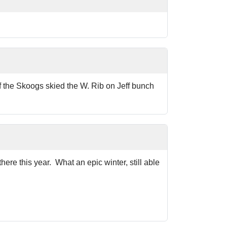
of the Skoogs skied the W. Rib on Jeff bunch
e this year. What an epic winter, still able