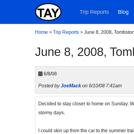
Trip Reports
Blog
Home
>
Trip Reports
>
June 8, 2008, Tombsto
June 8, 2008, Tom
6/8/08
Posted by
JoeMack
on 6/10/08 7:41am
Decided to stay closer to home on Sunday. With
stormy days.
I could skin up from the car to the summer tra