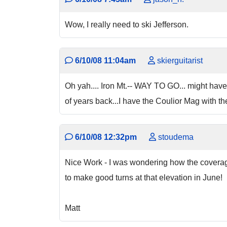
Wow, I really need to ski Jefferson.
6/10/08 11:04am
skierguitarist
Oh yah.... Iron Mt.-- WAY TO GO... might have
of years back...I have the Coulior Mag with the s
6/10/08 12:32pm
stoudema
Nice Work - I was wondering how the coverage
to make good turns at that elevation in June! 
Matt