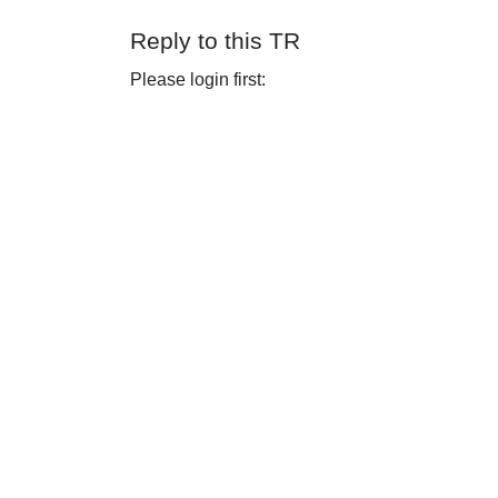
Reply to this TR
Please login first: