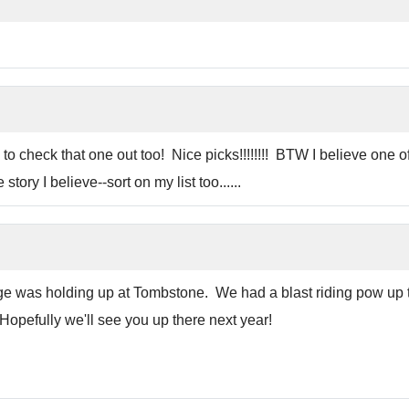
 to check that one out too! Nice picks!!!!!!!! BTW I believe one 
tory I believe--sort on my list too......
 was holding up at Tombstone. We had a blast riding pow up ther
Hopefully we'll see you up there next year!