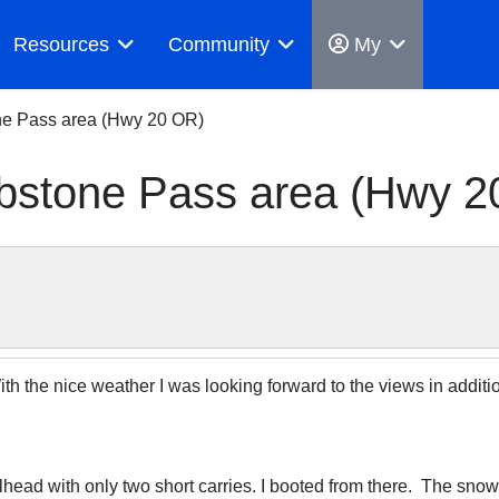
Resources
Community
My
ne Pass area (Hwy 20 OR)
bstone Pass area (Hwy 2
 the nice weather I was looking forward to the views in addition 
ilhead with only two short carries. I booted from there. The sno