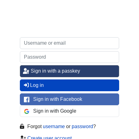
Sign in with a passkey
Log in
Sign in with Facebook
Sign in with Google
Forgot
username
or
password
?
Create user account