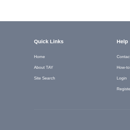
Quick Links
Help
Home
Contac
About TAY
How-to'
Site Search
Login
Regist