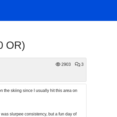
0 OR)
2903
3
the skiing since I usually hit this area on
w was slurpee consistency, but a fun day of