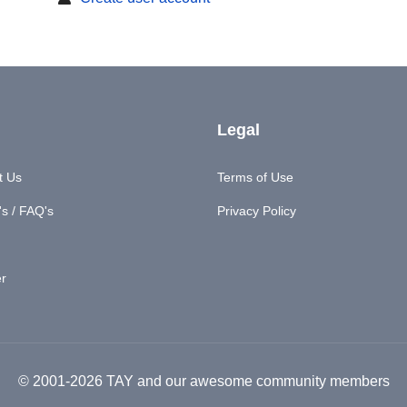
Legal
t Us
Terms of Use
s / FAQ's
Privacy Policy
er
© 2001-2026 TAY and our awesome community members