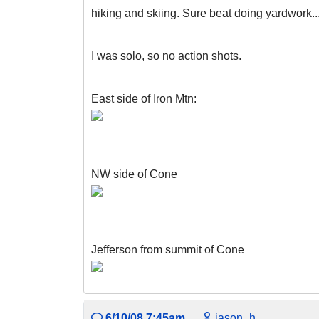
hiking and skiing. Sure beat doing yardwork..
I was solo, so no action shots.
East side of Iron Mtn:
NW side of Cone
Jefferson from summit of Cone
6/10/08 7:45am
jason_h.