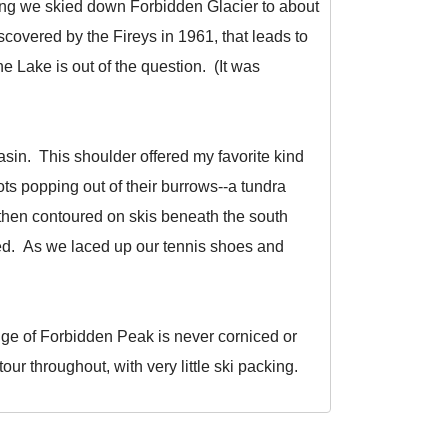
rning we skied down Forbidden Glacier to about
overed by the Fireys in 1961, that leads to
e Lake is out of the question. (It was
asin. This shoulder offered my favorite kind
s popping out of their burrows--a tundra
then contoured on skis beneath the south
rted. As we laced up our tennis shoes and
idge of Forbidden Peak is never corniced or
our throughout, with very little ski packing.