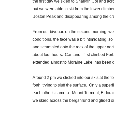
the first day we skied to Sharkfin Col and ac
but we were able to ski from the lower climb
Boston Peak and disappearing among the cre
From our bivouac on the second morning, we s
conditions, the face was a bit intimidating, 
and scrambled onto the rock of the upper nor
about four hours. Carl and I first climbed Fo
extended almost to Moraine Lake, has been dr
Around 2 pm we clicked into our skis at the t
forth, trying to sluff the surface. Only a super
each other's camera. Mount Torment, Eldorado
we skied across the bergshrund and glided on