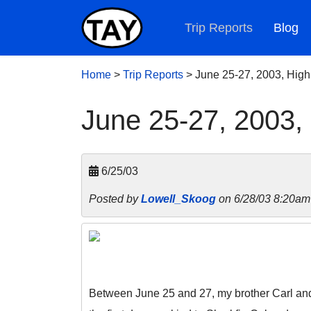
Trip Reports
Blog
Home
>
Trip Reports
>
June 25-27, 2003, Hig
June 25-27, 2003,
6/25/03
Posted by
Lowell_Skoog
on 6/28/03 8:20am
Between June 25 and 27, my brother Carl and 