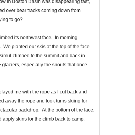
now in Boston Basin was disappearing fast,
zled over bear tracks coming down from
ying to go?
limbed its northwest face. In morning
 We planted our skis at the top of the face
simul-climbed to the summit and back in
 glaciers, especially the snouts that once
elayed me with the rope as I cut back and
cked away the rope and took turns skiing for
tacular backdrop. At the bottom of the face,
 apply skins for the climb back to camp.