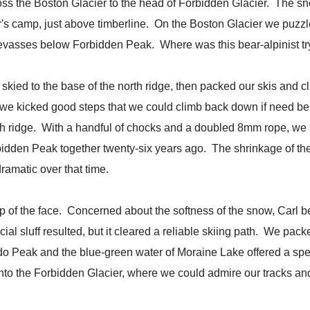
ross the Boston Glacier to the head of Forbidden Glacier. The s
er's camp, just above timberline. On the Boston Glacier we puz
vasses below Forbidden Peak. Where was this bear-alpinist tr
kied to the base of the north ridge, then packed our skis and c
so we kicked good steps that we could climb back down if need be.
th ridge. With a handful of chocks and a doubled 8mm rope, we 
rbidden Peak together twenty-six years ago. The shrinkage of the
amatic over that time.
op of the face. Concerned about the softness of the snow, Carl b
ficial sluff resulted, but it cleared a reliable skiing path. We pa
 Peak and the blue-green water of Moraine Lake offered a spec
to the Forbidden Glacier, where we could admire our tracks and