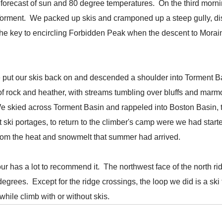
the forecast of sun and 80 degree temperatures. On the third mo
orment. We packed up skis and cramponed up a steep gully, disc
 the key to encircling Forbidden Peak when the descent to Morain
we put our skis back on and descended a shoulder into Torment B
 rock and heather, with streams tumbling over bluffs and marmot
We skied across Torment Basin and rappeled into Boston Basin, 
t ski portages, to return to the climber's camp were we had sta
r from the heat and snowmelt that summer had arrived.
tour has a lot to recommend it. The northwest face of the north r
degrees. Except for the ridge crossings, the loop we did is a ski t
hile climb with or without skis.