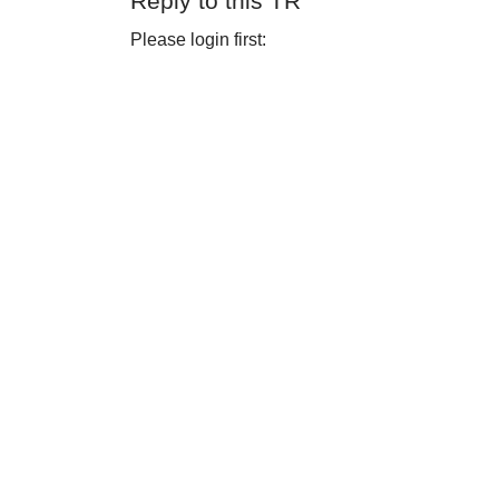
Reply to this TR
Please login first: