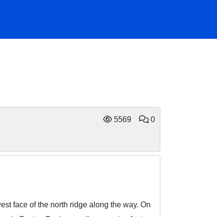
5569
0
st face of the north ridge along the way. On