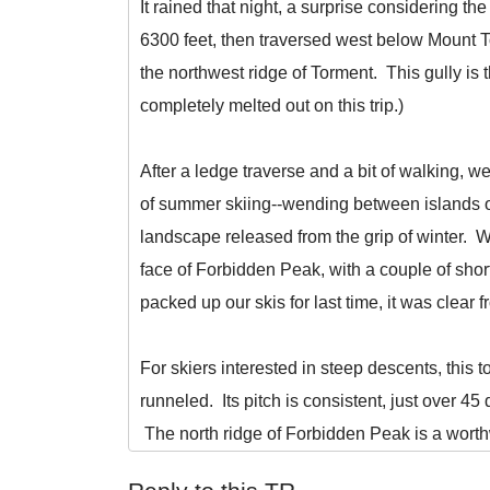
It rained that night, a surprise considering 
6300 feet, then traversed west below Mount T
the northwest ridge of Torment. This gully is
completely melted out on this trip.)
After a ledge traverse and a bit of walking, 
of summer skiing--wending between islands of
landscape released from the grip of winter. 
face of Forbidden Peak, with a couple of shor
packed up our skis for last time, it was clea
For skiers interested in steep descents, this 
runneled. Its pitch is consistent, just over 45 
The north ridge of Forbidden Peak is a worthw