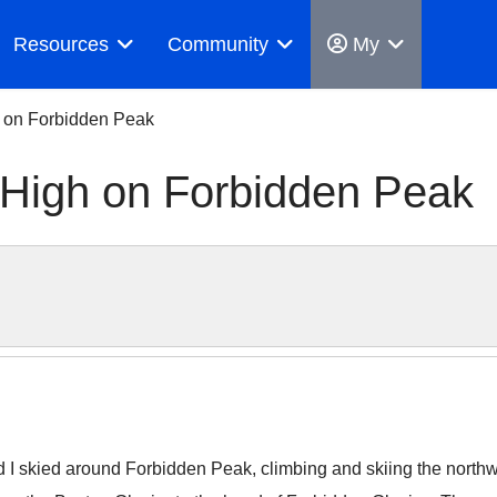
Resources
Community
My
h on Forbidden Peak
 High on Forbidden Peak
I skied around Forbidden Peak, climbing and skiing the northwe