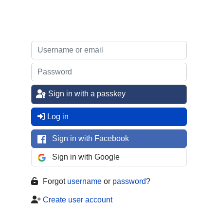
Sign in with a passkey
Log in
Sign in with Facebook
Sign in with Google
Forgot
username
or
password
?
Create user account