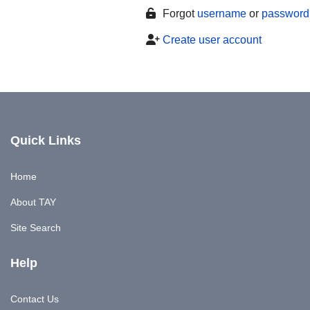
Forgot
username
or
password
Create user account
Quick Links
Home
About TAY
Site Search
Help
Contact Us