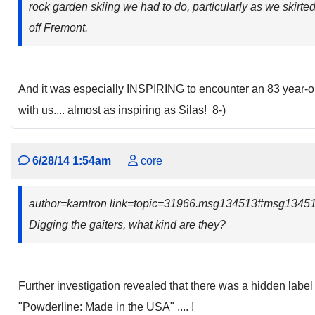
rock garden skiing we had to do, particularly as we skir
off Fremont.
And it was especially INSPIRING to encounter an 83 year-ol
with us.... almost as inspiring as Silas! 8-)
6/28/14 1:54am
core
author=kamtron link=topic=31966.msg134513#msg1345
Digging the gaiters, what kind are they?
Further investigation revealed that there was a hidden label 
"Powderline: Made in the USA" .... !