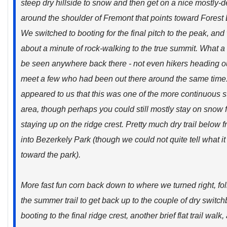
steep dry hillside to snow and then get on a nice mostly
around the shoulder of Fremont that points toward Forest
We switched to booting for the final pitch to the peak, and
about a minute of rock-walking to the true summit. What a
be seen anywhere back there - not even hikers heading ou
meet a few who had been out there around the same time.
appeared to us that this was one of the more continuous s
area, though perhaps you could still mostly stay on snow 
staying up on the ridge crest. Pretty much dry trail below 
into Bezerkely Park (though we could not quite tell what it 
toward the park).
More fast fun corn back down to where we turned right, follo
the summer trail to get back up to the couple of dry swit
booting to the final ridge crest, another brief flat trail wal