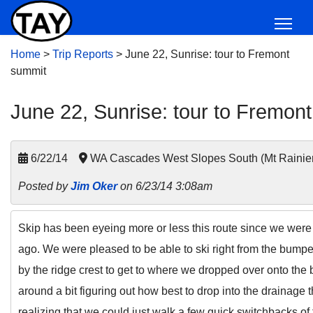
Home
>
Trip Reports
>
June 22, Sunrise: tour to Fremont
summit
June 22, Sunrise: tour to Fremon
6/22/14
WA Cascades West Slopes South (Mt Rainie
Posted by
Jim Oker
on 6/23/14 3:08am
Skip has been eyeing more or less this route since we were 
ago. We were pleased to be able to ski right from the bumper 
by the ridge crest to get to where we dropped over onto the 
around a bit figuring out how best to drop into the drainage
realizing that we could just walk a few quick switchbacks of