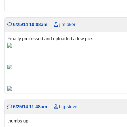
6/25/14 10:08am
jim-oker
Finally processed and uploaded a few pics:
6/25/14 11:48am
big-steve
thumbs up!