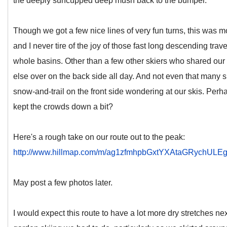
the deeply suncupped deep mush back to the bumper.
Though we got a few nice lines of very fun turns, this was more
and I never tire of the joy of those fast long descending trav
whole basins. Other than a few other skiers who shared our 
else over on the back side all day. And not even that many s
snow-and-trail on the front side wondering at our skis. Pe
kept the crowds down a bit?
Here's a rough take on our route out to the peak:
http://www.hillmap.com/m/ag1zfmhpbGxtYXAtaGRychU
May post a few photos later.
I would expect this route to have a lot more dry stretches n