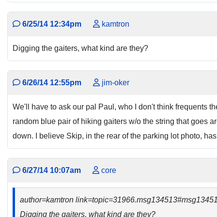
6/25/14 12:34pm
kamtron
Digging the gaiters, what kind are they?
6/26/14 12:55pm
jim-oker
We'll have to ask our pal Paul, who I don't think frequents the
random blue pair of hiking gaiters w/o the string that goes a
down. I believe Skip, in the rear of the parking lot photo, has
6/27/14 10:07am
core
author=kamtron link=topic=31966.msg134513#msg1345
Digging the gaiters, what kind are they?