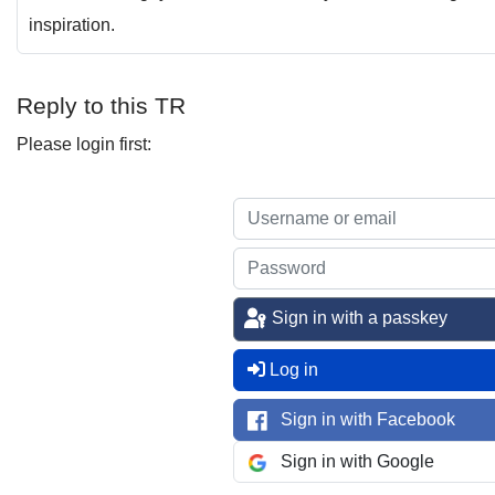
inspiration.
Reply to this TR
Please login first:
Sign in with a passkey
Log in
Sign in with Facebook
Sign in with Google