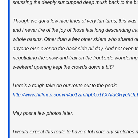
shussing the deeply suncupped deep mush back to the b
Though we got a few nice lines of very fun turns, this was m
and I never tire of the joy of those fast long descending t
whole basins. Other than a few other skiers who shared our
anyone else over on the back side all day. And not even 
negotiating the snow-and-trail on the front side wondering
weekend opening kept the crowds down a bit?
Here's a rough take on our route out to the peak:
http://www.hillmap.com/m/ag1zfmhpbGxtYXAtaGRyc
May post a few photos later.
I would expect this route to have a lot more dry stretches