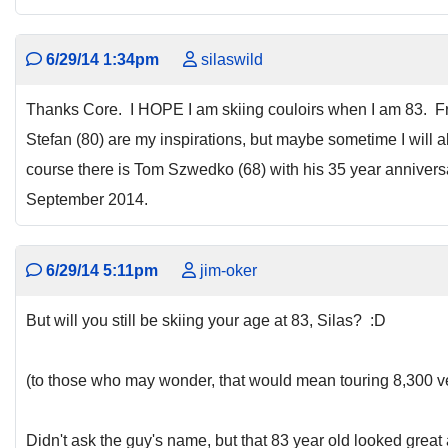
6/29/14 1:34pm
silaswild
Thanks Core. I HOPE I am skiing couloirs when I am 83. 
Stefan (80) are my inspirations, but maybe sometime I will al
course there is Tom Szwedko (68) with his 35 year anniver
September 2014.
6/29/14 5:11pm
jim-oker
But will you still be skiing your age at 83, Silas? :D
(to those who may wonder, that would mean touring 8,300 ver
Didn't ask the guy's name, but that 83 year old looked great 