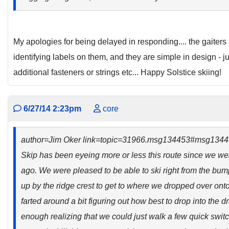
My apologies for being delayed in responding.... the gaiters
identifying labels on them, and they are simple in design - j
additional fasteners or strings etc... Happy Solstice skiing!
6/27/14 2:23pm
core
author=Jim Oker link=topic=31966.msg134453#msg134
Skip has been eyeing more or less this route since we wer
ago. We were pleased to be able to ski right from the bumpe
up by the ridge crest to get to where we dropped over onto
farted around a bit figuring out how best to drop into the 
enough realizing that we could just walk a few quick swit