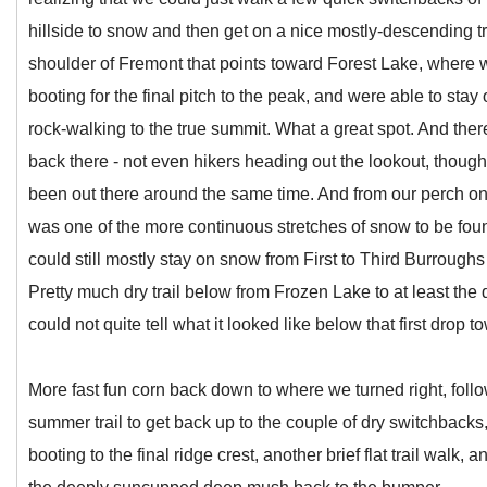
hillside to snow and then get on a nice mostly-descending 
shoulder of Fremont that points toward Forest Lake, where
booting for the final pitch to the peak, and were able to sta
rock-walking to the true summit. What a great spot. And th
back there - not even hikers heading out the lookout, thoug
been out there around the same time. And from our perch on 
was one of the more continuous stretches of snow to be fou
could still mostly stay on snow from First to Third Burroughs
Pretty much dry trail below from Frozen Lake to at least the
could not quite tell what it looked like below that first drop t
More fast fun corn back down to where we turned right, followi
summer trail to get back up to the couple of dry switchback
booting to the final ridge crest, another brief flat trail walk