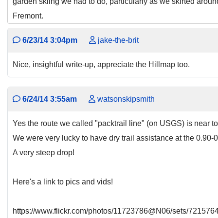
garden skiing we had to do, particularly as we skirted arou
Fremont.
6/23/14 3:04pm
jake-the-brit
Nice, insightful write-up, appreciate the Hillmap too.
6/24/14 3:55am
watsonskipsmith
Yes the route we called "packtrail line" (on USGS) is near to
We were very lucky to have dry trail assistance at the 0.9
A very steep drop!
Here's a link to pics and vids!
https://www.flickr.com/photos/11723786@N06/sets/72157