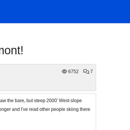
mont!
6752
7
saw the bare, but steep 2000' West slope
ger and I've read other people skiing there