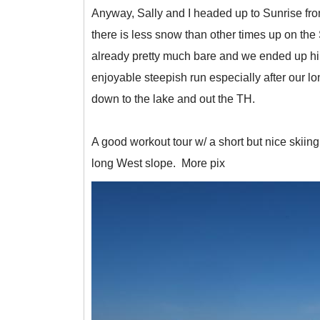
Anyway, Sally and I headed up to Sunrise from
there is less snow than other times up on th
already pretty much bare and we ended up hikin
enjoyable steepish run especially after our l
down to the lake and out the TH.
A good workout tour w/ a short but nice skiing.
long West slope. More pix