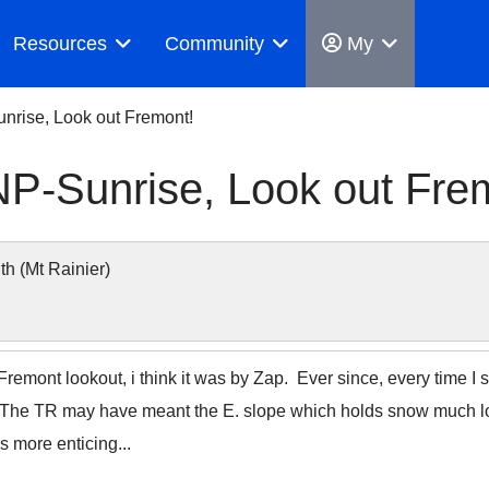
Resources
Community
My
nrise, Look out Fremont!
P-Sunrise, Look out Fre
 (Mt Rainier)
emont lookout, i think it was by Zap. Ever since, every time I 
. The TR may have meant the E. slope which holds snow much lon
s more enticing...