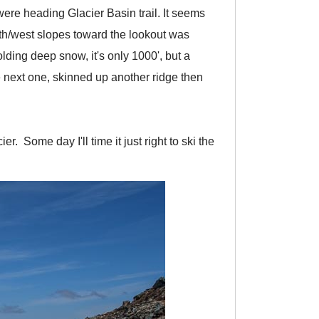
ere heading Glacier Basin trail. It seems
uth/west slopes toward the lookout was
lding deep snow, it's only 1000', but a
e next one, skinned up another ridge then
r. Some day I'll time it just right to ski the