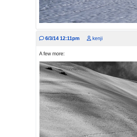
6/3/14 12:11pm
kenji
A few more: