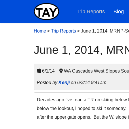
Trip Reports
Blog
Home
>
Trip Reports
>
June 1, 2014, MRNP-Su
June 1, 2014, MRN
6/1/14
WA Cascades West Slopes South
Posted by
Kenji
on 6/3/14 9:41am
Decades ago I've read a TR on skiing below Fr
below the lookout, I hoped to ski it someday
after the upper gate opens. But the W. slope i