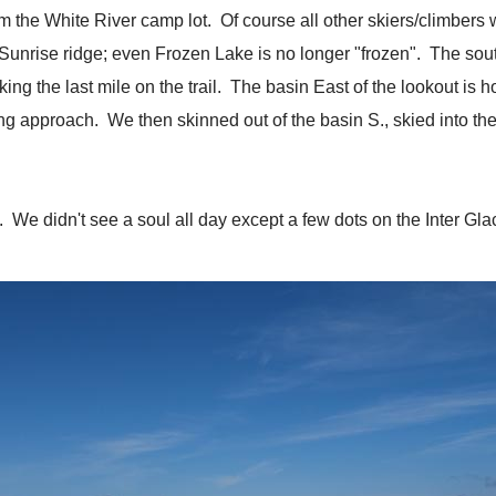
 the White River camp lot. Of course all other skiers/climbers w
e Sunrise ridge; even Frozen Lake is no longer "frozen". The so
g the last mile on the trail. The basin East of the lookout is ho
ong approach. We then skinned out of the basin S., skied into th
 We didn't see a soul all day except a few dots on the Inter Glacie