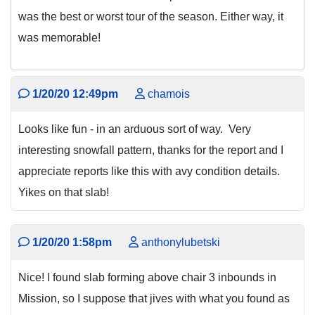
was the best or worst tour of the season. Either way, it
was memorable!
1/20/20 12:49pm
chamois
Looks like fun - in an arduous sort of way. Very
interesting snowfall pattern, thanks for the report and I
appreciate reports like this with avy condition details.
Yikes on that slab!
1/20/20 1:58pm
anthonylubetski
Nice! I found slab forming above chair 3 inbounds in
Mission, so I suppose that jives with what you found as