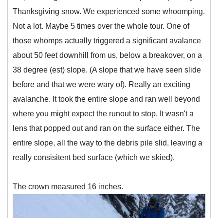
Thanksgiving snow. We experienced some whoomping.
Not a lot. Maybe 5 times over the whole tour. One of
those whomps actually triggered a significant avalance
about 50 feet downhill from us, below a breakover, on a
38 degree (est) slope. (A slope that we have seen slide
before and that we were wary of). Really an exciting
avalanche. It took the entire slope and ran well beyond
where you might expect the runout to stop. It wasn't a
lens that popped out and ran on the surface either. The
entire slope, all the way to the debris pile slid, leaving a
really consisitent bed surface (which we skied).
The crown measured 16 inches.