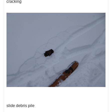
cracking
slide debris pile