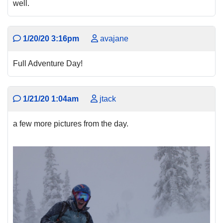
well.
1/20/20 3:16pm
avajane
Full Adventure Day!
1/21/20 1:04am
jtack
a few more pictures from the day.