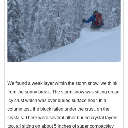
We found a weak layer within the storm snow, we think
from the sunny break. The storm snow was sitting on an
icy crust which was over buried surface hoar. In a
column test, the block failed under the crust, on the
crystals. There were several other buried crystal layers
too, all sitting on about 5 inches of super compact/icy