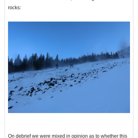
rocks:
On debrief we were mixed in opinion as to whether this