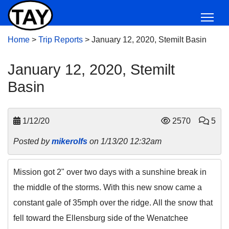
Home
>
Trip Reports
>
January 12, 2020, Stemilt Basin
January 12, 2020, Stemilt
Basin
1/12/20
2570
5
Posted by
mikerolfs
on 1/13/20 12:32am
Mission got 2" over two days with a sunshine break in
the middle of the storms. With this new snow came a
constant gale of 35mph over the ridge. All the snow that
fell toward the Ellensburg side of the Wenatchee