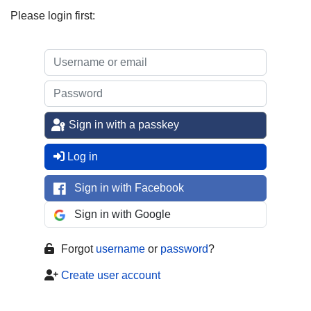
Please login first:
Sign in with a passkey
Log in
Sign in with Facebook
Sign in with Google
Forgot
username
or
password
?
Create user account