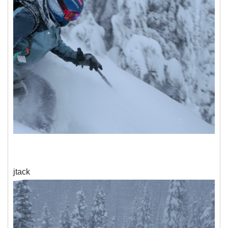
jtack