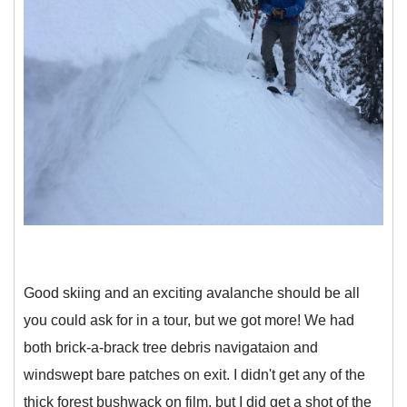
Good skiing and an exciting avalanche should be all
you could ask for in a tour, but we got more! We had
both brick-a-brack tree debris navigataion and
windswept bare patches on exit. I didn't get any of the
thick forest bushwack on film, but I did get a shot of the