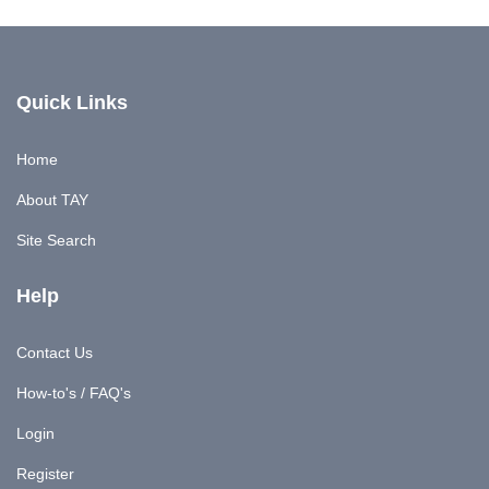
Quick Links
Home
About TAY
Site Search
Help
Contact Us
How-to's / FAQ's
Login
Register