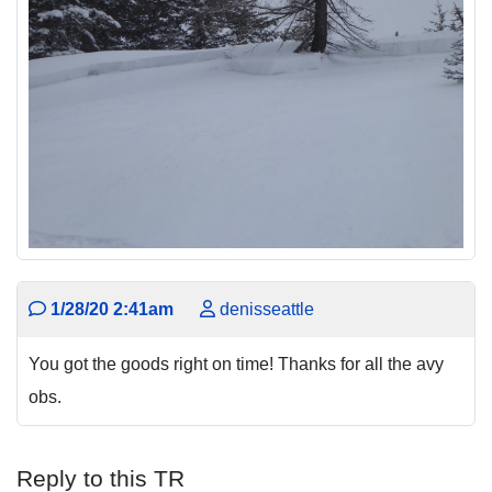
1/28/20 2:41am
denisseattle
You got the goods right on time! Thanks for all the avy
obs.
Reply to this TR