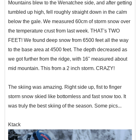
Mountains blew to the Wenatchee side, and after getting
tumbled up high, fell roughly straight down in the calm
below the gale. We measured 60cm of storm snow over
the temperature crust from last week. THAT's TWO
FEET! We found deep snow from 6500 feet all the way
to the base area at 4500 feet. The depth decreased as
we got further from the ridge, with 16" measured about
mid mountain. This from a 2 inch storm. CRAZY!
The skiing was amazing. Right side up, fist to finger
storm snow skied like bottomless and fast snow too. It
was truly the best skiing of the season. Some pics...
Ktack