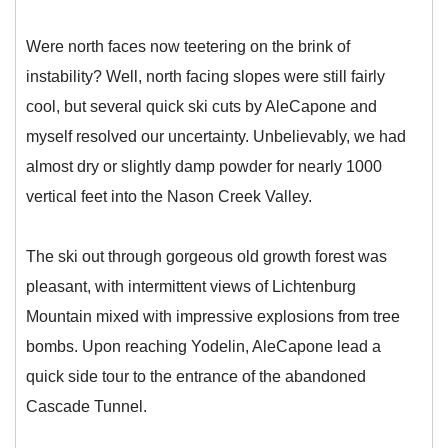
Were north faces now teetering on the brink of
instability? Well, north facing slopes were still fairly
cool, but several quick ski cuts by AleCapone and
myself resolved our uncertainty. Unbelievably, we had
almost dry or slightly damp powder for nearly 1000
vertical feet into the Nason Creek Valley.
The ski out through gorgeous old growth forest was
pleasant, with intermittent views of Lichtenburg
Mountain mixed with impressive explosions from tree
bombs. Upon reaching Yodelin, AleCapone lead a
quick side tour to the entrance of the abandoned
Cascade Tunnel.