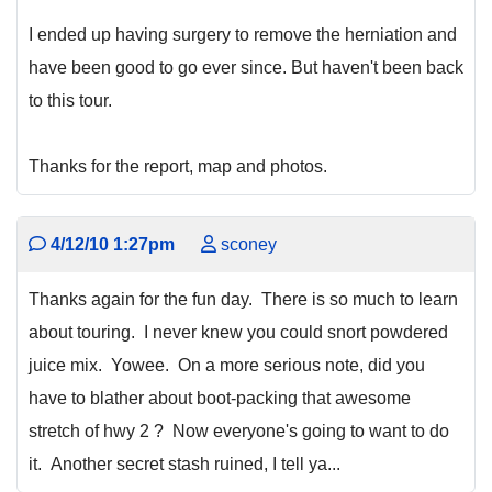
I ended up having surgery to remove the herniation and
have been good to go ever since. But haven't been back
to this tour.
Thanks for the report, map and photos.
4/12/10 1:27pm
sconey
Thanks again for the fun day. There is so much to learn
about touring. I never knew you could snort powdered
juice mix. Yowee. On a more serious note, did you
have to blather about boot-packing that awesome
stretch of hwy 2 ? Now everyone's going to want to do
it. Another secret stash ruined, I tell ya...