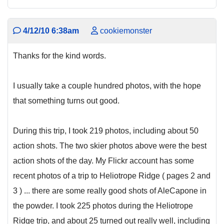
4/12/10 6:38am
cookiemonster
Thanks for the kind words.
I usually take a couple hundred photos, with the hope
that something turns out good.
During this trip, I took 219 photos, including about 50
action shots. The two skier photos above were the best
action shots of the day. My Flickr account has some
recent photos of a trip to Heliotrope Ridge ( pages 2 and
3 ) ... there are some really good shots of AleCapone in
the powder. I took 225 photos during the Heliotrope
Ridge trip, and about 25 turned out really well, including