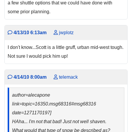
a few shuttle options that we could have done with
some prior planning.
4/13/10 6:13am
jwplotz
I don't know...Scott is a little gruff, urban mid-west tough.
Not sure I would pick him up!
4/14/10 8:00am
telemack
author=alecapone
link=topic=16350.msg68316#msg68316
date=1271170197]
HAha... I'm not that bad! Just not well shaven.
What would that type of snow be described as?