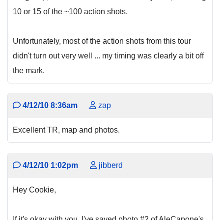
10 or 15 of the ~100 action shots.
Unfortunately, most of the action shots from this tour
didn't turn out very well ... my timing was clearly a bit off
the mark.
4/12/10 8:36am
zap
Excellent TR, map and photos.
4/12/10 1:02pm
jibberd
Hey Cookie,
If it's okay with you, I've saved photo #2 of AleCapone's