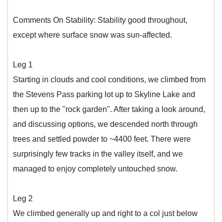
Comments On Stability: Stability good throughout,
except where surface snow was sun-affected.
Leg 1
Starting in clouds and cool conditions, we climbed from
the Stevens Pass parking lot up to Skyline Lake and
then up to the "rock garden". After taking a look around,
and discussing options, we descended north through
trees and settled powder to ~4400 feet. There were
surprisingly few tracks in the valley itself, and we
managed to enjoy completely untouched snow.
Leg 2
We climbed generally up and right to a col just below