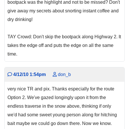
bootpack was the highlight and not to be missed? Don't
give away my secrets about snorting instant coffee and
dry drinking!
TAY Crowd: Don't skip the bootpack along Highway 2. It
takes the edge off and puts the edge on all the same
time.
4/12/10 1:54pm
don_b
very nice TR and pix. Thanks especially for the route
Option 2. We've gazed longingly upon it from the
endless traverse in the snow above, thinking if only
we'd had some sweet young person along for hitching
bait maybe we could go down there. Now we know.