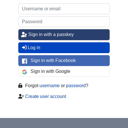
Sign in with a passkey
Log in
Sign in with Facebook
Sign in with Google
Forgot
username
or
password
?
Create user account