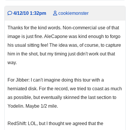
4/12/10 1:32pm
cookiemonster
Thanks for the kind words. Non-commercial use of that
image is just fine. AleCapone was kind enough to forgo
his usual sitting fee! The idea was, of course, to capture
him in the shot, but my timing just didn't work out that
way.
For Jibber: I can't imagine doing this tour with a
herniated disk. For the record, we tried to coast as much
as possible, but eventually skinned the last section to
Yodelin. Maybe 1/2 mile.
RedShift: LOL, but I thought we agreed that the