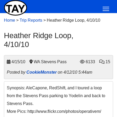
Home
>
Trip Reports
>
Heather Ridge Loop, 4/10/10
Heather Ridge Loop,
4/10/10
4/15/10
WA Stevens Pass
6133
15
Posted by
CookieMonster
on 4/12/10 5:44am
Synopsis: AleCapone, RedShift, and I toured a loop
from the Stevens Pass parking to Yodelin and back to
Stevens Pass.
More Pics: http://www.flickr.com/photos/operativem/