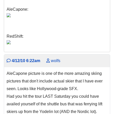
AleCapone:
RedShift:
4/12/10 6:22am
wolfs
AleCapone picture is one of the more amazing skiing
pictures that don't include actual skier that I have ever
seen. Looks like Hollywood-grade SFX.
Had you hit the tour LAST Saturday you could have
availed yourself of the shuttle bus that was ferrying lift
skiers up from the Yodelin lot (AND the Nordic lot).