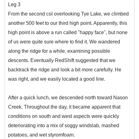
Leg 3
From the second col overlooking Tye Lake, we climbed
another 500 feet to our third high point. Apparently, this
high point is above a run called "happy face", but none
of us were quite sure where to find it. We wandered
along the ridge for a while, examining possible
descents. Eventually RedShift suggested that we
backtrack the ridge and look a bit more carefully. He
was right, and we easily located a good line.
After a quick lunch, we descended north toward Nason
Creek. Throughout the day, it became apparent that
conditions on south and west aspects were quickly
deteriorating into a mix of soggy windslab, mashed
potatoes, and wet styromfoam.