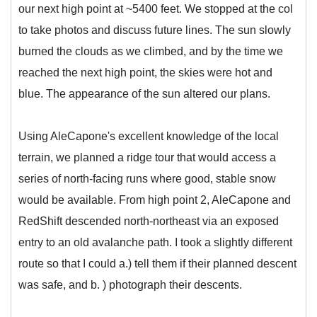
our next high point at ~5400 feet. We stopped at the col
to take photos and discuss future lines. The sun slowly
burned the clouds as we climbed, and by the time we
reached the next high point, the skies were hot and
blue. The appearance of the sun altered our plans.
Using AleCapone's excellent knowledge of the local
terrain, we planned a ridge tour that would access a
series of north-facing runs where good, stable snow
would be available. From high point 2, AleCapone and
RedShift descended north-northeast via an exposed
entry to an old avalanche path. I took a slightly different
route so that I could a.) tell them if their planned descent
was safe, and b. ) photograph their descents.