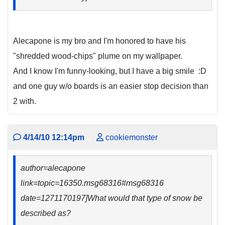
Alecapone is my bro and I'm honored to have his
"shredded wood-chips" plume on my wallpaper.
And I know I'm funny-looking, but I have a big smile :D
and one guy w/o boards is an easier stop decision than
2 with.
4/14/10 12:14pm
cookiemonster
author=alecapone
link=topic=16350.msg68316#msg68316
date=1271170197]What would that type of snow be
described as?