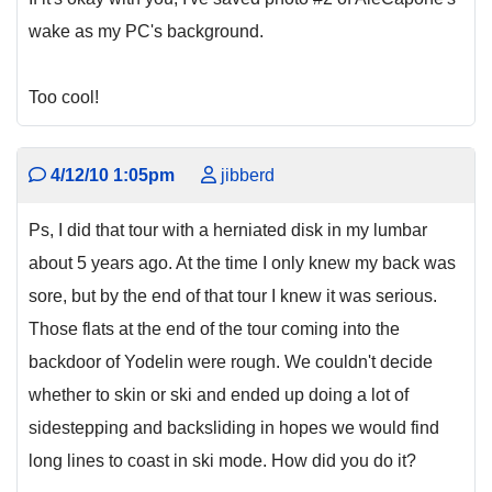
wake as my PC's background.
Too cool!
4/12/10 1:05pm
jibberd
Ps, I did that tour with a herniated disk in my lumbar
about 5 years ago. At the time I only knew my back was
sore, but by the end of that tour I knew it was serious.
Those flats at the end of the tour coming into the
backdoor of Yodelin were rough. We couldn't decide
whether to skin or ski and ended up doing a lot of
sidestepping and backsliding in hopes we would find
long lines to coast in ski mode. How did you do it?