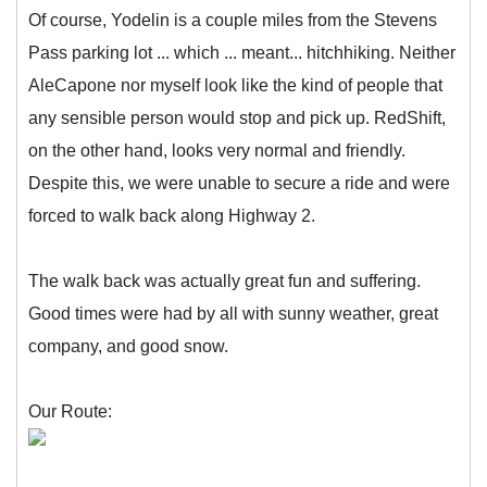
Of course, Yodelin is a couple miles from the Stevens
Pass parking lot ... which ... meant... hitchhiking. Neither
AleCapone nor myself look like the kind of people that
any sensible person would stop and pick up. RedShift,
on the other hand, looks very normal and friendly.
Despite this, we were unable to secure a ride and were
forced to walk back along Highway 2.
The walk back was actually great fun and suffering.
Good times were had by all with sunny weather, great
company, and good snow.
Our Route: