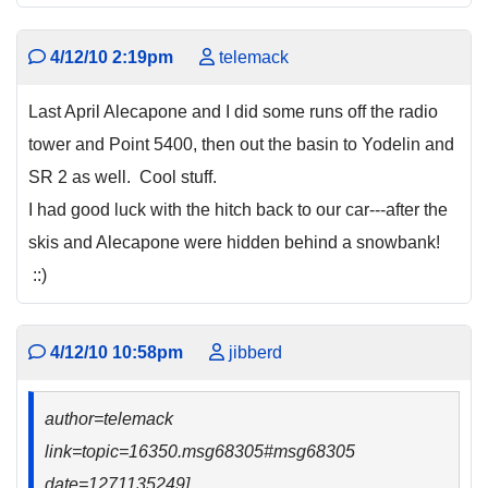
4/12/10 2:19pm
telemack
Last April Alecapone and I did some runs off the radio
tower and Point 5400, then out the basin to Yodelin and
SR 2 as well. Cool stuff.
I had good luck with the hitch back to our car---after the
skis and Alecapone were hidden behind a snowbank!
::)
4/12/10 10:58pm
jibberd
author=telemack
link=topic=16350.msg68305#msg68305
date=1271135249]