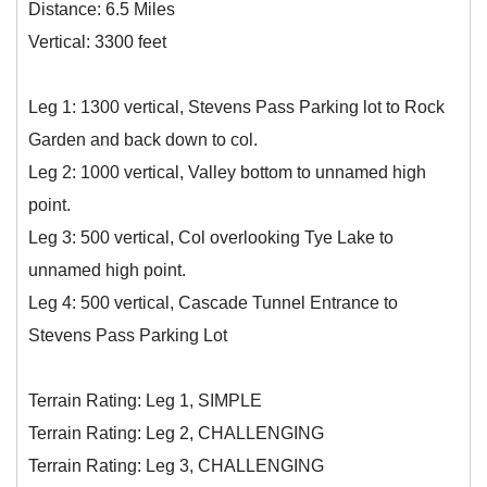
Distance: 6.5 Miles
Vertical: 3300 feet
Leg 1: 1300 vertical, Stevens Pass Parking lot to Rock
Garden and back down to col.
Leg 2: 1000 vertical, Valley bottom to unnamed high
point.
Leg 3: 500 vertical, Col overlooking Tye Lake to
unnamed high point.
Leg 4: 500 vertical, Cascade Tunnel Entrance to
Stevens Pass Parking Lot
Terrain Rating: Leg 1, SIMPLE
Terrain Rating: Leg 2, CHALLENGING
Terrain Rating: Leg 3, CHALLENGING