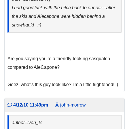
I had good luck with the hitch back to our car---after
the skis and Alecapone were hidden behind a
snowbank! ::)
Are you saying you're a friendly-looking sasquatch
compared to AleCapone?
Geez, what's this guy look like? I'm a little frightened! ;)
4/12/10 11:49pm
john-morrow
author=Don_B