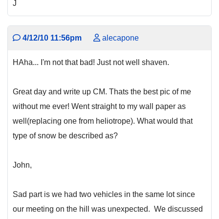
J
4/12/10 11:56pm
alecapone
HAha... I'm not that bad! Just not well shaven.
Great day and write up CM. Thats the best pic of me
without me ever! Went straight to my wall paper as
well(replacing one from heliotrope). What would that
type of snow be described as?
John,
Sad part is we had two vehicles in the same lot since
our meeting on the hill was unexpected. We discussed