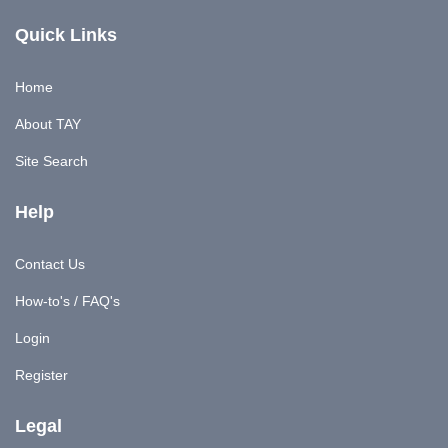
Quick Links
Home
About TAY
Site Search
Help
Contact Us
How-to's / FAQ's
Login
Register
Legal