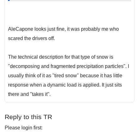
AleCapone looks just fine, it was probably me who
scared the drivers off.
The technical description for that type of snow is
"decomposing and fragmented precipitation particles". I
usually think of it as "tired snow" because it has little
response when a dynamic load is applied. It just sits
there and "takes it".
Reply to this TR
Please login first: