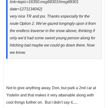
link=topic=16350.msg68301#msg68301
date=1271134042]
very nice TR and pix. Thanks especially for the
route Option 2. We've gazed longingly upon it from
the endless traverse in the snow above, thinking if
only we'd had some sweet young person along for
hitching bait maybe we could go down there. Now
we know.
Not to give anything away, Don, but park a 2nd car at
Yodelin and that makes it very attainable along with
cool things further on. But I didn't say it.....