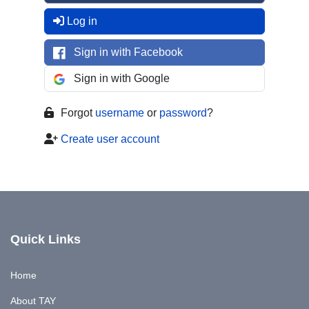
Log in
Sign in with Facebook
Sign in with Google
Forgot
username
or
password
?
Create user account
Quick Links
Home
About TAY