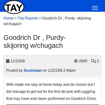
Home
>
Trip Reports
>
Goodrich Dr , Purdy- skijoring
w/chugach
Goodrich Dr , Purdy-
skijoring w/chugach
12/15/08
2895
2
Posted by
Scotsman
on 12/21/08 2:44pm
Wife made me stay at home today and do chores but I
did manage to get out for the first ski-jore with juggling
that may have ever been performed on Goodrich Drive.