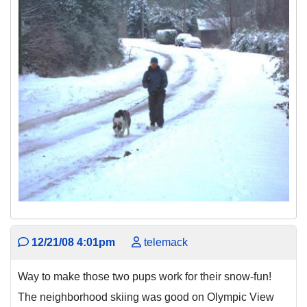
12/21/08 4:01pm
telemack
Way to make those two pups work for their snow-fun!
The neighborhood skiing was good on Olympic View