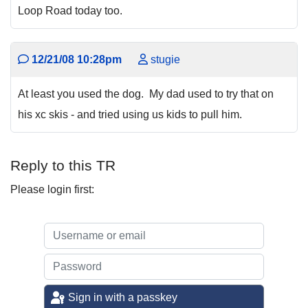
Loop Road today too.
12/21/08 10:28pm
stugie
At least you used the dog. My dad used to try that on
his xc skis - and tried using us kids to pull him.
Reply to this TR
Please login first:
Sign in with a passkey