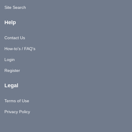
Site Search
Help
Contact Us
How-to's / FAQ's
Login
Register
Legal
Terms of Use
Privacy Policy