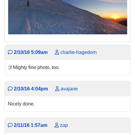
2/10/16 5:09am
charlie-hagedorn
:)! Mighty fine photo, too.
2/10/16 4:04pm
avajane
Nicely done.
2/11/16 1:57am
zap