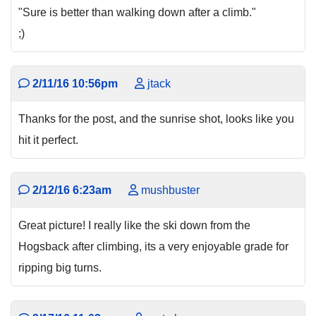
"Sure is better than walking down after a climb."
;)
2/11/16 10:56pm
jtack
Thanks for the post, and the sunrise shot, looks like you
hit it perfect.
2/12/16 6:23am
mushbuster
Great picture! I really like the ski down from the
Hogsback after climbing, its a very enjoyable grade for
ripping big turns.