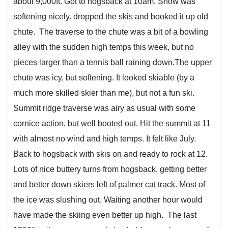
about 9,000ft. Got to hogsback at 10am. Snow was
softening nicely. dropped the skis and booked it up old
chute. The traverse to the chute was a bit of a bowling
alley with the sudden high temps this week, but no
pieces larger than a tennis ball raining down.The upper
chute was icy, but softening. It looked skiable (by a
much more skilled skier than me), but not a fun ski.
Summit ridge traverse was airy as usual with some
cornice action, but well booted out. Hit the summit at 11
with almost no wind and high temps. It felt like July.
Back to hogsback with skis on and ready to rock at 12.
Lots of nice buttery turns from hogsback, getting better
and better down skiers left of palmer cat track. Most of
the ice was slushing out. Waiting another hour would
have made the skiing even better up high. The last