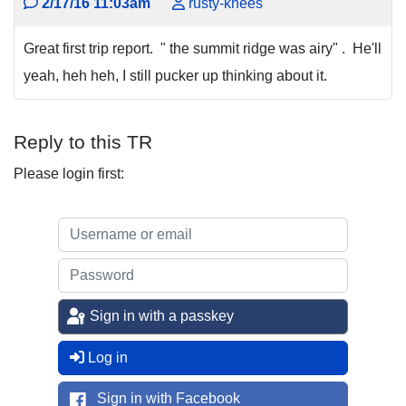
2/17/16 11:03am
rusty-knees
Great first trip report. " the summit ridge was airy" . He'll
yeah, heh heh, I still pucker up thinking about it.
Reply to this TR
Please login first:
Sign in with a passkey
Log in
Sign in with Facebook