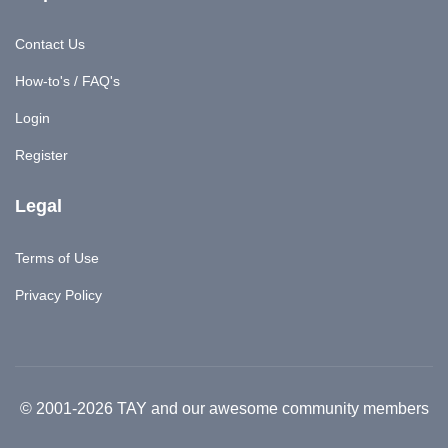
Contact Us
How-to's / FAQ's
Login
Register
Legal
Terms of Use
Privacy Policy
© 2001-2026 TAY and our awesome community members