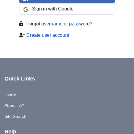
Sign in with Google
Forgot
username
or
password
?
Create user account
Quick Links
Home
About TAY
Site Search
Help