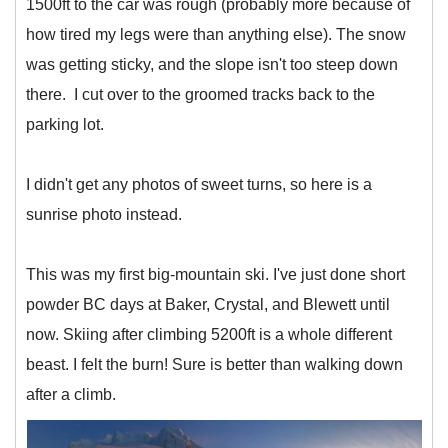
1500ft to the car was rough (probably more because of
how tired my legs were than anything else). The snow
was getting sticky, and the slope isn't too steep down
there. I cut over to the groomed tracks back to the
parking lot.
I didn't get any photos of sweet turns, so here is a
sunrise photo instead.
This was my first big-mountain ski. I've just done short
powder BC days at Baker, Crystal, and Blewett until
now. Skiing after climbing 5200ft is a whole different
beast. I felt the burn! Sure is better than walking down
after a climb.