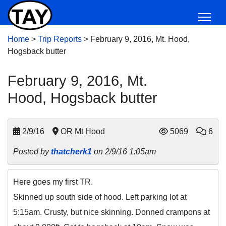
Home
>
Trip Reports
>
February 9, 2016, Mt. Hood,
Hogsback butter
February 9, 2016, Mt.
Hood, Hogsback butter
2/9/16
OR Mt Hood
5069
6
Posted by
thatcherk1
on 2/9/16 1:05am
Here goes my first TR.
Skinned up south side of hood. Left parking lot at
5:15am. Crusty, but nice skinning. Donned crampons at