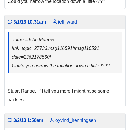
Could you narrow the location down a little????
3/1/13 10:31am
jeff_ward
author=John Morrow
link=topic=27733.msg116591#msg116591
date=1362178560]
Could you narrow the location down a little????
Stuart Range. If I tell you more I might raise some
hackles.
3/2/13 1:58am
oyvind_henningsen