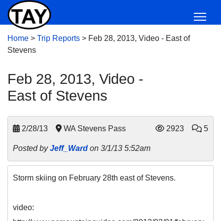
Home
>
Trip Reports
>
Feb 28, 2013, Video - East of
Stevens
Feb 28, 2013, Video -
East of Stevens
2/28/13
WA Stevens Pass
2923
5
Posted by
Jeff_Ward
on 3/1/13 5:52am
Storm skiing on February 28th east of Stevens.
video: