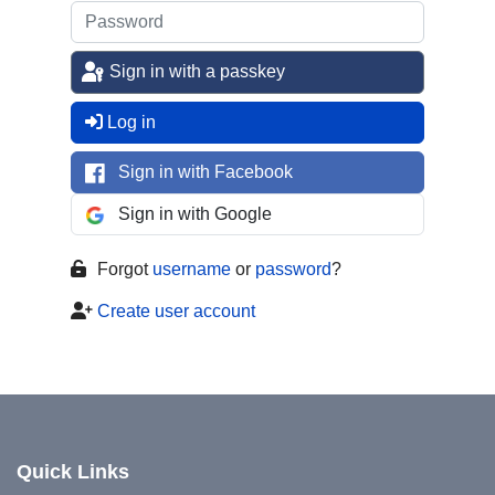
Sign in with a passkey
Log in
Sign in with Facebook
Sign in with Google
Forgot
username
or
password
?
Create user account
Quick Links