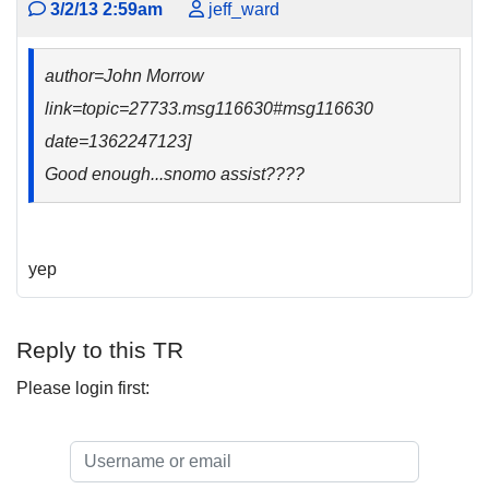
3/2/13 2:59am
jeff_ward
author=John Morrow
link=topic=27733.msg116630#msg116630
date=1362247123]
Good enough...snomo assist????
yep
Reply to this TR
Please login first: