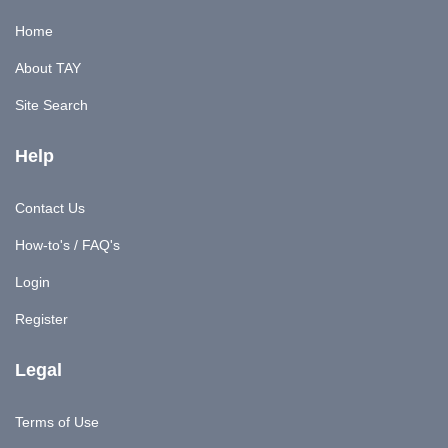
Home
About TAY
Site Search
Help
Contact Us
How-to's / FAQ's
Login
Register
Legal
Terms of Use