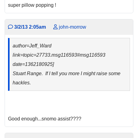
super pillow popping !
3/2/13 2:05am
john-morrow
author=Jeff_Ward
link=topic=27733.msg116593#msg116593
date=1362180925]
Stuart Range. If I tell you more I might raise some
hackles.
Good enough...snomo assist????