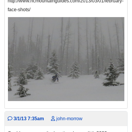
http://www.ncmountainguides.com/2013/03/01/february-
face-shots/
3/1/13 7:35am
john-morrow