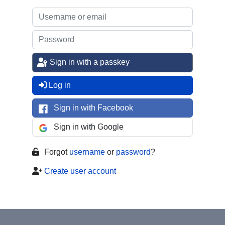
Sign in with a passkey
Log in
Sign in with Facebook
Sign in with Google
Forgot
username
or
password
?
Create user account