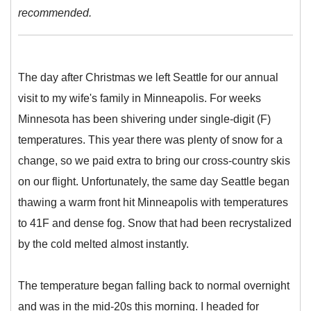
recommended.
The day after Christmas we left Seattle for our annual
visit to my wife's family in Minneapolis. For weeks
Minnesota has been shivering under single-digit (F)
temperatures. This year there was plenty of snow for a
change, so we paid extra to bring our cross-country skis
on our flight. Unfortunately, the same day Seattle began
thawing a warm front hit Minneapolis with temperatures
to 41F and dense fog. Snow that had been recrystalized
by the cold melted almost instantly.
The temperature began falling back to normal overnight
and was in the mid-20s this morning. I headed for