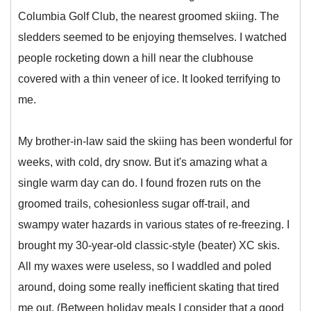
Columbia Golf Club, the nearest groomed skiing. The
sledders seemed to be enjoying themselves. I watched
people rocketing down a hill near the clubhouse
covered with a thin veneer of ice. It looked terrifying to
me.
My brother-in-law said the skiing has been wonderful for
weeks, with cold, dry snow. But it's amazing what a
single warm day can do. I found frozen ruts on the
groomed trails, cohesionless sugar off-trail, and
swampy water hazards in various states of re-freezing. I
brought my 30-year-old classic-style (beater) XC skis.
All my waxes were useless, so I waddled and poled
around, doing some really inefficient skating that tired
me out. (Between holiday meals I consider that a good