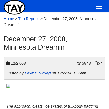
Home
>
Trip Reports
>
December 27, 2008, Minnesota
Dreamin'
December 27, 2008,
Minnesota Dreamin'
12/27/08
5948
4
Posted by
Lowell_Skoog
on 12/27/08 1:56pm
The approach: cleats, ice skates, or full-body padding