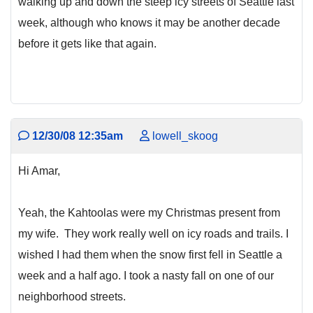
walking up and down the steep icy streets of Seattle last
week, although who knows it may be another decade
before it gets like that again.
12/30/08 12:35am
lowell_skoog
Hi Amar,
Yeah, the Kahtoolas were my Christmas present from
my wife. They work really well on icy roads and trails. I
wished I had them when the snow first fell in Seattle a
week and a half ago. I took a nasty fall on one of our
neighborhood streets.