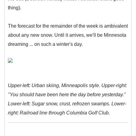
thing).
The forecast for the remainder of the week is ambivalent
about any new snow. Until it arrives, we'll be Minnesota
dreaming ... on such a winter's day.
Upper-left: Urban skiing, Minneapolis style. Upper-right:
"You should have been here the day before yesterday."
Lower-left: Sugar snow, crust, refrozen swamps. Lower-
right: Railroad line through Columbia Golf Club.