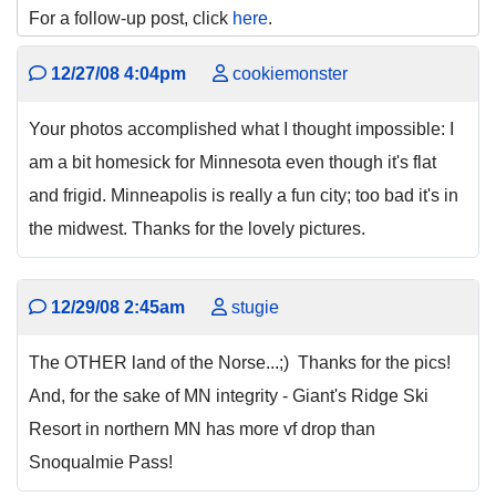
For a follow-up post, click
here
.
12/27/08 4:04pm
cookiemonster
Your photos accomplished what I thought impossible: I
am a bit homesick for Minnesota even though it's flat
and frigid. Minneapolis is really a fun city; too bad it's in
the midwest. Thanks for the lovely pictures.
12/29/08 2:45am
stugie
The OTHER land of the Norse...;) Thanks for the pics!
And, for the sake of MN integrity - Giant's Ridge Ski
Resort in northern MN has more vf drop than
Snoqualmie Pass!