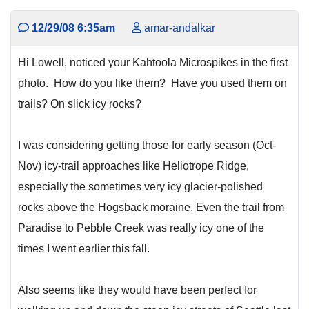
12/29/08 6:35am
amar-andalkar
Hi Lowell, noticed your Kahtoola Microspikes in the first
photo. How do you like them? Have you used them on
trails? On slick icy rocks?
I was considering getting those for early season (Oct-
Nov) icy-trail approaches like Heliotrope Ridge,
especially the sometimes very icy glacier-polished
rocks above the Hogsback moraine. Even the trail from
Paradise to Pebble Creek was really icy one of the
times I went earlier this fall.
Also seems like they would have been perfect for