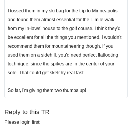
I tossed them in my ski bag for the trip to Minneapolis
and found them almost essential for the 1-mile walk
from my in-laws' house to the golf course. I think they'd
be excellent for all the things you mentioned. I wouldn't
recommend them for mountaineering though. If you
used them on a sidehill, you'd need perfect flatfooting
technique, since the spikes are in the center of your
sole. That could get sketchy real fast.
So far, I'm giving them two thumbs up!
Reply to this TR
Please login first: