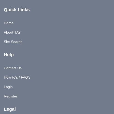
Quick Links
Home
About TAY
Site Search
Help
Contact Us
How-to's / FAQ's
Login
Register
Legal