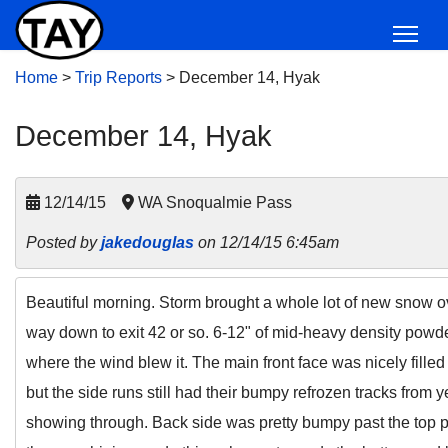
Home
>
Trip Reports
>
December 14, Hyak
December 14, Hyak
12/14/15
WA Snoqualmie Pass
Posted by
jakedouglas
on 12/14/15 6:45am
Beautiful morning. Storm brought a whole lot of new snow ov
way down to exit 42 or so. 6-12" of mid-heavy density pow
where the wind blew it. The main front face was nicely fille
but the side runs still had their bumpy refrozen tracks from 
showing through. Back side was pretty bumpy past the top p