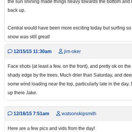
the sun shining made things heavy towards the bottom and b
back up.
Central would have been more exciting today but surfing s
snow was still great!
12/15/15 11:30am
jim-oker
Face shots (at least a few, on the front), and pretty ok on th
shady edge by the trees. Much drier than Saturday, and dee
some wind loading near the top, particularly late in the day.
up there Jake.
12/16/15 7:51am
watsonskipsmith
Here are a few pics and vids from the day!