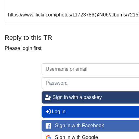
https://www.flickr.com/photos/11723786@N06/albums/72
Reply to this TR
Please login first:
Sign in with a passkey
Log in
Sign in with Facebook
Sign in with Google