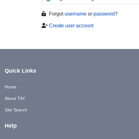
Forgot
username
or
password
?
Create user account
Quick Links
Home
About TAY
Site Search
Help