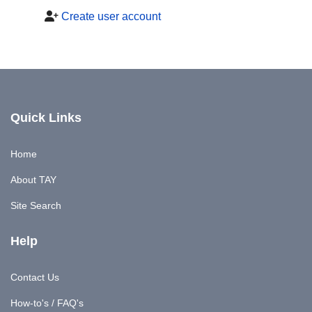
Create user account
Quick Links
Home
About TAY
Site Search
Help
Contact Us
How-to's / FAQ's