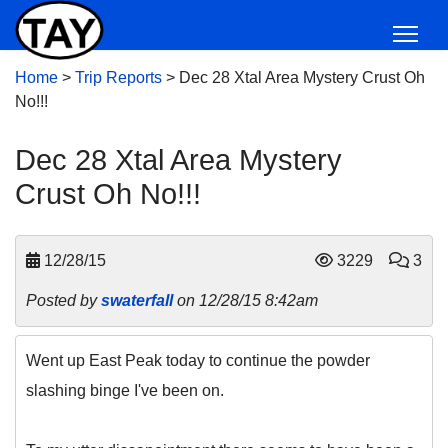
Home
>
Trip Reports
>
Dec 28 Xtal Area Mystery Crust Oh
No!!!
Dec 28 Xtal Area Mystery
Crust Oh No!!!
12/28/15
3229
3
Posted by
swaterfall
on 12/28/15 8:42am
Went up East Peak today to continue the powder
slashing binge I've been on.