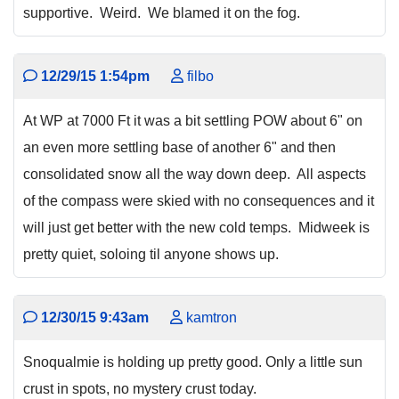
supportive. Weird. We blamed it on the fog.
12/29/15 1:54pm
filbo
At WP at 7000 Ft it was a bit settling POW about 6" on
an even more settling base of another 6" and then
consolidated snow all the way down deep. All aspects
of the compass were skied with no consequences and it
will just get better with the new cold temps. Midweek is
pretty quiet, soloing til anyone shows up.
12/30/15 9:43am
kamtron
Snoqualmie is holding up pretty good. Only a little sun
crust in spots, no mystery crust today.