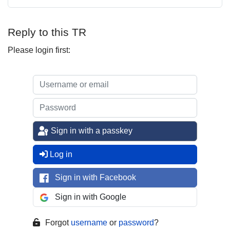
Reply to this TR
Please login first:
Sign in with a passkey
Log in
Sign in with Facebook
Sign in with Google
Forgot
username
or
password
?