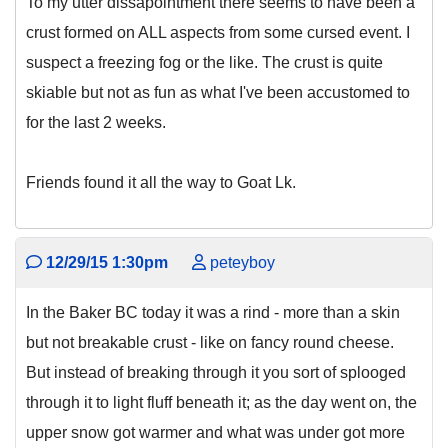
To my utter dissapointment there seems to have been a
crust formed on ALL aspects from some cursed event. I
suspect a freezing fog or the like. The crust is quite
skiable but not as fun as what I've been accustomed to
for the last 2 weeks.
Friends found it all the way to Goat Lk.
12/29/15 1:30pm
peteyboy
In the Baker BC today it was a rind - more than a skin
but not breakable crust - like on fancy round cheese.
But instead of breaking through it you sort of splooged
through it to light fluff beneath it; as the day went on, the
upper snow got warmer and what was under got more