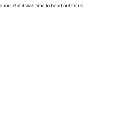
ound. But it was time to head out for us.