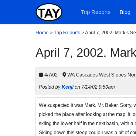
Trip Reports
Blog
Home
>
Trip Reports
>
April 7, 2002, Mark's 
April 7, 2002, Mar
4/7/02
WA Cascades West Slopes Nort
Posted by
Kenji
on 7/14/02 9:50am
We suspected it was Mark, Mr. Baker. Sorry, w
picked the place after looking at the map, it 
skiing the lower half in the next basin, with 
Skiing down this steep couloir was a bit of 