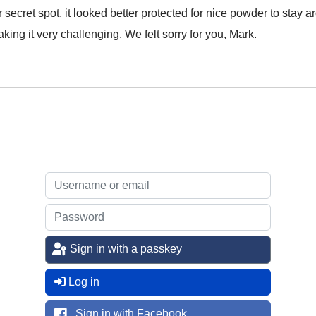
secret spot, it looked better protected for nice powder to stay ar
king it very challenging. We felt sorry for you, Mark.
Sign in with a passkey
Log in
Sign in with Facebook