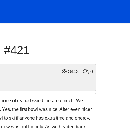
h #421
3443
0
ce none of us had skied the area much. We
 Yes, the first bowl was nice. After even nicer
wl to ski if anyone has extra time and energy.
 snow was not friendly. As we headed back