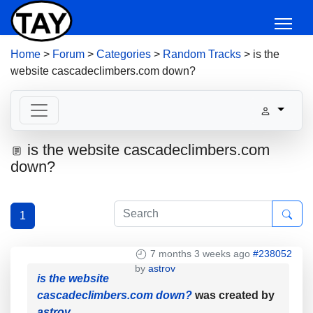
Home
>
Forum
>
Categories
>
Random Tracks
>
is the
website cascadeclimbers.com down?
is the website cascadeclimbers.com
down?
1
7 months 3 weeks ago
#238052
by
astrov
is the website
cascadeclimbers.com down?
was created by
astrov