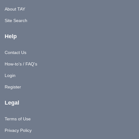
About TAY
Site Search
Help
Contact Us
How-to's / FAQ's
Login
Register
Legal
Terms of Use
Privacy Policy