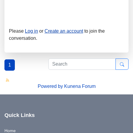
Please
Log in
or
Create an account
to join the
conversation.
1
Powered by
Kunena Forum
Quick Links
Home