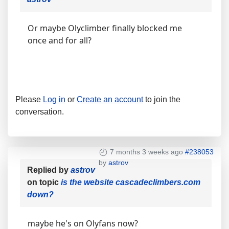
Or maybe Olyclimber finally blocked me
once and for all?
Please
Log in
or
Create an account
to join the
conversation.
7 months 3 weeks ago
#238053
by
astrov
Replied by
astrov
on topic
is the website cascadeclimbers.com
down?
maybe he's on Olyfans now?