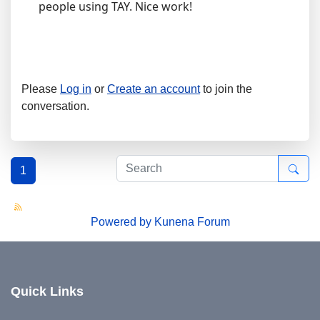
people using TAY. Nice work!
Please
Log in
or
Create an account
to join the
conversation.
1
Powered by
Kunena Forum
Quick Links