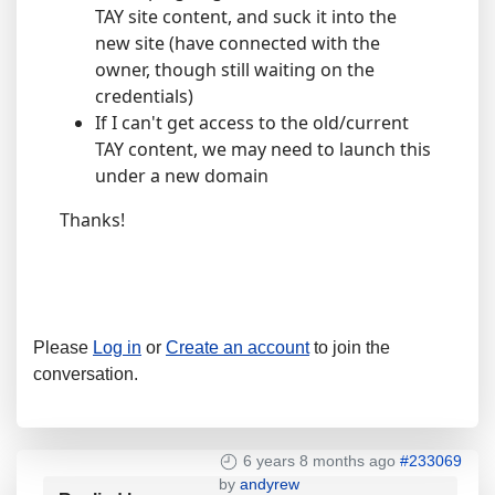
TAY site content, and suck it into the
new site (have connected with the
owner, though still waiting on the
credentials)
If I can't get access to the old/current
TAY content, we may need to launch this
under a new domain
Thanks!
Please
Log in
or
Create an account
to join the
conversation.
6 years 8 months ago
#233069
by
andyrew