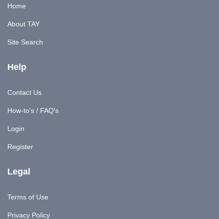
Home
About TAY
Site Search
Help
Contact Us
How-to's / FAQ's
Login
Register
Legal
Terms of Use
Privacy Policy