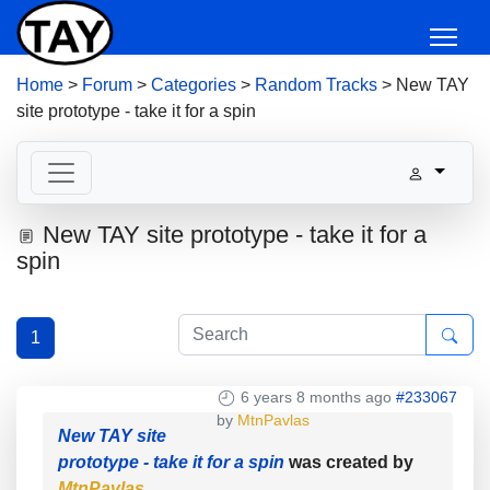
Home
>
Forum
>
Categories
>
Random Tracks
>
New TAY
site prototype - take it for a spin
New TAY site prototype - take it for a
spin
1
6 years 8 months ago
#233067
by
MtnPavlas
New TAY site
prototype - take it for a spin
was created by
MtnPavlas