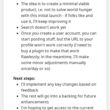
The idea is to create a minimal viable
product, i.e. not to solve world hunger
with this initial launch - if folks like and
use it, I'll keep improving it
Search doesn't work yet
Once you create a user account, you can
start posting stuff, but the URL to your
profile won't work correctly (I need to
buy a plugin to make that work
flawlessly; in the meantime, I'll make
some minor adjustments manually
once/day or so)
Next steps:
I'll implement any key changes based on
feedback
The rest will go into a backlog for future
enhancements
I'm hoping to get access to the current