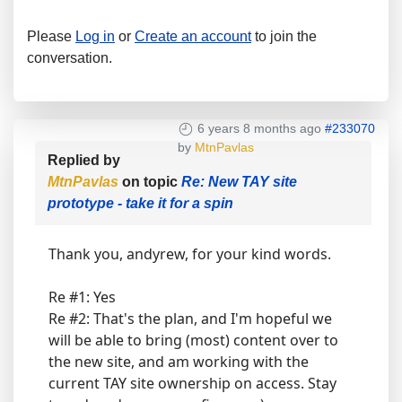
Please
Log in
or
Create an account
to join the
conversation.
6 years 8 months ago
#233070
by
MtnPavlas
Replied by
MtnPavlas
on topic
Re: New TAY site
prototype - take it for a spin
Thank you, andyrew, for your kind words.
Re #1: Yes
Re #2: That's the plan, and I'm hopeful we
will be able to bring (most) content over to
the new site, and am working with the
current TAY site ownership on access. Stay