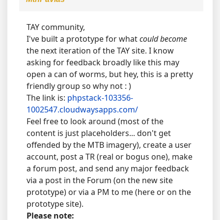
TAY community,
I've built a prototype for what
could become
the next iteration of the TAY site. I know
asking for feedback broadly like this may
open a can of worms, but hey, this is a pretty
friendly group so why not : )
The link is:
phpstack-103356-
1002547.cloudwaysapps.com/
Feel free to look around (most of the
content is just placeholders... don't get
offended by the MTB imagery), create a user
account, post a TR (real or bogus one), make
a forum post, and send any major feedback
via a post in the Forum (on the new site
prototype) or via a PM to me (here or on the
prototype site).
Please note: