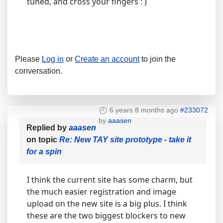
tuned, and cross your fingers : )
Please
Log in
or
Create an account
to join the
conversation.
6 years 8 months ago
#233072
by
aaasen
Replied by
aaasen
on topic
Re: New TAY site prototype - take it
for a spin
I think the current site has some charm, but
the much easier registration and image
upload on the new site is a big plus. I think
these are the two biggest blockers to new