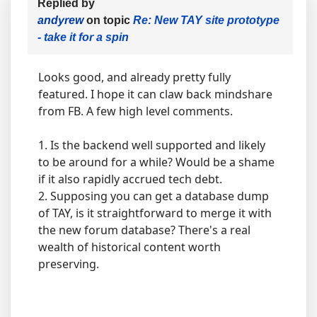
Replied by
andyrew
on topic
Re: New TAY site prototype
- take it for a spin
Looks good, and already pretty fully
featured. I hope it can claw back mindshare
from FB. A few high level comments.
1. Is the backend well supported and likely
to be around for a while? Would be a shame
if it also rapidly accrued tech debt.
2. Supposing you can get a database dump
of TAY, is it straightforward to merge it with
the new forum database? There's a real
wealth of historical content worth
preserving.