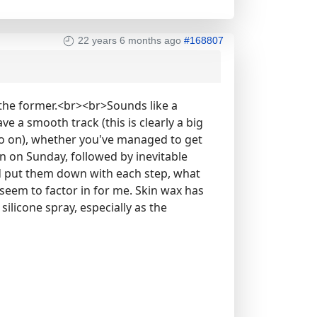
22 years 6 months ago
#168807
 the former.<br><br>Sounds like a
ve a smooth track (this is clearly a big
so on), whether you've managed to get
n on Sunday, followed by inevitable
nd put them down with each step, what
 seem to factor in for me. Skin wax has
silicone spray, especially as the