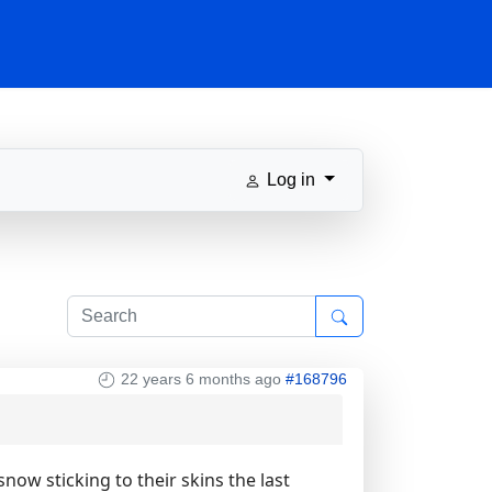
Log in
22 years 6 months ago
#168796
ow sticking to their skins the last