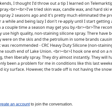
kends, I thought I'd throw out a tip I learned on Telemarkt
spray.<br><br>I've tried skin wax, candle wax, and hard ski
 spray 2 seasons ago and it's pretty much eliminated the pr
r a while and being lazy I don't re-apply until I start getting
n a couple time a season may get you by.<br><br>The rec
 use high quality, non-staining silicone spray. There have b
y were on the skis and the petrolium in some brands causing
 was recommended - CRC Heavy Duty Silicone (non-staining, 
e south end of Lake Union. <br><br>I hook one end on a nail
, then liberally spray. They dry almost instantly. They will ha
 only been a problem for me in conditions like this last wee
 icy surface. However, the trade off is not having the snow 
reate an account
to join the conversation.