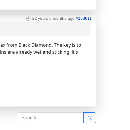
22 years 6 months ago
#168811
wax from Black Diamond. The key is to
ns are already wet and sticking, it's