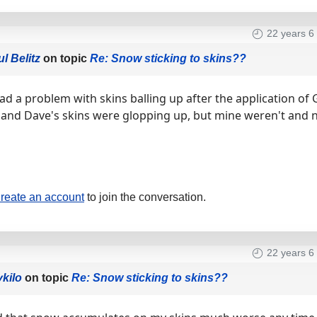
22 years 6
l Belitz
on topic
Re: Snow sticking to skins??
ad a problem with skins balling up after the application of 
 and Dave's skins were glopping up, but mine weren't and n
reate an account
to join the conversation.
22 years 6
ykilo
on topic
Re: Snow sticking to skins??