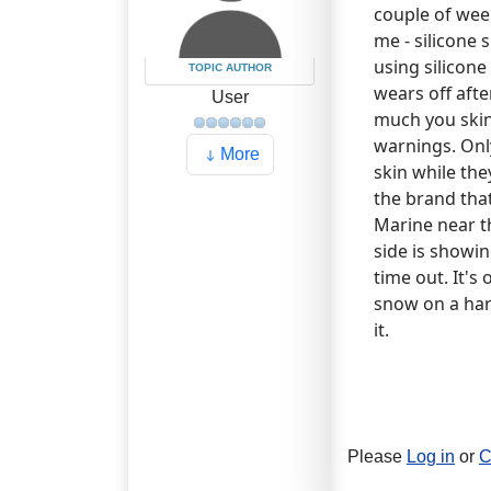
couple of wee
me - silicone 
using silicone
TOPIC AUTHOR
wears off afte
User
much you ski
warnings. Only
More
skin while the
the brand that
Marine near th
side is showing
time out. It's
snow on a hard
it.
Please
Log in
or
C