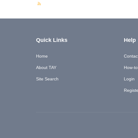
Quick Links
Help
Home
Contac
About TAY
How-to'
Site Search
Login
Regist