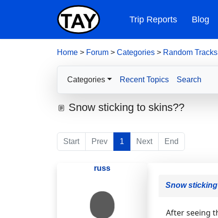
Trip Reports
Blog
Home
>
Forum
>
Categories
>
Random Tracks
Categories
Recent Topics
Search
Snow sticking to skins??
Start
Prev
1
Next
End
russ
Snow sticking
After seeing t