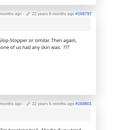
 months ago
-
22 years 6 months ago
#168797
Glop-Stopper or similar. Then again,
one of us had any skin wax. ???
 months ago
-
22 years 6 months ago
#168801