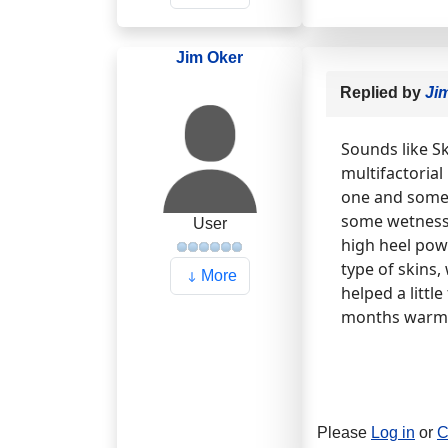
Jim Oker
Replied by
Ji
Sounds like S
multifactorial
one and somet
some wetness o
User
high heel pow
type of skins,
More
helped a littl
months warm 
Please
Log in
or
C