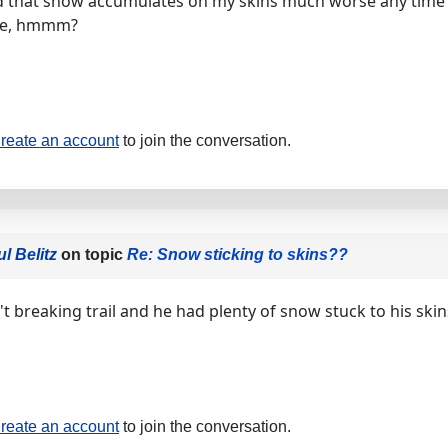
nd that snow accumulates on my skins much worse any time I
me, hmmm?
reate an account
to join the conversation.
l Belitz
on topic
Re: Snow sticking to skins??
t breaking trail and he had plenty of snow stuck to his skin
reate an account
to join the conversation.