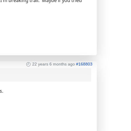
'm breaking trail. Maybe if you tried
22 years 6 months ago
#168803
s.