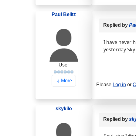
Paul Belitz
Replied by
Pau
I have never h
yesterday Sky
User
More
Please
Log in
or
C
skykilo
Replied by
sk