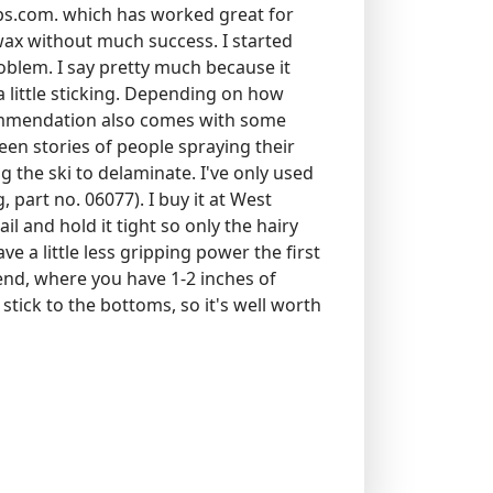
ips.com. which has worked great for
 wax without much success. I started
oblem. I say pretty much because it
 a little sticking. Depending on how
ommendation also comes with some
een stories of people spraying their
 the ski to delaminate. I've only used
part no. 06077). I buy it at West
 and hold it tight so only the hairy
ve a little less gripping power the first
kend, where you have 1-2 inches of
stick to the bottoms, so it's well worth