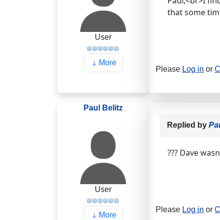
Paul,<br>I fi
that some ti
User
More
Please
Log in
or
C
Paul Belitz
Replied by
Pau
??? Dave wasn'
User
Please
Log in
or
C
More