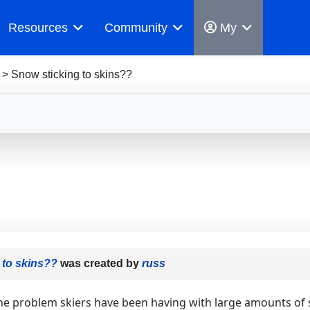
Resources
Community
My
>
Snow sticking to skins??
 to skins??
was created by
russ
he problem skiers have been having with large amounts of sn