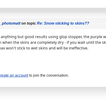
i_photomatt
on topic
Re: Snow sticking to skins??
d anything but good results using glop stopper, the purple 
 when the skins are completely dry - if you wait until the ski
wax won't stick to wet skins and will be ineffective.
reate an account
to join the conversation.