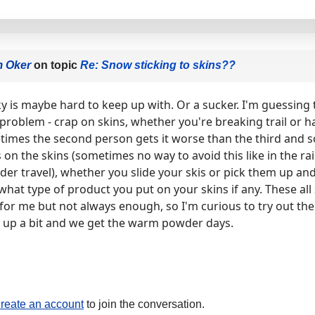
m Oker
on topic
Re: Snow sticking to skins??
ky is maybe hard to keep up with. Or a sucker. I'm guessing
 problem - crap on skins, whether you're breaking trail or ha
imes the second person gets it worse than the third and 
n the skins (sometimes no way to avoid this like in the rai
der travel), whether you slide your skis or pick them up a
 what type of product you put on your skins if any. These all
e for me but not always enough, so I'm curious to try out the 
up a bit and we get the warm powder days.
reate an account
to join the conversation.