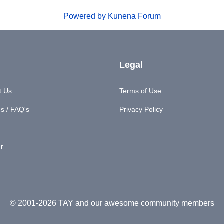
Powered by
Kunena Forum
Legal
t Us
Terms of Use
s / FAQ's
Privacy Policy
er
© 2001-2026 TAY and our awesome community members