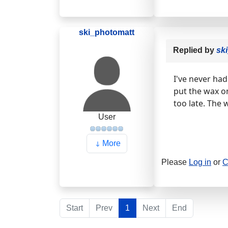
ski_photomatt
Replied by
sk
I've never ha
put the wax on
too late. The 
User
More
Please
Log in
or
C
Start
Prev
1
Next
End