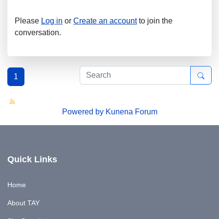
Please
Log in
or
Create an account
to join the
conversation.
1
Powered by
Kunena Forum
Quick Links
Home
About TAY