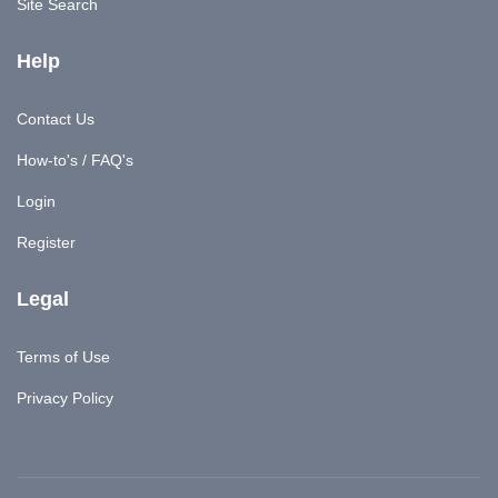
Site Search
Help
Contact Us
How-to's / FAQ's
Login
Register
Legal
Terms of Use
Privacy Policy