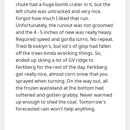
chute had a huge bomb crater in it, but the
left chute was untracked and very nice.
Forgot how much I liked that run.
Unfortunately, the runout was not groomed
and the 4 - 5 inches of new was really heavy.
Required speed and gorilla turns. No repeat.
Tried Brooklyn's, but lot's of glop had fallen
off the trees kinda wrecking things. So,
ended up skiing a lot of GV ridge to
Ferkberg for the rest of the day. Ferkberg
got really nice, almost corn snow that you
sprayed when turning. On the way out, all
the frozen wasteland at the bottom had
softened and gotten grabby. Never warmed
up enough to shed the coat. Tomorrow's
forecasted rain won't help anything.