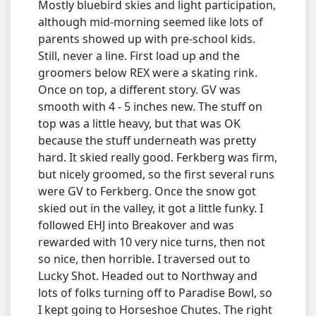
Mostly bluebird skies and light participation,
although mid-morning seemed like lots of
parents showed up with pre-school kids.
Still, never a line. First load up and the
groomers below REX were a skating rink.
Once on top, a different story. GV was
smooth with 4 - 5 inches new. The stuff on
top was a little heavy, but that was OK
because the stuff underneath was pretty
hard. It skied really good. Ferkberg was firm,
but nicely groomed, so the first several runs
were GV to Ferkberg. Once the snow got
skied out in the valley, it got a little funky. I
followed EHJ into Breakover and was
rewarded with 10 very nice turns, then not
so nice, then horrible. I traversed out to
Lucky Shot. Headed out to Northway and
lots of folks turning off to Paradise Bowl, so
I kept going to Horseshoe Chutes. The right