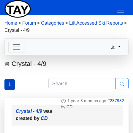
Home
>
Forum
>
Categories
>
Lift Accessed Ski Reports
>
Crystal - 4/9
Crystal - 4/9
1
1 year 3 months ago
#237982
by
CD
Crystal - 4/9
was
created by
CD