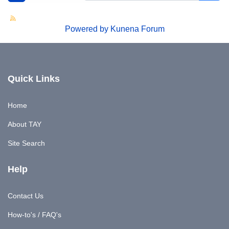
Powered by
Kunena Forum
Quick Links
Home
About TAY
Site Search
Help
Contact Us
How-to's / FAQ's