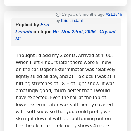
19 years 8 months ago
#212546
by
Eric Lindahl
Replied by
Eric
Lindahl
on topic
Re: Nov 22nd, 2006 - Crystal
Mt
Thought I'd add my 2 cents. Arrived at 1100.
When I left 4 hours later there were 5" new
on the car. Upper Exterminator was relatively
lightly skied all day, and at 1 o'clock I was still
hitting stretches of 18"+ of light snow. It was
amazingly good, much better than I would
have expected. Even the roll at the top of
lower exterminator was sufficiently covered
with soft snow so that you could pretty well
ski right down it without bottoming out on
the the old crust. Telemetry shows 4 more