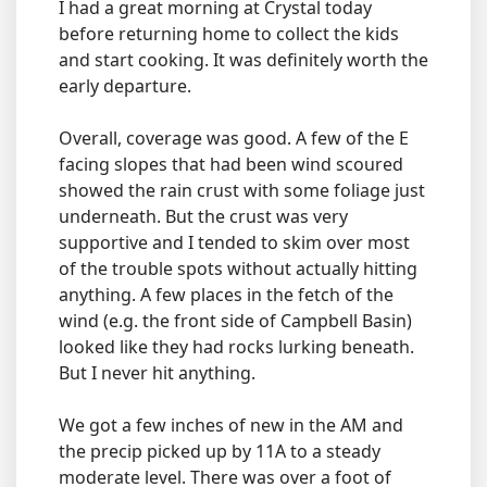
I had a great morning at Crystal today
before returning home to collect the kids
and start cooking. It was definitely worth the
early departure.
Overall, coverage was good. A few of the E
facing slopes that had been wind scoured
showed the rain crust with some foliage just
underneath. But the crust was very
supportive and I tended to skim over most
of the trouble spots without actually hitting
anything. A few places in the fetch of the
wind (e.g. the front side of Campbell Basin)
looked like they had rocks lurking beneath.
But I never hit anything.
We got a few inches of new in the AM and
the precip picked up by 11A to a steady
moderate level. There was over a foot of