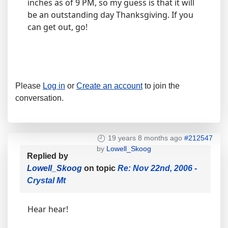
inches as of 9 PM, so my guess is that it will
be an outstanding day Thanksgiving. If you
can get out, go!
Please
Log in
or
Create an account
to join the
conversation.
19 years 8 months ago
#212547
by
Lowell_Skoog
Replied by
Lowell_Skoog
on topic
Re: Nov 22nd, 2006 -
Crystal Mt
Hear hear!