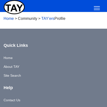
Home
>
Community
>
TAY'ers
Profile
Quick Links
Home
About TAY
Site Search
Help
Contact Us