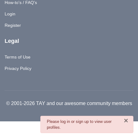
How-to's / FAQ's
Login
Register
Legal
Terms of Use
Privacy Policy
© 2001-2026 TAY and our awesome community members
×
danger
Please log in or sign up to view user
profiles.