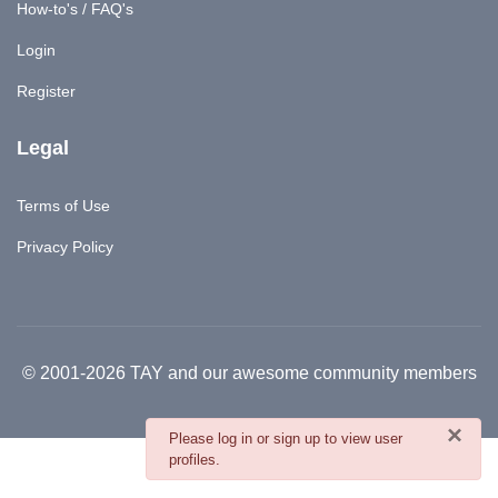
How-to's / FAQ's
Login
Register
Legal
Terms of Use
Privacy Policy
© 2001-2026 TAY and our awesome community members
×
danger
Please log in or sign up to view user
profiles.