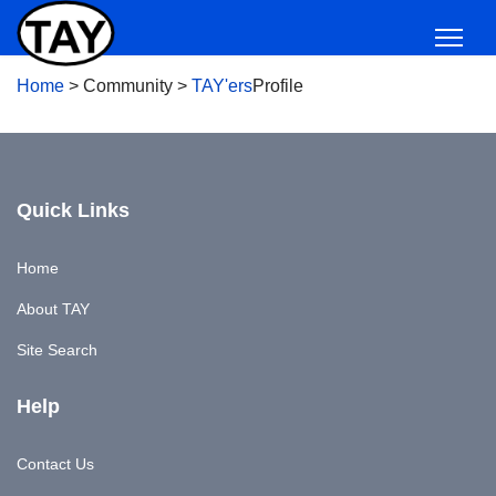
Home
>
Community
>
TAY'ers
Profile
Quick Links
Home
About TAY
Site Search
Help
Contact Us