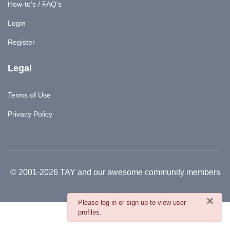
How-to's / FAQ's
Login
Register
Legal
Terms of Use
Privacy Policy
© 2001-2026 TAY and our awesome community members
×
danger
Please log in or sign up to view user
profiles.