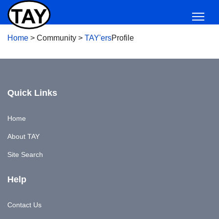
Home
>
Community
>
TAY'ers
Profile
Quick Links
Home
About TAY
Site Search
Help
Contact Us