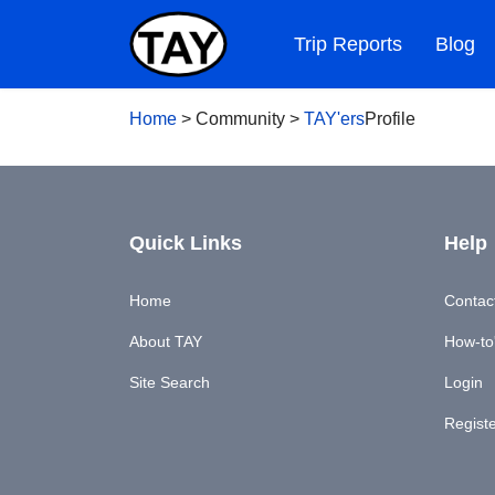
Trip Reports
Blog
Home
>
Community
>
TAY'ers
Profile
Quick Links
Help
Home
Contac
About TAY
How-to'
Site Search
Login
Regist