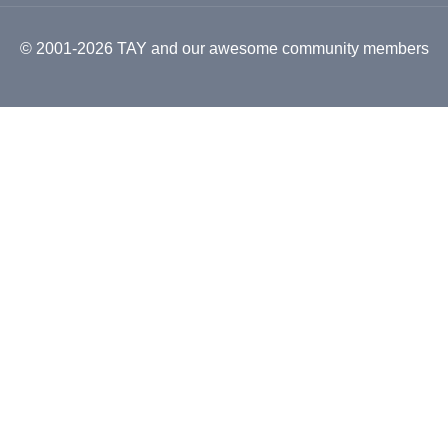
© 2001-2026 TAY and our awesome community members