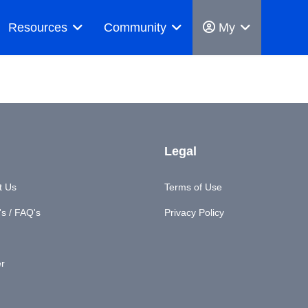
Resources
Community
My
Legal
t Us
Terms of Use
s / FAQ's
Privacy Policy
er