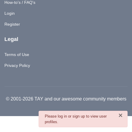
How-to's / FAQ's
Login
Register
Legal
Terms of Use
Privacy Policy
© 2001-2026 TAY and our awesome community members
×
danger
Please log in or sign up to view user
profiles.