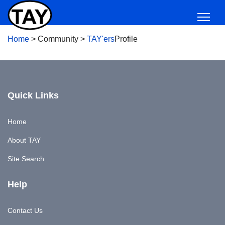
Home
>
Community
>
TAY'ers
Profile
Quick Links
Home
About TAY
Site Search
Help
Contact Us