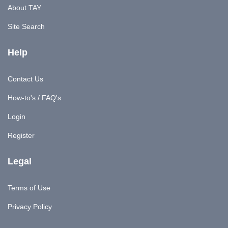
About TAY
Site Search
Help
Contact Us
How-to's / FAQ's
Login
Register
Legal
Terms of Use
Privacy Policy