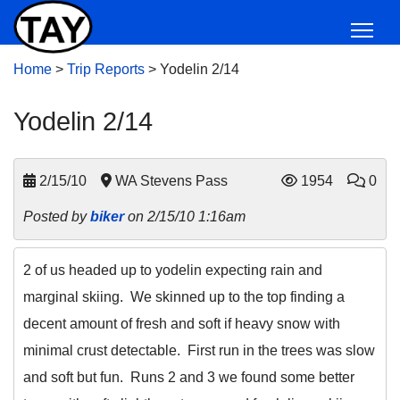
Home
>
Trip Reports
>
Yodelin 2/14
Yodelin 2/14
2/15/10
WA Stevens Pass
1954
0
Posted by
biker
on 2/15/10 1:16am
2 of us headed up to yodelin expecting rain and
marginal skiing. We skinned up to the top finding a
decent amount of fresh and soft if heavy snow with
minimal crust detectable. First run in the trees was slow
and soft but fun. Runs 2 and 3 we found some better