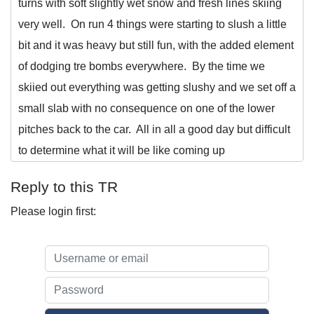
turns with soft slightly wet snow and fresh lines skiing
very well. On run 4 things were starting to slush a little
bit and it was heavy but still fun, with the added element
of dodging tre bombs everywhere. By the time we
skiied out everything was getting slushy and we set off a
small slab with no consequence on one of the lower
pitches back to the car. All in all a good day but difficult
to determine what it will be like coming up
Reply to this TR
Please login first: