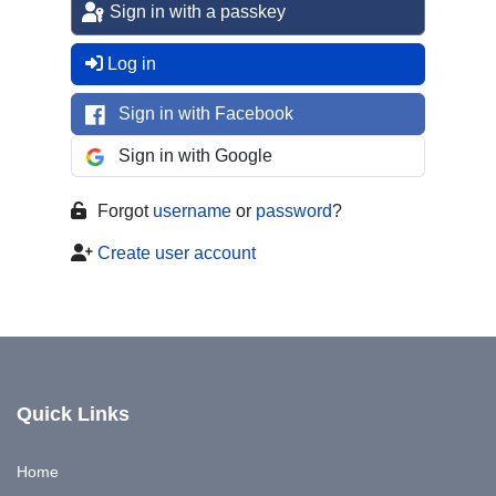
Sign in with a passkey
Log in
Sign in with Facebook
Sign in with Google
Forgot
username
or
password
?
Create user account
Quick Links
Home