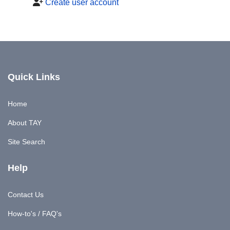
Create user account
Quick Links
Home
About TAY
Site Search
Help
Contact Us
How-to's / FAQ's