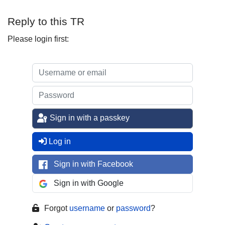
Reply to this TR
Please login first:
Sign in with a passkey
Log in
Sign in with Facebook
Sign in with Google
Forgot
username
or
password
?