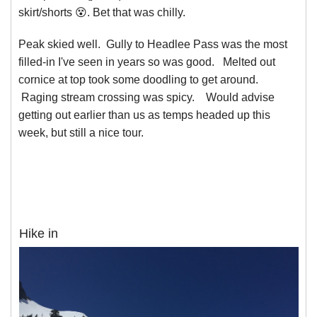
skirt/shorts 😵. Bet that was chilly.
Peak skied well. Gully to Headlee Pass was the most
filled-in I've seen in years so was good. Melted out
cornice at top took some doodling to get around.
Raging stream crossing was spicy. Would advise
getting out earlier than us as temps headed up this
week, but still a nice tour.
Hike in