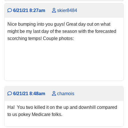
6/21/21 8:27am
skier8484
Nice bumping into you guys! Great day out on what
might be my last day of the season with the forecasted
scorching temps! Couple photos:
6/21/21 8:48am
chamois
Ha! You two killed it on the up and downhill compared
to us pokey Medicare folks.