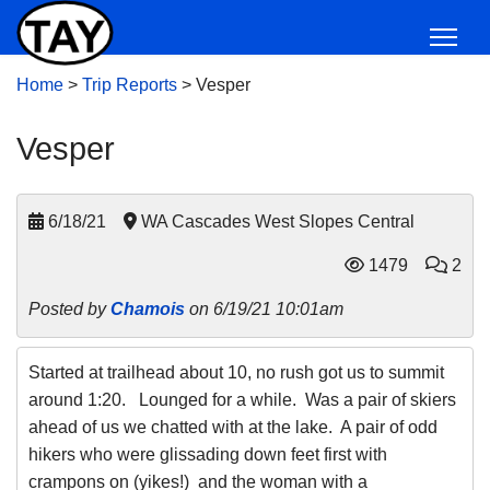
Home
>
Trip Reports
>
Vesper
Vesper
6/18/21
WA Cascades West Slopes Central
1479
2
Posted by
Chamois
on 6/19/21 10:01am
Started at trailhead about 10, no rush got us to summit
around 1:20. Lounged for a while. Was a pair of skiers
ahead of us we chatted with at the lake. A pair of odd
hikers who were glissading down feet first with
crampons on (yikes!) and the woman with a