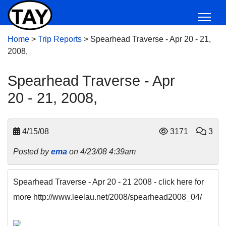
Home
>
Trip Reports
>
Spearhead Traverse - Apr 20 - 21,
2008,
Spearhead Traverse - Apr
20 - 21, 2008,
4/15/08
3171
3
Posted by
ema
on 4/23/08 4:39am
Spearhead Traverse - Apr 20 - 21 2008 - click here for
more http://www.leelau.net/2008/spearhead2008_04/