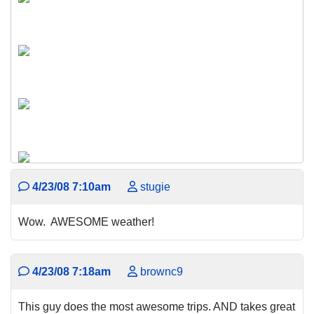
4/23/08 7:10am
stugie
Wow. AWESOME weather!
4/23/08 7:18am
brownc9
This guy does the most awesome trips. AND takes great