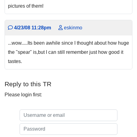
pictures of them!
4/23/08 11:28pm
eskinmo
...wow.....Its been awhile since I thought about how huge
the "spear" is,but I can still remember just how good it
tastes.
Reply to this TR
Please login first: