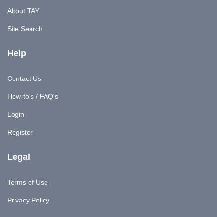
About TAY
Site Search
Help
Contact Us
How-to's / FAQ's
Login
Register
Legal
Terms of Use
Privacy Policy