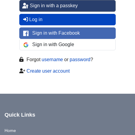
Sign in with a passkey
Log in
Sign in with Facebook
Sign in with Google
Forgot
username
or
password
?
Create user account
Quick Links
Home