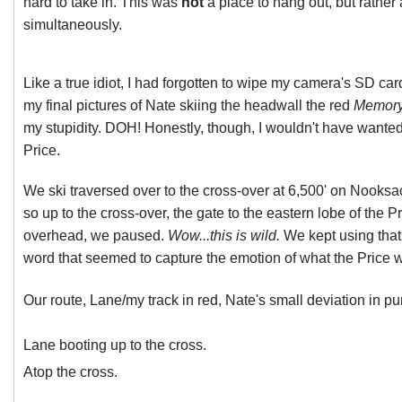
hard to take in. This was
not
a place to hang out, but rather
simultaneously.
Like a true idiot, I had forgotten to wipe my camera's SD car
my final pictures of Nate skiing the headwall the red
Memory
my stupidity. DOH! Honestly, though, I wouldn't have wanted
Price.
We ski traversed over to the cross-over at 6,500' on Nooks
so up to the cross-over, the gate to the eastern lobe of the Pr
overhead, we paused.
Wow...this is wild.
We kept using that 
word that seemed to capture the emotion of what the Price 
Our route, Lane/my track in red, Nate's small deviation in pu
Lane booting up to the cross.
Atop the cross.