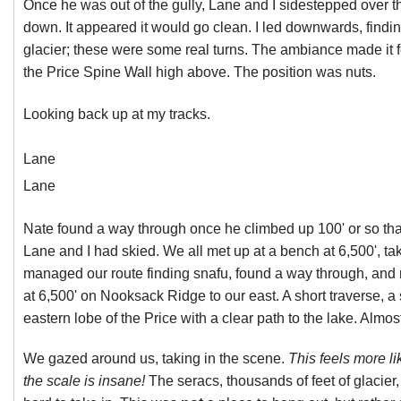
Once he was out of the gully, Lane and I sidestepped over th
down. It appeared it would go clean. I led downwards, finding
glacier; these were some real turns. The ambiance made it 
the Price Spine Wall high above. The position was nuts.
Looking back up at my tracks.
Lane
Lane
Nate found a way through once he climbed up 100' or so th
Lane and I had skied. We all met up at a bench at 6,500', ta
managed our route finding snafu, found a way through, and n
at 6,500' on Nooksack Ridge to our east. A short traverse, a
eastern lobe of the Price with a clear path to the lake. Almos
We gazed around us, taking in the scene.
This feels more 
the scale is insane!
The seracs, thousands of feet of glacie