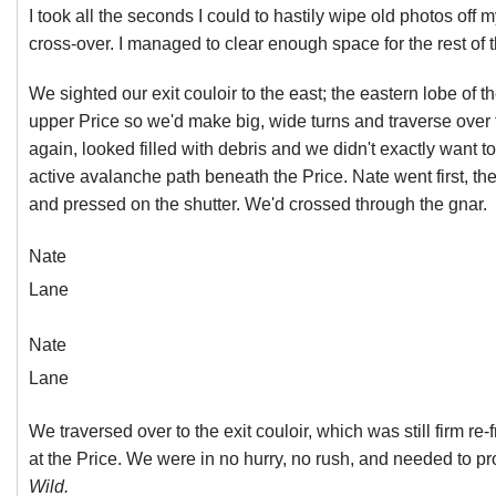
I took all the seconds I could to hastily wipe old photos off
cross-over. I managed to clear enough space for the rest of
We sighted our exit couloir to the east; the eastern lobe of 
upper Price so we'd make big, wide turns and traverse over to
again, looked filled with debris and we didn't exactly want to b
active avalanche path beneath the Price. Nate went first, th
and pressed on the shutter. We'd crossed through the gnar.
Nate
Lane
Nate
Lane
We traversed over to the exit couloir, which was still firm r
at the Price. We were in no hurry, no rush, and needed to p
Wild.