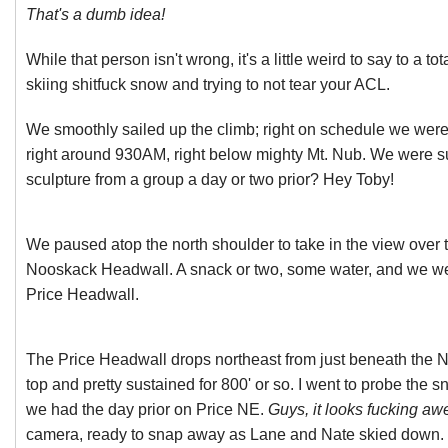
That's a dumb idea!
While that person isn't wrong, it's a little weird to say to a to
skiing shitfuck snow and trying to not tear your ACL.
We smoothly sailed up the climb; right on schedule we were
right around 930AM, right below mighty Mt. Nub. We were sur
sculpture from a group a day or two prior? Hey Toby!
We paused atop the north shoulder to take in the view over 
Nooskack Headwall. A snack or two, some water, and we we
Price Headwall.
The Price Headwall drops northeast from just beneath the 
top and pretty sustained for 800' or so. I went to probe the s
we had the day prior on Price NE.
Guys, it looks fucking a
camera, ready to snap away as Lane and Nate skied down. T