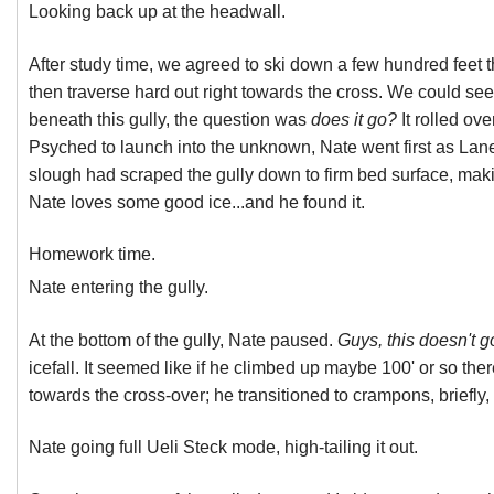
Looking back up at the headwall.
After study time, we agreed to ski down a few hundred feet 
then traverse hard out right towards the cross. We could se
beneath this gully, the question was
does it go?
It rolled ov
Psyched to launch into the unknown, Nate went first as Lane
slough had scraped the gully down to firm bed surface, makin
Nate loves some good ice...and he found it.
Homework time.
Nate entering the gully.
At the bottom of the gully, Nate paused.
Guys, this doesn't g
icefall. It seemed like if he climbed up maybe 100' or so th
towards the cross-over; he transitioned to crampons, briefly,
Nate going full Ueli Steck mode, high-tailing it out.