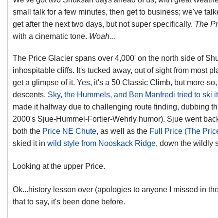
small talk for a few minutes, then get to business; we've tal
get after the next two days, but not super specifically.
The Pr
with a cinematic tone.
Woah...
The Price Glacier spans over 4,000' on the north side of Sh
inhospitable cliffs. It's tucked away, out of sight from most pl
get a glimpse of it. Yes, it's a 50 Classic Climb, but more-so, i
descents.
Sky, the Hummels, and Ben Manfredi tried to ski i
made it halfway due to challenging route finding, dubbing the
2000's Sjue-Hummel-Fortier-Wehrly humor). Sjue went back m
both the
Price NE Chute
, as well as the
Full Price (The Pric
skied it in
wild style from Nooskack Ridge
, down the wildly 
Looking at the upper Price.
Ok...history lesson over (apologies to anyone I missed in the
that to say, it's been done before.