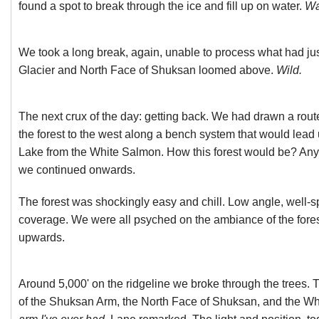
found a spot to break through the ice and fill up on water.
Wat
We took a long break, again, unable to process what had j
Glacier and North Face of Shuksan loomed above.
Wild.
The next crux of the day: getting back. We had drawn a rou
the forest to the west along a bench system that would lead 
Lake from the White Salmon. How this forest would be? Anyo
we continued onwards.
The forest was shockingly easy and chill. Low angle, well-s
coverage. We were all psyched on the ambiance of the fore
upwards.
Around 5,000' on the ridgeline we broke through the trees. 
of the Shuksan Arm, the North Face of Shuksan, and the W