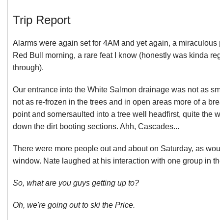
Trip Report
Alarms were again set for 4AM and yet again, a miraculous 
Red Bull morning, a rare feat I know (honestly was kinda re
through).
Our entrance into the White Salmon drainage was not as sm
not as re-frozen in the trees and in open areas more of a bre
point and somersaulted into a tree well headfirst, quite th
down the dirt booting sections. Ahh, Cascades...
There were more people out and about on Saturday, as wou
window. Nate laughed at his interaction with one group in th
So, what are you guys getting up to?
Oh, we're going out to ski the Price.