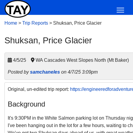
Home
>
Trip Reports
>
Shuksan, Price Glacier
Shuksan, Price Glacier
4/5/25
WA Cascades West Slopes North (Mt Baker)
Posted by
samchaneles
on 4/7/25 3:09pm
Original, un-edited trip report:
https://engineeredforadventur
Background
It's 9:30PM in the White Salmon parking lot on Thursday nigh
I've been hanging out in the lot for a few hours, waiting to c
We've got two Shuksan days ahead of us, with great weath