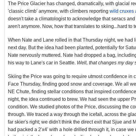
The Price Glacier has changed, dramatically, with glacial rec
'classic climb' anymore, with climbers reporting
wild cruxes
doesn't take a climatologist to acknowledge that seracs and
aren't anymore. Now, how that translates to skiing...hard to t
When Nate and Lane rolled in that Thursday night, we had litt
next day. But the idea had been planted, potentially for Sat
Nate nervously muttered. Nate had dropped a bag, including 
his way to Lane's car in Seattle.
Well, that changes my day si
Skiing the Price was going to require utmost confidence in c
Face Thursday, finding good snow and coverage. We all wen
NE Chute, finding stellar conditions that inspired confidence
night, the idea continued to brew. We had seen the upper P
condition. We studied photos of the Price, discussing the co
through. We traced a way through the icefall, across the gla
far skier's right; we didn't think the direct exit that Sjue a
had packed a 2'x4' with a hole drilled through it, in case