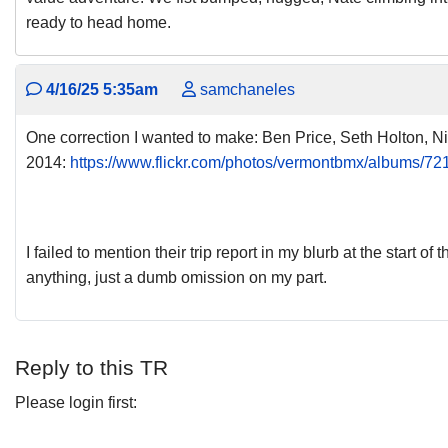
ready to head home.
4/16/25 5:35am
samchaneles
One correction I wanted to make: Ben Price, Seth Holton, Nic
2014:
https://www.flickr.com/photos/vermontbmx/albums/
I failed to mention their trip report in my blurb at the start of
anything, just a dumb omission on my part.
Reply to this TR
Please login first: