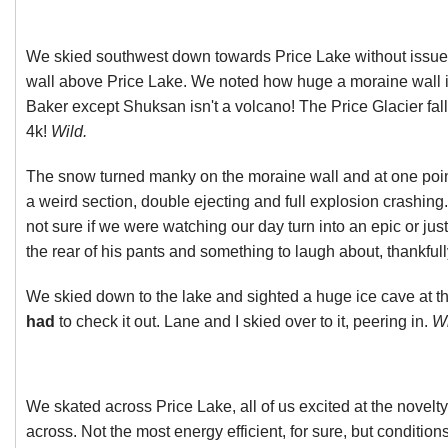
We skied southwest down towards Price Lake without issue
wall above Price Lake. We noted how huge a moraine wall it
Baker except Shuksan isn't a volcano! The Price Glacier fall
4k!
Wild.
The snow turned manky on the moraine wall and at one point
a weird section, double ejecting and full explosion crashin
not sure if we were watching our day turn into an epic or jus
the rear of his pants and something to laugh about, thankfull
We skied down to the lake and sighted a huge ice cave at th
had
to check it out. Lane and I skied over to it, peering in.
Wi
We skated across Price Lake, all of us excited at the novelty 
across. Not the most energy efficient, for sure, but conditio