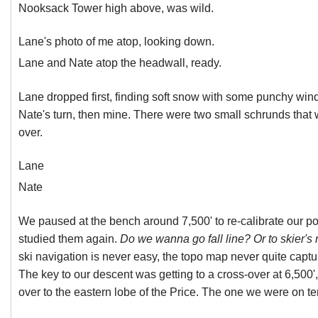
Nooksack Tower high above, was wild.
Lane's photo of me atop, looking down.
Lane and Nate atop the headwall, ready.
Lane dropped first, finding soft snow with some punchy wind
Nate's turn, then mine. There were two small schrunds that w
over.
Lane
Nate
We paused at the bench around 7,500' to re-calibrate our po
studied them again.
Do we wanna go fall line? Or to skier's r
ski navigation is never easy, the topo map never quite captu
The key to our descent was getting to a cross-over at 6,500'
over to the eastern lobe of the Price. The one we were on te