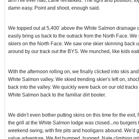
arm I've ever had
, Lane remarked. The light and position, to
damn easy. Point and shoot, enough said.
We topped out at 5,400' above the White Salmon drainage o
easily bring us back to the outrack from the North Face. We
skiers on the North Face. We saw one skier skinning back u
around by our track out the BYS. We munched, like kids eat
With the afternoon rolling on, we finally clicked into skis an
White Salmon valley. We skied trending skier's left on, shoc
back into the valley. We quickly were back on our old tracks 
White Salmon back to the familiar dirt booter.
We didn't even bother putting skins on this time for the exit, f
the grill at the White Salmon lodge was closed...no burgers t
weekend swing, with fire pits and hooligans abound. We'd go
value adventure. We fist bumped, hugged, Nate climbing into