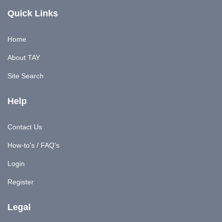
Quick Links
Home
About TAY
Site Search
Help
Contact Us
How-to's / FAQ's
Login
Register
Legal