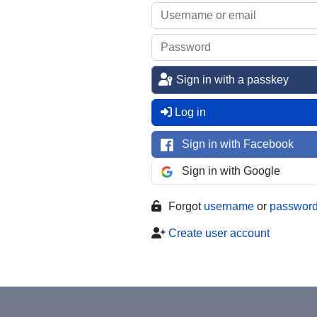
Sign in with a passkey
Log in
Sign in with Facebook
Sign in with Google
Forgot
username
or
passwor
Create user account