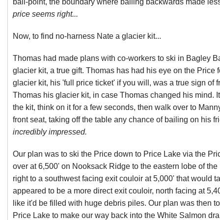
bail-point, the boundary where bailing backwards made less
price seems right...
Now, to find no-harness Nate a glacier kit...
Thomas had made plans with co-workers to ski in Bagley Ba
glacier kit, a true gift. Thomas has had his eye on the Price 
glacier kit, his 'full price ticket' if you will, was a true sign
Thomas his glacier kit, in case Thomas changed his mind. I
the kit, think on it for a few seconds, then walk over to Manny
front seat, taking off the table any chance of bailing on his f
incredibly impressed.
Our plan was to ski the Price down to Price Lake via the Pri
over at 6,500' on Nooksack Ridge to the eastern lobe of the P
right to a southwest facing exit couloir at 5,000' that would
appeared to be a more direct exit couloir, north facing at 5,
like it'd be filled with huge debris piles. Our plan was then to
Price Lake to make our way back into the White Salmon dra