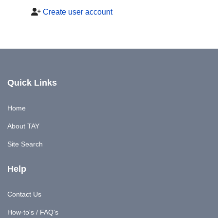
Create user account
Quick Links
Home
About TAY
Site Search
Help
Contact Us
How-to's / FAQ's