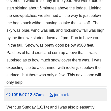
covered in white this early in the year. We were able to
start skining about 5 minutes above the lodge. Linking
the snowpatches, we skinned all the way to just below
the hogs back without having to take the skis off. The
sky was blue, wind was nill, and rock/snow fall was high
by the time we started down at 2pm. Fun to have corn
in the fall. Snow was pretty good below 9500 feet.
Patches of hard crust and corn up above that. I was
suprised as to how much snow cover there was. I was
expecting it to be alot thinner with rocks just below the
surface...but there was only a few. This next storm will
only help.
10/15/07 12:57am
joemack
Went up Sunday (10/14) and I was also pleasantly