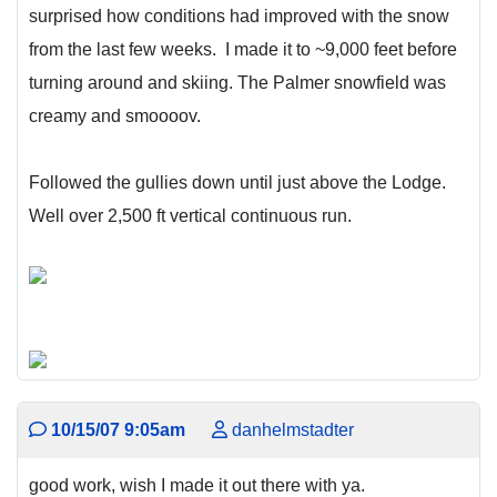
surprised how conditions had improved with the snow
from the last few weeks. I made it to ~9,000 feet before
turning around and skiing. The Palmer snowfield was
creamy and smoooov.
Followed the gullies down until just above the Lodge.
Well over 2,500 ft vertical continuous run.
10/15/07 9:05am
danhelmstadter
good work, wish I made it out there with ya.