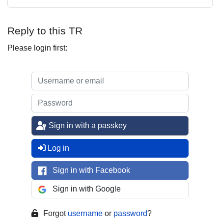
Reply to this TR
Please login first:
Sign in with a passkey
Log in
Sign in with Facebook
Sign in with Google
Forgot
username
or
password
?