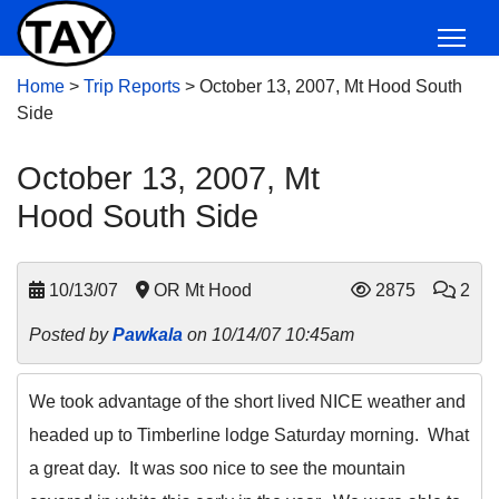
Home
>
Trip Reports
>
October 13, 2007, Mt Hood South
Side
October 13, 2007, Mt
Hood South Side
10/13/07
OR Mt Hood
2875
2
Posted by
Pawkala
on 10/14/07 10:45am
We took advantage of the short lived NICE weather and
headed up to Timberline lodge Saturday morning. What
a great day. It was soo nice to see the mountain