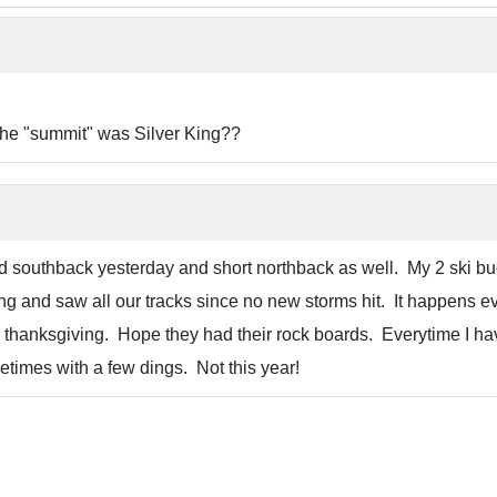
 the "summit" was Silver King??
ed southback yesterday and short northback as well. My 2 ski bu
ng and saw all our tracks since no new storms hit. It happens e
on thanksgiving. Hope they had their rock boards. Everytime I ha
times with a few dings. Not this year!