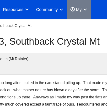
Resources
Community
My
uthback Crystal Mt
, Southback Crystal Mt
uth (Mt Rainier)
too long after I pulled in the cars started piling up. That mad
check out what mother nature has blown a day after the storm. Th
conditions up there. Anyways as I made my way past the flats a
tty much covered except a faint trace of ours. I encountered anot