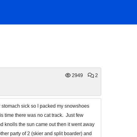
2949
2
e my stomach sick so I packed my snowshoes
is time there was no cat track. Just few
nd knolls the sun came out then it went away
her party of 2 (skier and split boarder) and