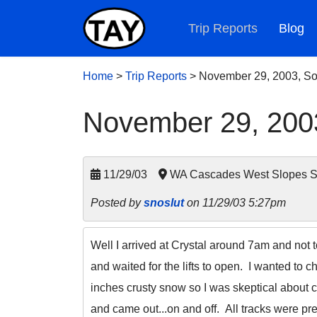
Trip Reports
Blog
Home
>
Trip Reports
>
November 29, 2003, So
November 29, 2003
11/29/03
WA Cascades West Slopes So
Posted by
snoslut
on 11/29/03 5:27pm
Well I arrived at Crystal around 7am and not 
and waited for the lifts to open. I wanted to 
inches crusty snow so I was skeptical about 
and came out...on and off. All tracks were pre