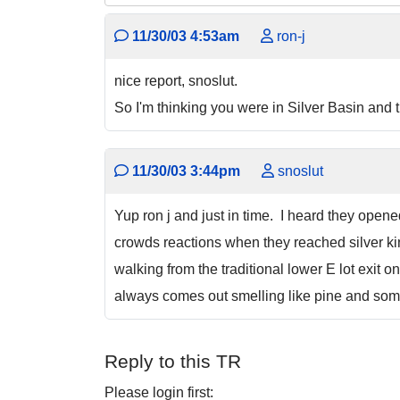
11/30/03 4:53am
ron-j
nice report, snoslut.
So I'm thinking you were in Silver Basin and
11/30/03 3:44pm
snoslut
Yup ron j and just in time. I heard they open
crowds reactions when they reached silver ki
walking from the traditional lower E lot exit 
always comes out smelling like pine and some
Reply to this TR
Please login first: