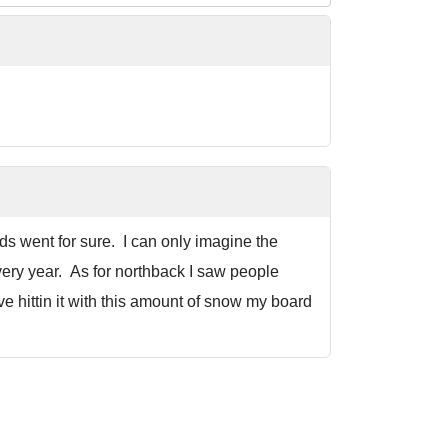
ds went for sure. I can only imagine the
very year. As for northback I saw people
ve hittin it with this amount of snow my board