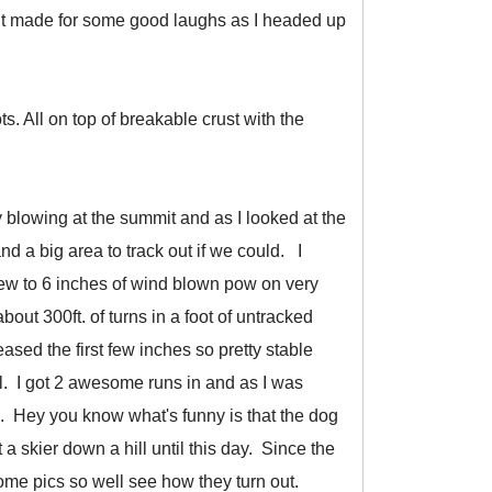
 It made for some good laughs as I headed up
 All on top of breakable crust with the
y blowing at the summit and as I looked at the
d a big area to track out if we could. I
few to 6 inches of wind blown pow on very
out 300ft. of turns in a foot of untracked
ased the first few inches so pretty stable
l. I got 2 awesome runs in and as I was
e. Hey you know what's funny is that the dog
a skier down a hill until this day. Since the
some pics so well see how they turn out.