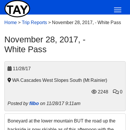
Home
>
Trip Reports
>
November 28, 2017, - White Pass
November 28, 2017, -
White Pass
11/28/17
WA Cascades West Slopes South (Mt Rainier)
2248
0
Posted by
filbo
on 11/28/17 9:11am
Boneyard at the lower mountain BUT the road up the
backside is now skiable as of this afternoon with the