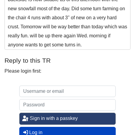
new snowfall most of the day. Did some turn farming on
the chair 4 runs with about 3" of new on a very hard
crust. Tomorrow will be way better than today which was
really fun. will be up there again Wed. morning if
anyone wants to get some turns in.
Reply to this TR
Please login first:
Sign in with a passkey
Log in