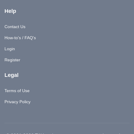
Help
Contact Us
How-to's / FAQ's
Login
Register
Legal
Terms of Use
Privacy Policy