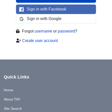
Sign in with Facebook
Sign in with Google
Forgot
username
or
password
?
Create user account
Quick Links
Home
About TAY
Site Search