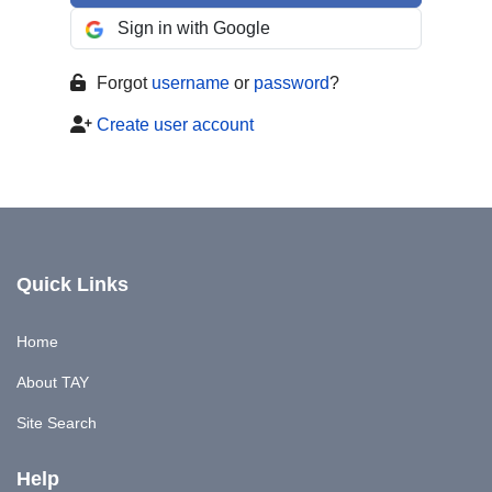
Sign in with Google
Forgot
username
or
password
?
Create user account
Quick Links
Home
About TAY
Site Search
Help