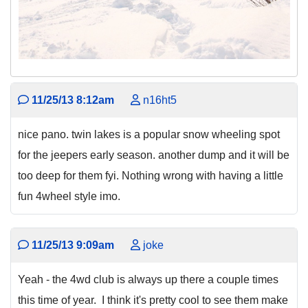
11/25/13 8:12am
n16ht5
nice pano. twin lakes is a popular snow wheeling spot
for the jeepers early season. another dump and it will be
too deep for them fyi. Nothing wrong with having a little
fun 4wheel style imo.
11/25/13 9:09am
joke
Yeah - the 4wd club is always up there a couple times
this time of year. I think it's pretty cool to see them make