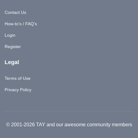
Contact Us
How-to's / FAQ's
Login
Register
Legal
Terms of Use
Privacy Policy
© 2001-2026 TAY and our awesome community members