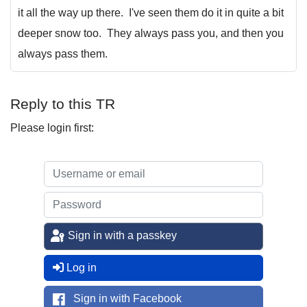
it all the way up there. I've seen them do it in quite a bit
deeper snow too. They always pass you, and then you
always pass them.
Reply to this TR
Please login first:
Sign in with a passkey
Log in
Sign in with Facebook