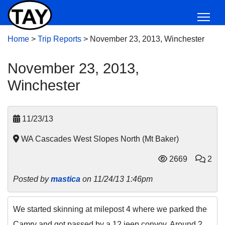
Home
>
Trip Reports
>
November 23, 2013, Winchester
November 23, 2013,
Winchester
11/23/13
WA Cascades West Slopes North (Mt Baker)
2669
2
Posted by
mastica
on 11/24/13 1:46pm
We started skinning at milepost 4 where we parked the
Camry and got passed by a 12 jeep convoy. Around 2