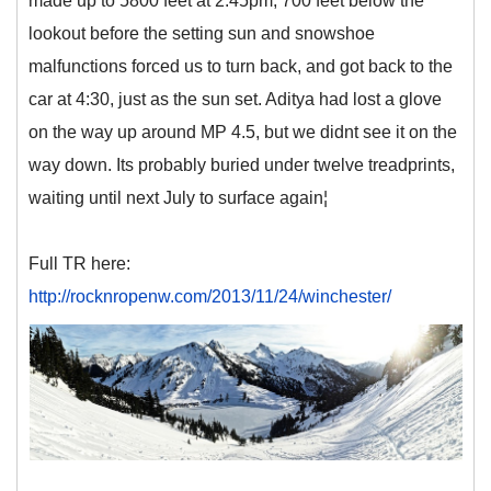
made up to 5800 feet at 2:45pm, 700 feet below the
lookout before the setting sun and snowshoe
malfunctions forced us to turn back, and got back to the
car at 4:30, just as the sun set. Aditya had lost a glove
on the way up around MP 4.5, but we didnt see it on the
way down. Its probably buried under twelve treadprints,
waiting until next July to surface again¦
Full TR here:
http://rocknropenw.com/2013/11/24/winchester/