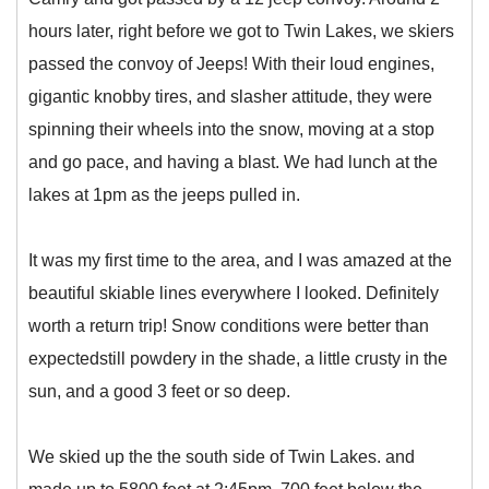
hours later, right before we got to Twin Lakes, we skiers
passed the convoy of Jeeps! With their loud engines,
gigantic knobby tires, and slasher attitude, they were
spinning their wheels into the snow, moving at a stop
and go pace, and having a blast. We had lunch at the
lakes at 1pm as the jeeps pulled in.
It was my first time to the area, and I was amazed at the
beautiful skiable lines everywhere I looked. Definitely
worth a return trip! Snow conditions were better than
expectedstill powdery in the shade, a little crusty in the
sun, and a good 3 feet or so deep.
We skied up the the south side of Twin Lakes. and