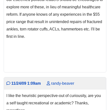
explore more of these, in lieu of meaningful healthcare
reform. If anyone knows of any experiences in the $55
price range that result in unintended repairs of fractured
ankles, torn rotator cuffs, ACLs, hammertoes etc. I'll be
first in line.
11/24/09 1:09am
randy-beaver
I like the heuristic perspective-out of curiousity, are you
a self taught recreational or academic? Thanks,