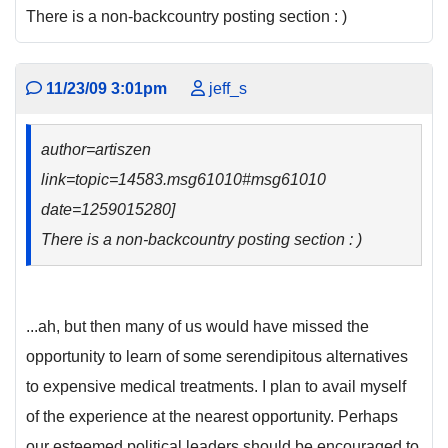
There is a non-backcountry posting section : )
11/23/09 3:01pm
jeff_s
author=artiszen
link=topic=14583.msg61010#msg61010
date=1259015280]
There is a non-backcountry posting section : )
...ah, but then many of us would have missed the
opportunity to learn of some serendipitous alternatives
to expensive medical treatments. I plan to avail myself
of the experience at the nearest opportunity. Perhaps
our esteemed political leaders should be encouraged to