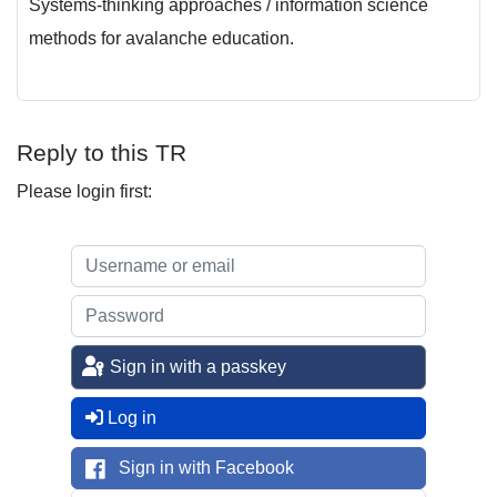
Systems-thinking approaches / information science
methods for avalanche education.
Reply to this TR
Please login first:
Sign in with a passkey
Log in
Sign in with Facebook