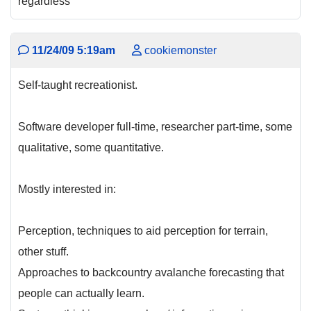
regardless
11/24/09 5:19am
cookiemonster
Self-taught recreationist.
Software developer full-time, researcher part-time, some
qualitative, some quantitative.
Mostly interested in:
Perception, techniques to aid perception for terrain,
other stuff.
Approaches to backcountry avalanche forecasting that
people can actually learn.