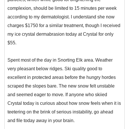
complexion, should be limited to 15 minutes per week
according to my dermatologist. I understand she now
charges $1750 for a similar treatment, though I received
my ice crystal dermabrasion today at Crystal for only
$55.
Spent most of the day in Snorting Elk area. Weather
very pleasant below ridges. Ski quality good to
excellent in protected areas before the hungry hordes
scraped the slopes bare. The new snow felt unstable
and seemed eager to move. If anyone who skiied
Crystal today is curious about how snow feels when it is
teetering on the brink of serious instability, go ahead
and file today away in your brain.