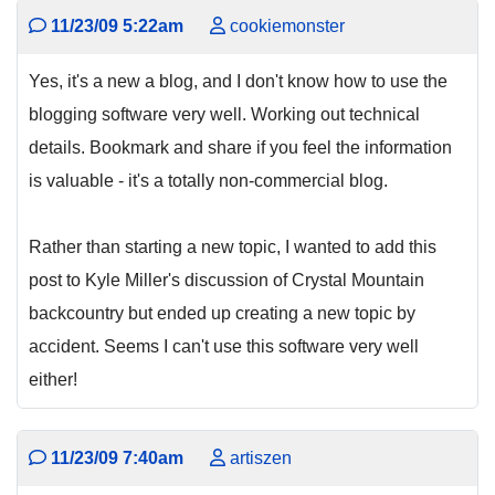
11/23/09 5:22am
cookiemonster
Yes, it's a new a blog, and I don't know how to use the
blogging software very well. Working out technical
details. Bookmark and share if you feel the information
is valuable - it's a totally non-commercial blog.
Rather than starting a new topic, I wanted to add this
post to Kyle Miller's discussion of Crystal Mountain
backcountry but ended up creating a new topic by
accident. Seems I can't use this software very well
either!
11/23/09 7:40am
artiszen