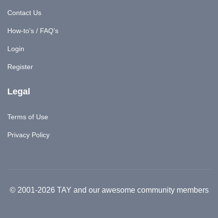
Contact Us
How-to's / FAQ's
Login
Register
Legal
Terms of Use
Privacy Policy
© 2001-2026 TAY and our awesome community members