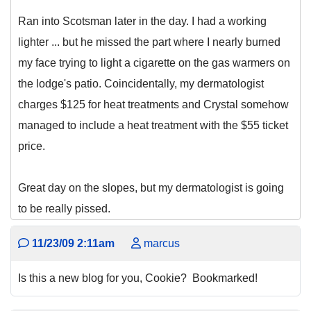
Ran into Scotsman later in the day. I had a working
lighter ... but he missed the part where I nearly burned
my face trying to light a cigarette on the gas warmers on
the lodge's patio. Coincidentally, my dermatologist
charges $125 for heat treatments and Crystal somehow
managed to include a heat treatment with the $55 ticket
price.
Great day on the slopes, but my dermatologist is going
to be really pissed.
11/23/09 2:11am
marcus
Is this a new blog for you, Cookie? Bookmarked!