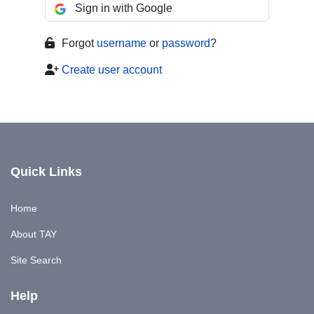
Sign in with Google
Forgot
username
or
password
?
Create user account
Quick Links
Home
About TAY
Site Search
Help