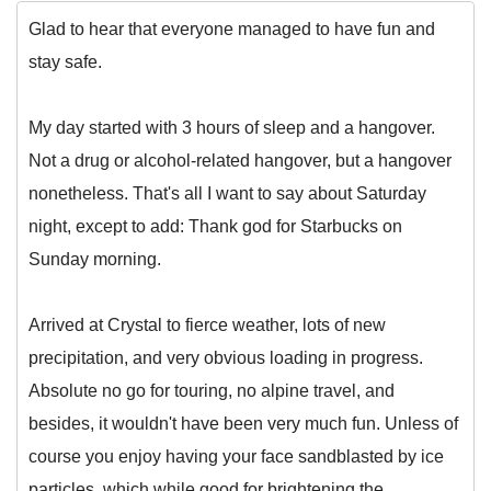
Glad to hear that everyone managed to have fun and
stay safe.
My day started with 3 hours of sleep and a hangover.
Not a drug or alcohol-related hangover, but a hangover
nonetheless. That's all I want to say about Saturday
night, except to add: Thank god for Starbucks on
Sunday morning.
Arrived at Crystal to fierce weather, lots of new
precipitation, and very obvious loading in progress.
Absolute no go for touring, no alpine travel, and
besides, it wouldn't have been very much fun. Unless of
course you enjoy having your face sandblasted by ice
particles, which while good for brightening the