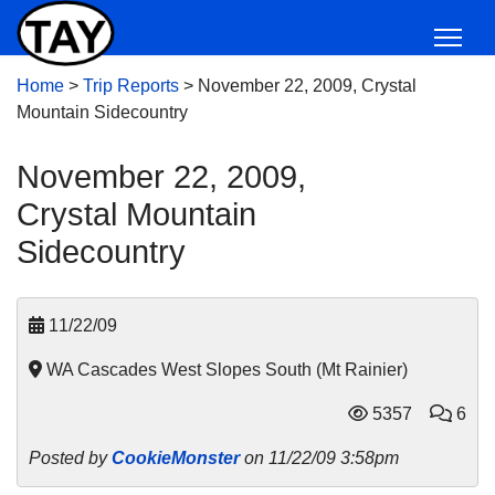
Home
>
Trip Reports
>
November 22, 2009, Crystal
Mountain Sidecountry
November 22, 2009,
Crystal Mountain
Sidecountry
11/22/09
WA Cascades West Slopes South (Mt Rainier)
5357
6
Posted by
CookieMonster
on 11/22/09 3:58pm