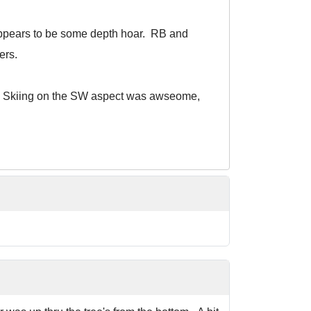
 appears to be some depth hoar. RB and
ers.
new. Skiing on the SW aspect was awseome,