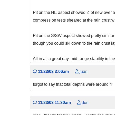
Pit on the NE aspect showed 2' of new over a
compression tests sheared at the rain crust wi
Pit on the S/SW aspect showed pretty similar 
though you could ski down to the rain crust lay
All in all a great day, mid-range stability in t
11/23/03 3:06am
juan
forgot to say that total depths were around 4'
11/23/03 11:30am
don