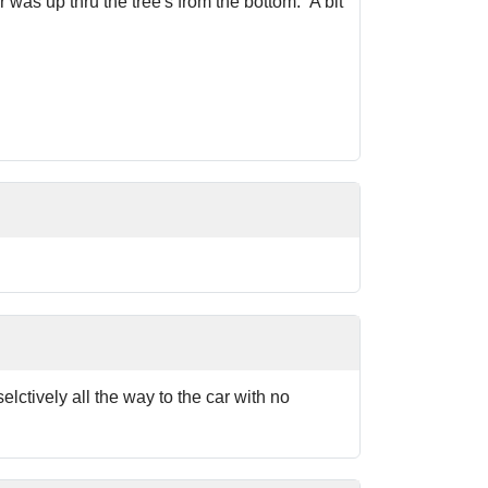
 was up thru the tree's from the bottom. A bit
elctively all the way to the car with no