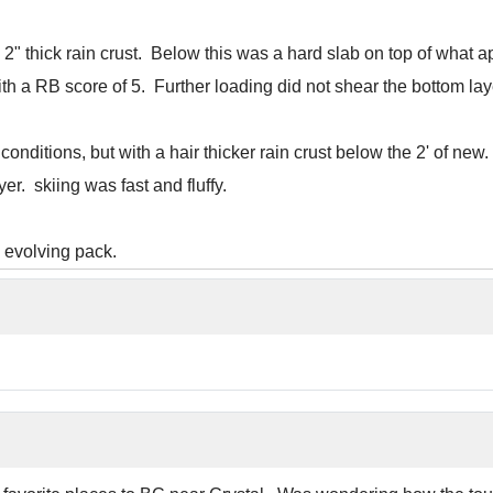
 2" thick rain crust. Below this was a hard slab on top of what
th a RB score of 5. Further loading did not shear the bottom lay
conditions, but with a hair thicker rain crust below the 2' of 
er. skiing was fast and fluffy.
he evolving pack.