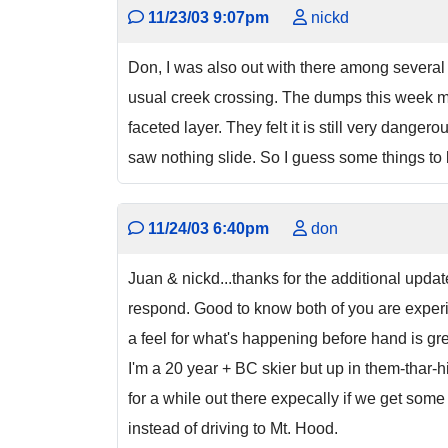
11/23/03 9:07pm
nickd
Don, I was also out with there among several g
usual creek crossing. The dumps this week 
faceted layer. They felt it is still very dang
saw nothing slide. So I guess some things to 
11/24/03 6:40pm
don
Juan & nickd...thanks for the additional upda
respond. Good to know both of you are experie
a feel for what's happening before hand is gre
I'm a 20 year + BC skier but up in them-thar-hi
for a while out there expecally if we get some 
instead of driving to Mt. Hood.