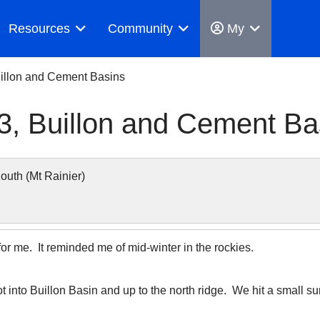
Resources
Community
My
illon and Cement Basins
, Buillon and Cement Ba
uth (Mt Rainier)
for me. It reminded me of mid-winter in the rockies.
ot into Buillon Basin and up to the north ridge. We hit a small