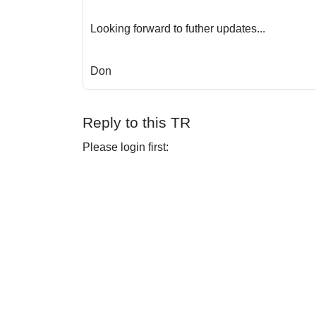
Looking forward to futher updates...
Don
Reply to this TR
Please login first: