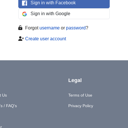
Sign in with Facebook
Sign in with Google
Forgot
username
or
password
?
Create user account
Legal
t Us
Terms of Use
s / FAQ's
Privacy Policy
er