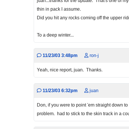
juan...thanks for the update. That's one of m
thin in pack I assume.
Did you hit any rocks coming off the upper ri
To a deep winter...
11/23/03 3:48pm
ron-j
Yeah, nice report, juan. Thanks.
11/23/03 6:32pm
juan
Don, if you were to point 'em straight down to 
problem. had to stick to the skin track in a cou