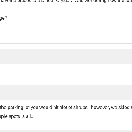
y favorite places to BC near Crystal. Was wondering how the tour
dge?
the parking lot you would hit alot of shrubs. however, we skied s
ple spots is all..