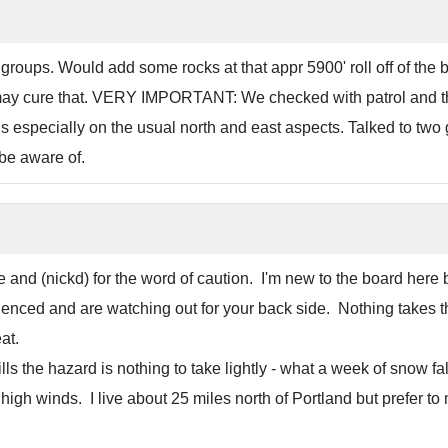
roups. Would add some rocks at that appr 5900' roll off of the ba
may cure that. VERY IMPORTANT: We checked with patrol and th
erous especially on the usual north and east aspects. Talked to t
be aware of.
te and (nickd) for the word of caution. I'm new to the board her
nced and are watching out for your back side. Nothing takes the
at.
lls the hazard is nothing to take lightly - what a week of snow fa
high winds. I live about 25 miles north of Portland but prefer to 