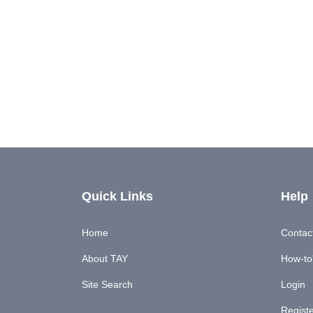
Quick Links
Help
Home
Contac
About TAY
How-to'
Site Search
Login
Regist