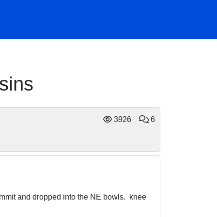
sins
3926
6
 summit and dropped into the NE bowls. knee