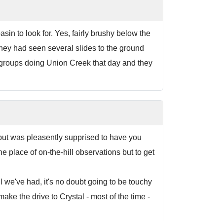
sin to look for. Yes, fairly brushy below the
ey had seen several slides to the ground
wo groups doing Union Creek that day and they
e but was pleasently supprised to have you
 place of on-the-hill observations but to get
ll we've had, it's no doubt going to be touchy
make the drive to Crystal - most of the time -