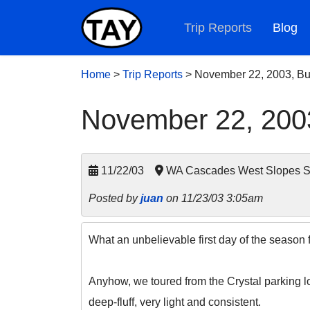
Trip Reports
Blog
Home
>
Trip Reports
>
November 22, 2003, Bu
November 22, 2003
11/22/03
WA Cascades West Slopes So
Posted by
juan
on 11/23/03 3:05am
What an unbelievable first day of the season 
Anyhow, we toured from the Crystal parking l
deep-fluff, very light and consistent.