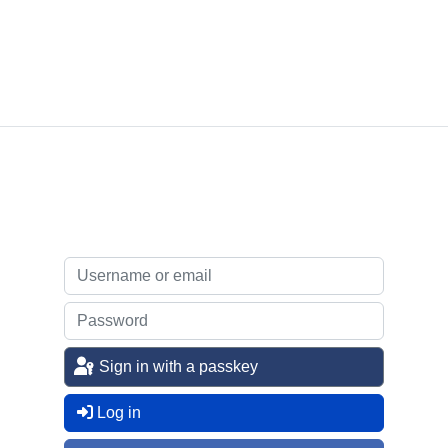
Sign in with a passkey
Log in