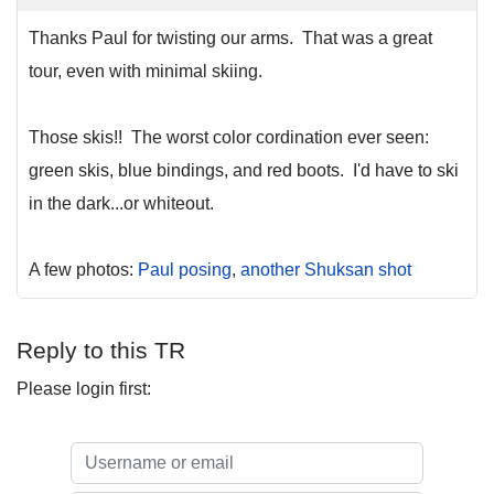
Thanks Paul for twisting our arms. That was a great
tour, even with minimal skiing.
Those skis!! The worst color cordination ever seen:
green skis, blue bindings, and red boots. I'd have to ski
in the dark...or whiteout.
A few photos:
Paul posing
,
another Shuksan shot
Reply to this TR
Please login first: