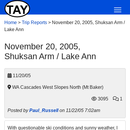
Home
>
Trip Reports
>
November 20, 2005, Shuksan Arm /
Lake Ann
November 20, 2005,
Shuksan Arm / Lake Ann
11/20/05
WA Cascades West Slopes North (Mt Baker)
3095
1
Posted by
Paul_Russell
on 11/22/05 7:02am
With questionable ski conditions and sunny weather, I