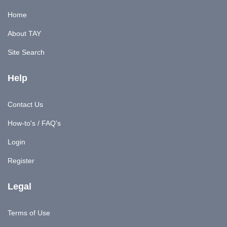
Home
About TAY
Site Search
Help
Contact Us
How-to's / FAQ's
Login
Register
Legal
Terms of Use