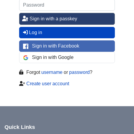
Sign in with a passkey
Log in
Sign in with Facebook
Sign in with Google
Forgot
username
or
password
?
Create user account
Quick Links