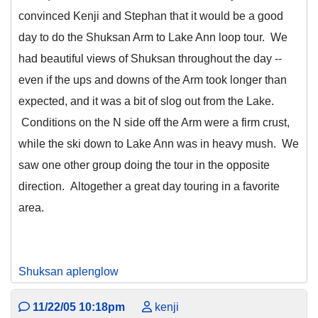
convinced Kenji and Stephan that it would be a good
day to do the Shuksan Arm to Lake Ann loop tour. We
had beautiful views of Shuksan throughout the day --
even if the ups and downs of the Arm took longer than
expected, and it was a bit of slog out from the Lake.
Conditions on the N side off the Arm were a firm crust,
while the ski down to Lake Ann was in heavy mush. We
saw one other group doing the tour in the opposite
direction. Altogether a great day touring in a favorite
area.
Shuksan aplenglow
11/22/05 10:18pm
kenji