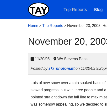
Trip Reports
Blog
Home
>
Trip Reports
>
November 20, 2003, He
November 20, 200
11/20/03
WA Stevens Pass
Posted by
ski_photomatt
on 11/20/03 9:25p
Lots of new snow over a rain soaked base of 
slowed progress, but with three people and a 
pointed straight down the fall line to maximi
was somehow appealing, so we decided to ski