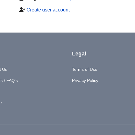
Create user account
Legal
t Us
Terms of Use
s / FAQ's
Privacy Policy
er