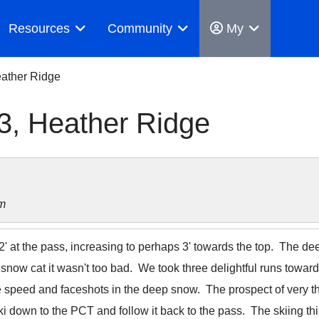
Resources
Community
My
ather Ridge
3, Heather Ridge
m
2' at the pass, increasing to perhaps 3' towards the top. The d
snow cat it wasn't too bad. We took three delightful runs towar
ze speed and faceshots in the deep snow. The prospect of very thi
 down to the PCT and follow it back to the pass. The skiing th