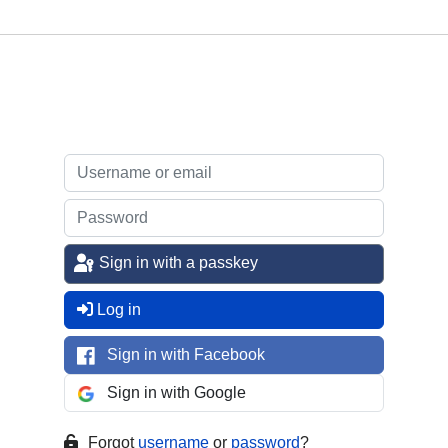
Sign in with a passkey
Log in
Sign in with Facebook
Sign in with Google
Forgot
username
or
password
?