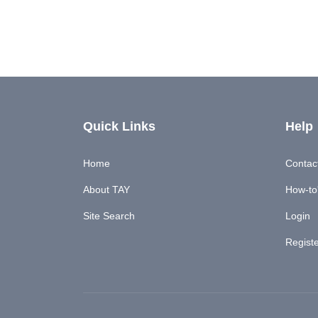
Quick Links
Help
Home
Contac
About TAY
How-to'
Site Search
Login
Regist