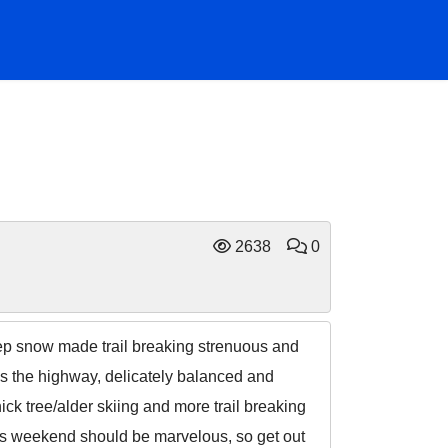
2638
0
eep snow made trail breaking strenuous and
ds the highway, delicately balanced and
ck tree/alder skiing and more trail breaking
is weekend should be marvelous, so get out