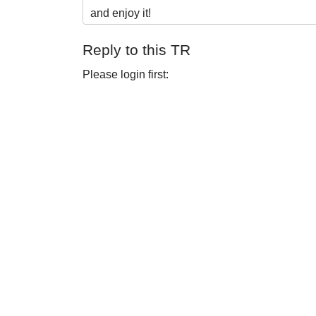
and enjoy it!
Reply to this TR
Please login first: