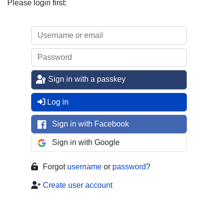
Please login first:
Sign in with a passkey
Log in
Sign in with Facebook
Sign in with Google
Forgot
username
or
password
?
Create user account