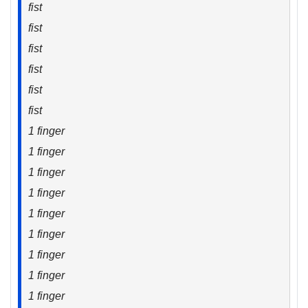
fist
fist
fist
fist
fist
fist
1 finger
1 finger
1 finger
1 finger
1 finger
1 finger
1 finger
1 finger
1 finger