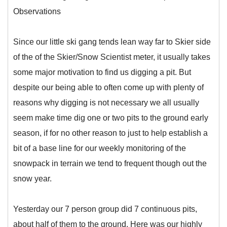
Observations
Since our little ski gang tends lean way far to Skier side
of the of the Skier/Snow Scientist meter, it usually takes
some major motivation to find us digging a pit. But
despite our being able to often come up with plenty of
reasons why digging is not necessary we all usually
seem make time dig one or two pits to the ground early
season, if for no other reason to just to help establish a
bit of a base line for our weekly monitoring of the
snowpack in terrain we tend to frequent though out the
snow year.
Yesterday our 7 person group did 7 continuous pits,
about half of them to the ground. Here was our highly