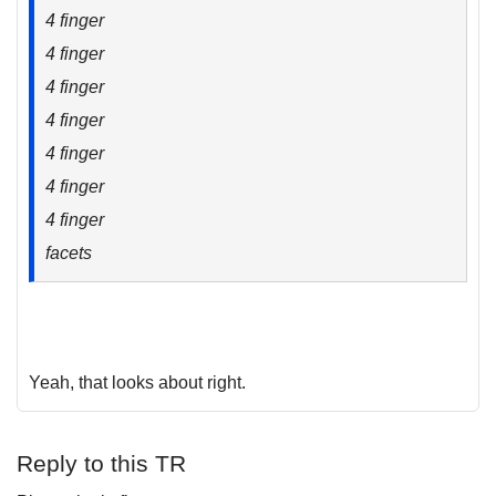
4 finger
4 finger
4 finger
4 finger
4 finger
4 finger
4 finger
facets
Yeah, that looks about right.
Reply to this TR