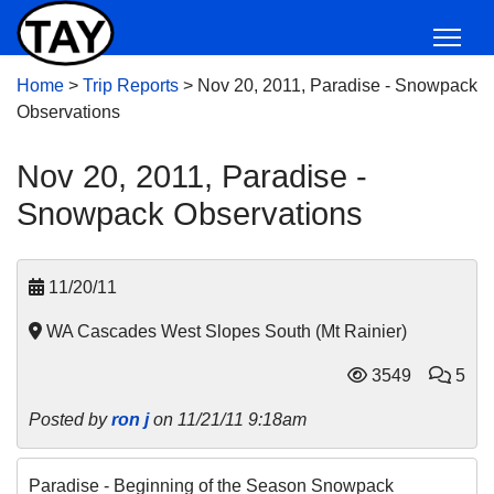
Home
>
Trip Reports
>
Nov 20, 2011, Paradise - Snowpack
Observations
Nov 20, 2011, Paradise -
Snowpack Observations
11/20/11
WA Cascades West Slopes South (Mt Rainier)
3549
5
Posted by
ron j
on 11/21/11 9:18am
Paradise - Beginning of the Season Snowpack