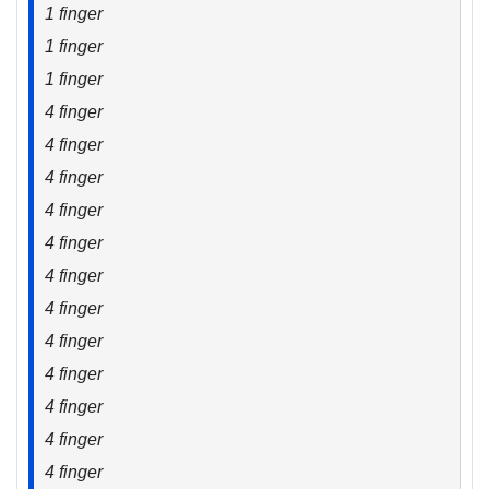
1 finger
1 finger
1 finger
4 finger
4 finger
4 finger
4 finger
4 finger
4 finger
4 finger
4 finger
4 finger
4 finger
4 finger
4 finger