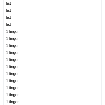
fist
fist
fist
fist
1 finger
1 finger
1 finger
1 finger
1 finger
1 finger
1 finger
1 finger
1 finger
1 finger
1 finger