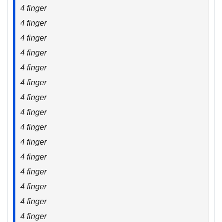
4 finger
4 finger
4 finger
4 finger
4 finger
4 finger
4 finger
4 finger
4 finger
4 finger
4 finger
4 finger
4 finger
4 finger
4 finger