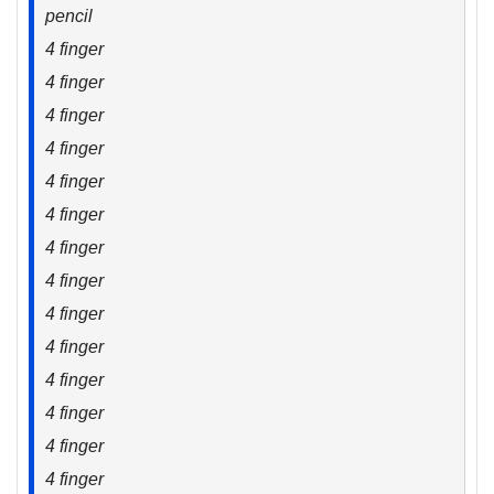
pencil
4 finger
4 finger
4 finger
4 finger
4 finger
4 finger
4 finger
4 finger
4 finger
4 finger
4 finger
4 finger
4 finger
4 finger