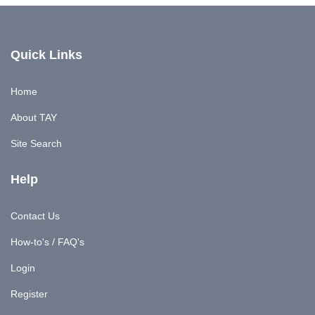
Quick Links
Home
About TAY
Site Search
Help
Contact Us
How-to's / FAQ's
Login
Register