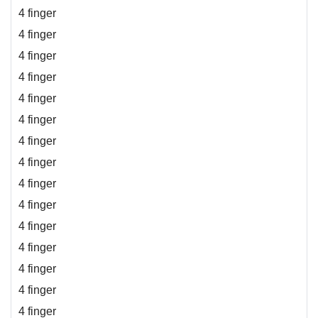
4 finger
4 finger
4 finger
4 finger
4 finger
4 finger
4 finger
4 finger
4 finger
4 finger
4 finger
4 finger
4 finger
4 finger
4 finger