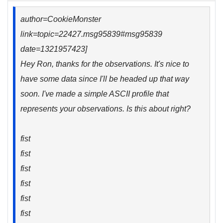
author=CookieMonster
link=topic=22427.msg95839#msg95839
date=1321957423]
Hey Ron, thanks for the observations. It's nice to
have some data since I'll be headed up that way
soon. I've made a simple ASCII profile that
represents your observations. Is this about right?
fist
fist
fist
fist
fist
fist