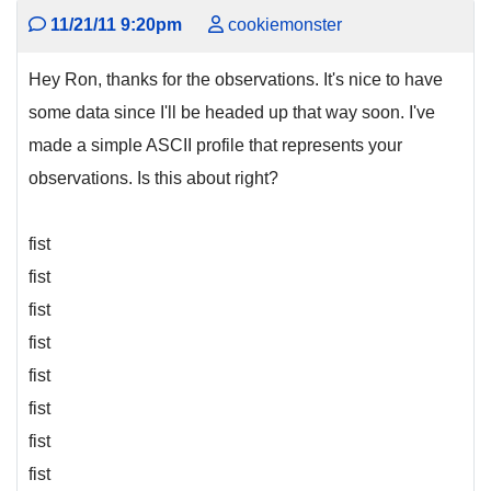
11/21/11 9:20pm
cookiemonster
Hey Ron, thanks for the observations. It's nice to have
some data since I'll be headed up that way soon. I've
made a simple ASCII profile that represents your
observations. Is this about right?
fist
fist
fist
fist
fist
fist
fist
fist