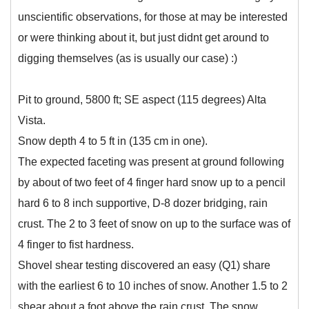
unscientific observations, for those at may be interested
or were thinking about it, but just didnt get around to
digging themselves (as is usually our case) :)
Pit to ground, 5800 ft; SE aspect (115 degrees) Alta
Vista.
Snow depth 4 to 5 ft in (135 cm in one).
The expected faceting was present at ground following
by about of two feet of 4 finger hard snow up to a pencil
hard 6 to 8 inch supportive, D-8 dozer bridging, rain
crust. The 2 to 3 feet of snow on up to the surface was of
4 finger to fist hardness.
Shovel shear testing discovered an easy (Q1) share
with the earliest 6 to 10 inches of snow. Another 1.5 to 2
shear about a foot above the rain crust. The snow