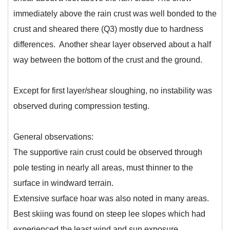
immediately above the rain crust was well bonded to the
crust and sheared there (Q3) mostly due to hardness
differences. Another shear layer observed about a half
way between the bottom of the crust and the ground.
Except for first layer/shear sloughing, no instability was
observed during compression testing.
General observations:
The supportive rain crust could be observed through
pole testing in nearly all areas, must thinner to the
surface in windward terrain.
Extensive surface hoar was also noted in many areas.
Best skiing was found on steep lee slopes which had
experienced the least wind and sun exposure.