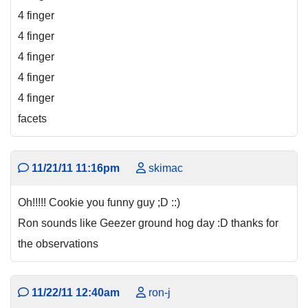
4 finger
4 finger
4 finger
4 finger
4 finger
facets
11/21/11 11:16pm
skimac
Oh!!!!! Cookie you funny guy ;D ::)
Ron sounds like Geezer ground hog day :D thanks for
the observations
11/22/11 12:40am
ron-j