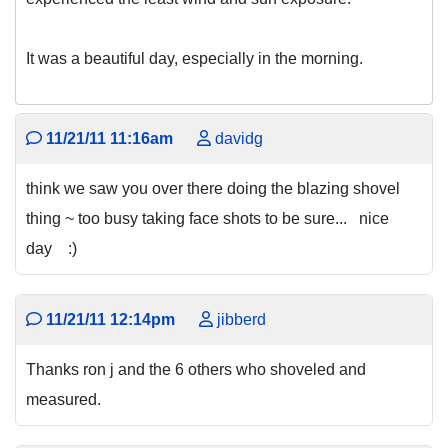
It was a beautiful day, especially in the morning.
11/21/11 11:16am
davidg
think we saw you over there doing the blazing shovel
thing ~ too busy taking face shots to be sure... nice
day :)
11/21/11 12:14pm
jibberd
Thanks ron j and the 6 others who shoveled and
measured.