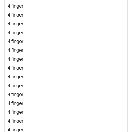
4 finger
4 finger
4 finger
4 finger
4 finger
4 finger
4 finger
4 finger
4 finger
4 finger
4 finger
4 finger
4 finger
4 finger
4 finger