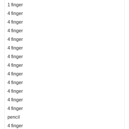
1 finger
4 finger
4 finger
4 finger
4 finger
4 finger
4 finger
4 finger
4 finger
4 finger
4 finger
4 finger
4 finger
pencil
4 finger