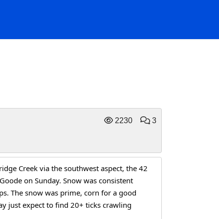
2230
3
dge Creek via the southwest aspect, the 42 
o Goode on Sunday. Snow was consistent 
eps. The snow was prime, corn for a good 
y just expect to find 20+ ticks crawling 