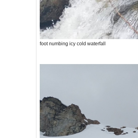
foot numbing icy cold waterfall