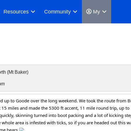
Resources
Community
My
th (Mt Baker)
pm
d up to Goode over the long weekend. We took the route from Bri
 15 miles and made the 5300 ft accent, 11 mile round trip, up t
quickly, skinning turned into boot packing and a lot of kicking st
whole area is infested with ticks, so if you are headed out this wa
me bears 