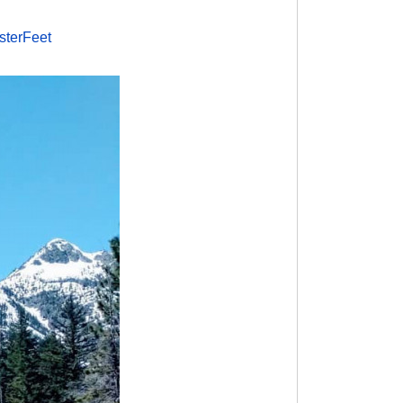
sterFeet