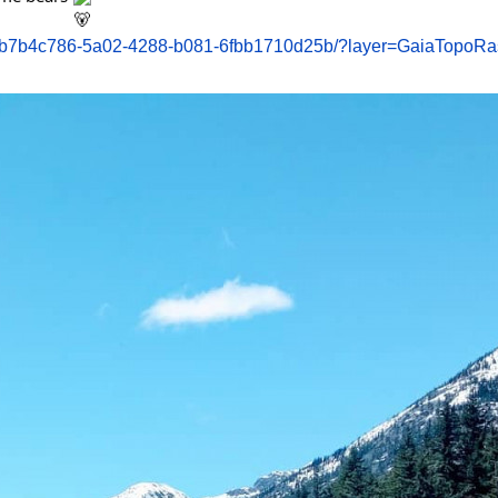
k/b7b4c786-5a02-4288-b081-6fbb1710d25b/?layer=GaiaTopoRa