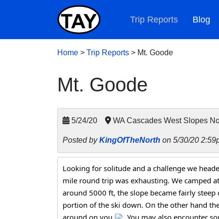
Trip Reports
Blog
Home
>
Trip Reports
>
Mt. Goode
Mt. Goode
5/24/20
WA Cascades West Slopes Nor
Posted by
KingOfTheNorth
on 5/30/20 2:59
Looking for solitude and a challenge we heade
mile round trip was exhausting. We camped at
around 5000 ft, the slope became fairly steep 
portion of the ski down. On the other hand the 
around on you 
. You may also encounter so