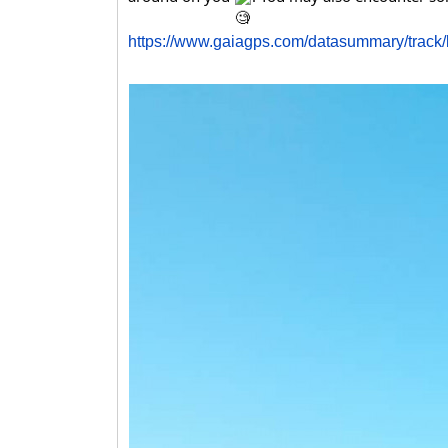
https://www.gaiagps.com/datasummary/trac