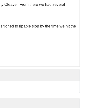
ety Cleaver. From there we had several
itioned to ripable slop by the time we hit the