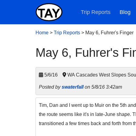
Trip Reports
Blog
Home
>
Trip Reports
>
May 6, Fuhrer's Finger
May 6, Fuhrer's Fi
5/6/16
WA Cascades West Slopes South
Posted by
swaterfall
on 5/8/16 3:42am
Tim, Dan and I went up to Muir on the 5th and
the route seems like it's in late-June shape. 
transitioned a few times back and forth from t