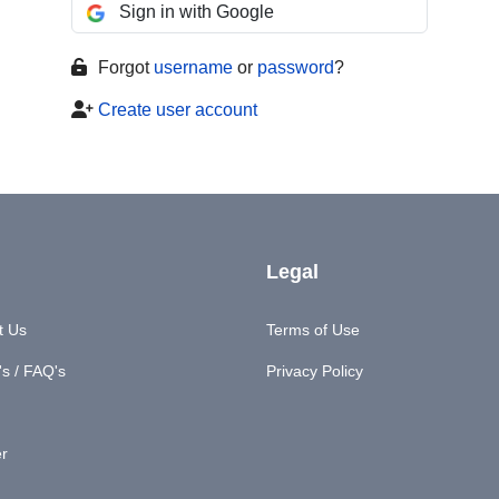
Sign in with Google
Forgot
username
or
password
?
Create user account
Legal
t Us
Terms of Use
s / FAQ's
Privacy Policy
er