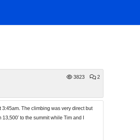
3823
2
at 3:45am. The climbing was very direct but
m 13,500' to the summit while Tim and I