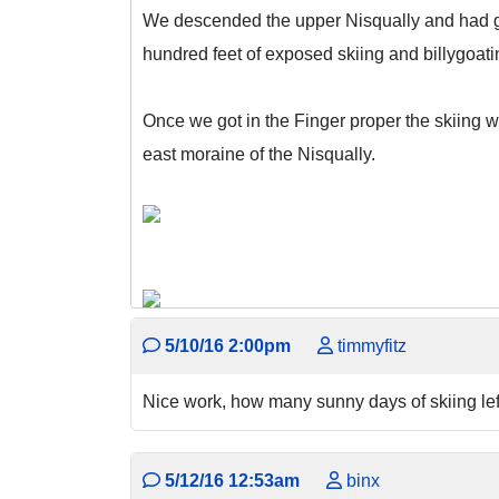
We descended the upper Nisqually and had gre
hundred feet of exposed skiing and billygoat
Once we got in the Finger proper the skiing wa
east moraine of the Nisqually.
5/10/16 2:00pm
timmyfitz
Nice work, how many sunny days of skiing left
5/12/16 12:53am
binx