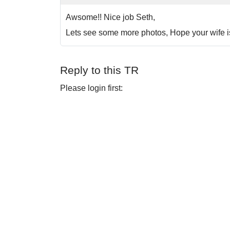
Awsome!! Nice job Seth,
Lets see some more photos, Hope your wife is
Reply to this TR
Please login first: