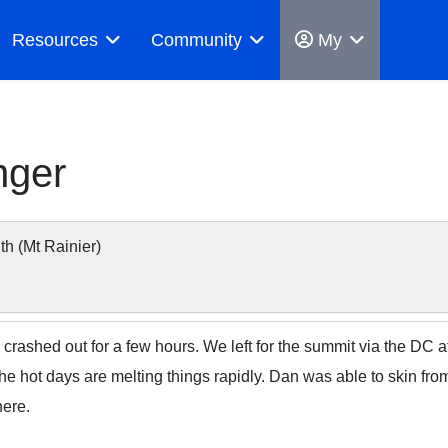
Resources
Community
My
nger
 (Mt Rainier)
 crashed out for a few hours. We left for the summit via the DC 
The hot days are melting things rapidly. Dan was able to skin fro
here.