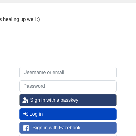
 healing up well :)
Sign in with a passkey
Log in
Sign in with Facebook