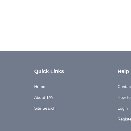
Quick Links
Help
Home
Contac
About TAY
How-to'
Site Search
Login
Regist