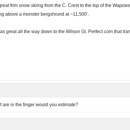
at firm snow skiing from the C. Crest to the top of the Wapow
ing above a monster bergshrund at ~11,500'.
s great all the way down to the Wilson Gl. Perfect corn that trans
 are in the finger would you estimate?