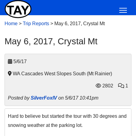
Home
>
Trip Reports
>
May 6, 2017, Crystal Mt
May 6, 2017, Crystal Mt
5/6/17
WA Cascades West Slopes South (Mt Rainier)
2802
1
Posted by
SilverFoxIV
on 5/6/17 10:41pm
Hard to believe but started the tour with 30 degrees and
snowing weather at the parking lot.