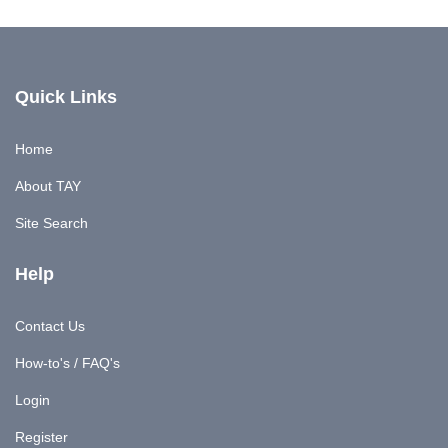
Quick Links
Home
About TAY
Site Search
Help
Contact Us
How-to's / FAQ's
Login
Register