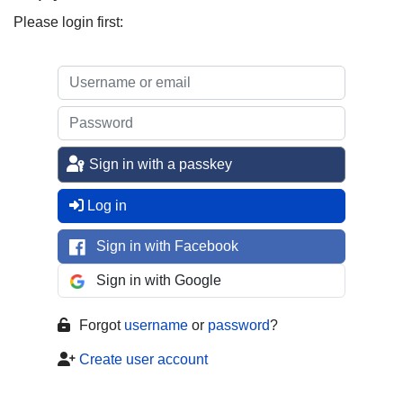
Please login first:
Sign in with a passkey
Log in
Sign in with Facebook
Sign in with Google
Forgot
username
or
password
?
Create user account