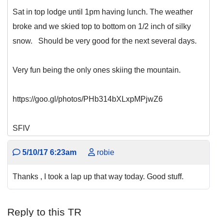
Sat in top lodge until 1pm having lunch. The weather
broke and we skied top to bottom on 1/2 inch of silky
snow. Should be very good for the next several days.
Very fun being the only ones skiing the mountain.
https://goo.gl/photos/PHb314bXLxpMPjwZ6
SFIV
5/10/17 6:23am
robie
Thanks , I took a lap up that way today. Good stuff.
Reply to this TR