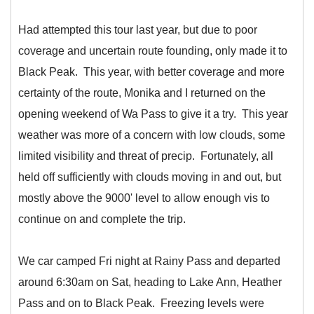
Had attempted this tour last year, but due to poor
coverage and uncertain route founding, only made it to
Black Peak. This year, with better coverage and more
certainty of the route, Monika and I returned on the
opening weekend of Wa Pass to give it a try. This year
weather was more of a concern with low clouds, some
limited visibility and threat of precip. Fortunately, all
held off sufficiently with clouds moving in and out, but
mostly above the 9000' level to allow enough vis to
continue on and complete the trip.
We car camped Fri night at Rainy Pass and departed
around 6:30am on Sat, heading to Lake Ann, Heather
Pass and on to Black Peak. Freezing levels were