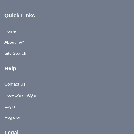
Quick Links
Home
About TAY
Site Search
Help
Contact Us
How-to's / FAQ's
Login
Register
Legal