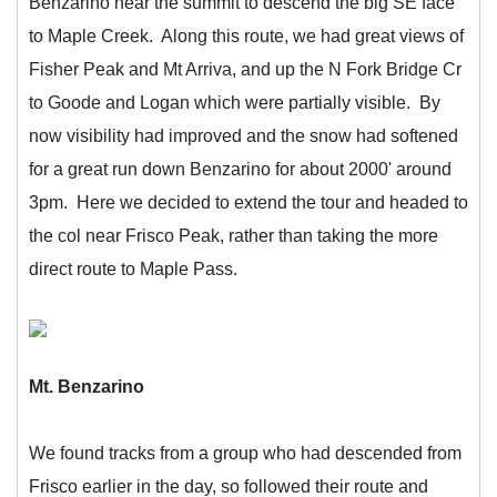
Benzarino near the summit to descend the big SE face
to Maple Creek. Along this route, we had great views of
Fisher Peak and Mt Arriva, and up the N Fork Bridge Cr
to Goode and Logan which were partially visible. By
now visibility had improved and the snow had softened
for a great run down Benzarino for about 2000' around
3pm. Here we decided to extend the tour and headed to
the col near Frisco Peak, rather than taking the more
direct route to Maple Pass.
Mt. Benzarino
We found tracks from a group who had descended from
Frisco earlier in the day, so followed their route and