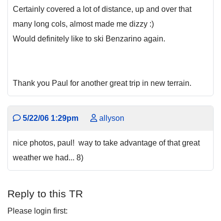
Certainly covered a lot of distance, up and over that
many long cols, almost made me dizzy :)
Would definitely like to ski Benzarino again.
Thank you Paul for another great trip in new terrain.
5/22/06 1:29pm
allyson
nice photos, paul! way to take advantage of that great
weather we had... 8)
Reply to this TR
Please login first: