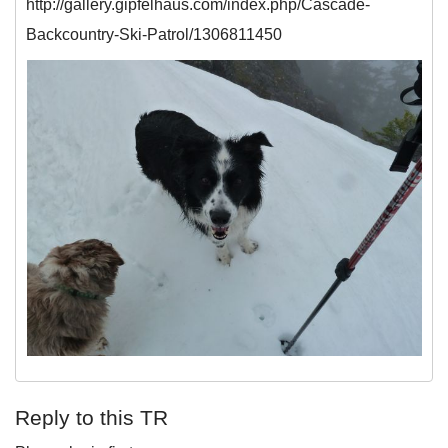
http://gallery.gipfelhaus.com/index.php/Cascade-
Backcountry-Ski-Patrol/1306811450
Reply to this TR