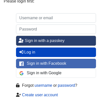
Please login first:
Sign in with a passkey
Log in
Sign in with Facebook
Sign in with Google
Forgot
username
or
password
?
Create user account