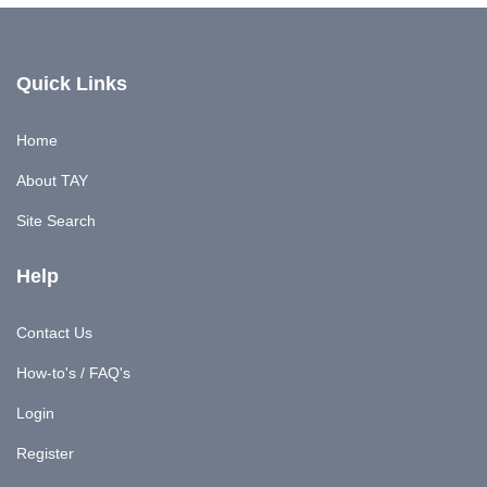
Quick Links
Home
About TAY
Site Search
Help
Contact Us
How-to's / FAQ's
Login
Register