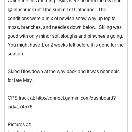
Catherine this morning. Skis were on from the FS road
@ Innsbruck until the summit of Catherine. The
conditions were a mix of newish snow way up top to
moss, branches, and needles down below. Skiing was
good with only minor soft sloughs and pinwheels going.
You might have 1 or 2 weeks left before it is gone for the
season.
Skied Blowdown at the way back and it was near epic
for late May.
GPS track at: http://connect.garmin.com/dashboard?
cid=174576
Pictures at: