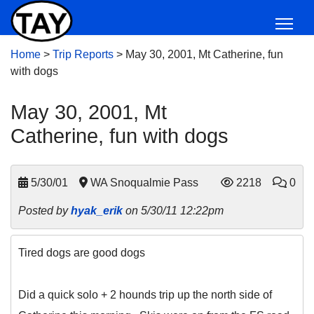
Home
>
Trip Reports
>
May 30, 2001, Mt Catherine, fun
with dogs
May 30, 2001, Mt
Catherine, fun with dogs
5/30/01
WA Snoqualmie Pass
2218
0
Posted by
hyak_erik
on 5/30/11 12:22pm
Tired dogs are good dogs
Did a quick solo + 2 hounds trip up the north side of