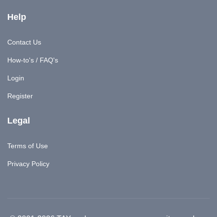
Help
Contact Us
How-to's / FAQ's
Login
Register
Legal
Terms of Use
Privacy Policy