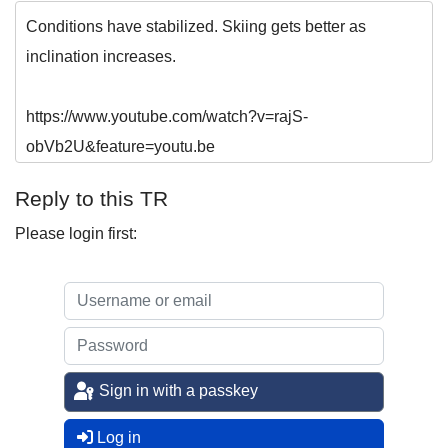
Conditions have stabilized. Skiing gets better as
inclination increases.
https://www.youtube.com/watch?v=rajS-
obVb2U&feature=youtu.be
Reply to this TR
Please login first:
Sign in with a passkey
Log in