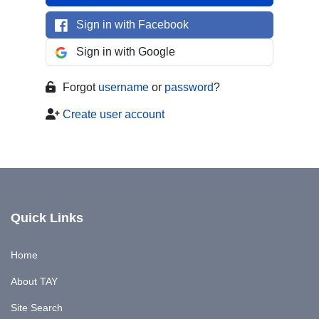
Sign in with Facebook
Sign in with Google
Forgot
username
or
password
?
Create user account
Quick Links
Home
About TAY
Site Search