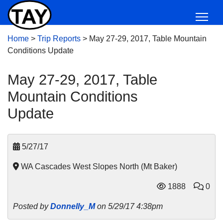
Home
>
Trip Reports
>
May 27-29, 2017, Table Mountain
Conditions Update
May 27-29, 2017, Table
Mountain Conditions
Update
5/27/17
WA Cascades West Slopes North (Mt Baker)
1888
0
Posted by
Donnelly_M
on 5/29/17 4:38pm