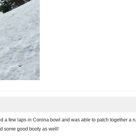
Did a few laps in Corona bowl and was able to patch together a 
und some good booty as well!