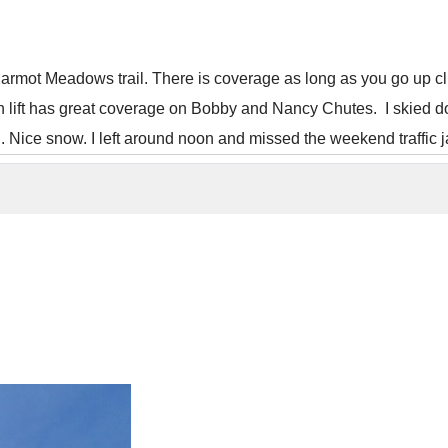
armot Meadows trail. There is coverage as long as you go up climbe
n lift has great coverage on Bobby and Nancy Chutes. I skied d
ed. Nice snow. I left around noon and missed the weekend traffic 