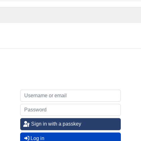
Sign in with a passkey
Log in