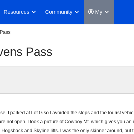
Resources
Community
My
 Pass
vens Pass
. I parked at Lot G so I avoided the steps and the tourist vehic
e not open. I took a picture of Cowboy Mt. which gives you an i
Hogsback and Skyline lifts. I was the only skinner around, but t