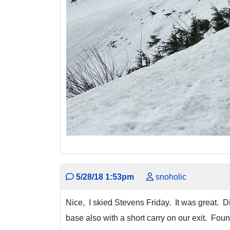
5/28/18 1:53pm
snoholic
Nice, I skied Stevens Friday. It was great. 
base also with a short carry on our exit. Fo