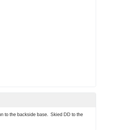
run to the backside base. Skied DD to the