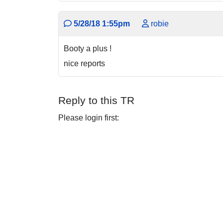
5/28/18 1:55pm
robie
Booty a plus !
nice reports
Reply to this TR
Please login first: