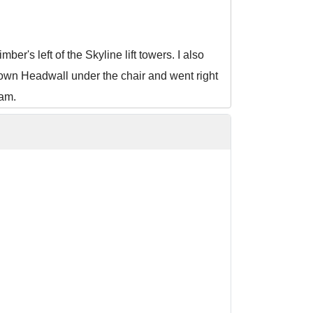
r's left of the Skyline lift towers. I also
own Headwall under the chair and went right
jam.