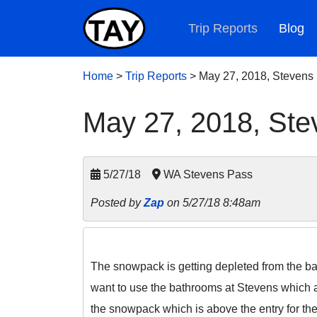
Trip Reports
Blog
Home
>
Trip Reports
>
May 27, 2018, Stevens
May 27, 2018, Ste
5/27/18
WA Stevens Pass
Posted by
Zap
on 5/27/18 8:48am
The snowpack is getting depleted from the base
want to use the bathrooms at Stevens which ar
the snowpack which is above the entry for the 