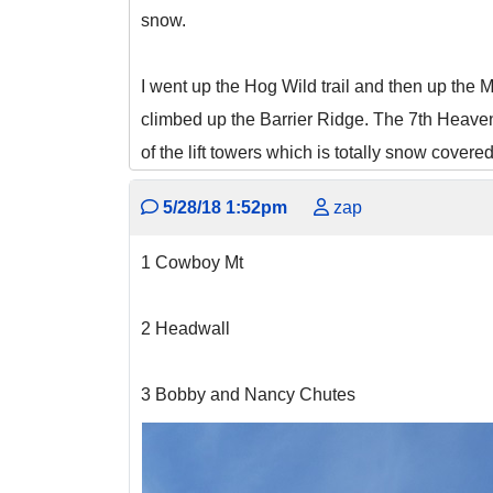
snow.
I went up the Hog Wild trail and then up the M
climbed up the Barrier Ridge. The 7th Heave
of the lift towers which is totally snow cover
5/28/18 1:52pm
zap
1 Cowboy Mt
2 Headwall
3 Bobby and Nancy Chutes