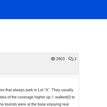
2803
3
les that always park in Lot "A". They usually
dea of the coverage higher up. I walked(!) to
he tourists were at the base enjoying real