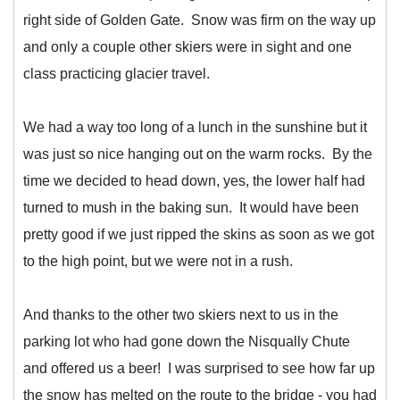
right side of Golden Gate. Snow was firm on the way up
and only a couple other skiers were in sight and one
class practicing glacier travel.
We had a way too long of a lunch in the sunshine but it
was just so nice hanging out on the warm rocks. By the
time we decided to head down, yes, the lower half had
turned to mush in the baking sun. It would have been
pretty good if we just ripped the skins as soon as we got
to the high point, but we were not in a rush.
And thanks to the other two skiers next to us in the
parking lot who had gone down the Nisqually Chute
and offered us a beer! I was surprised to see how far up
the snow has melted on the route to the bridge - you had