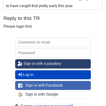
to have caught that pretty early this year.
Reply to this TR
Please login first:
Sign in with a passkey
Log in
Sign in with Facebook
Sign in with Google