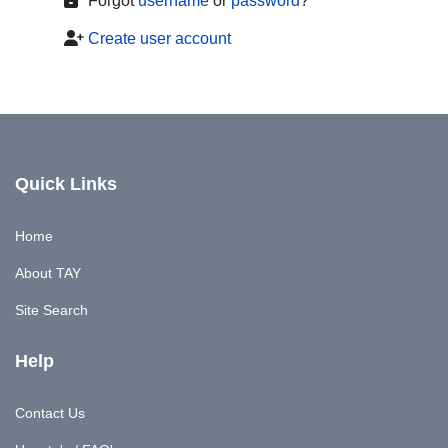
Forgot
username
or
password
?
Create user account
Quick Links
Home
About TAY
Site Search
Help
Contact Us