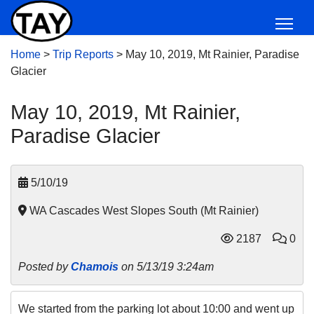
Home
>
Trip Reports
>
May 10, 2019, Mt Rainier, Paradise
Glacier
May 10, 2019, Mt Rainier,
Paradise Glacier
5/10/19
WA Cascades West Slopes South (Mt Rainier)
2187
0
Posted by
Chamois
on 5/13/19 3:24am
We started from the parking lot about 10:00 and went up