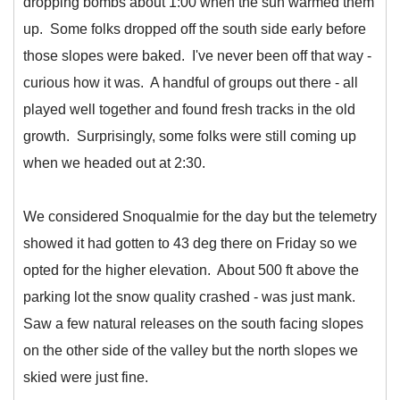
dropping bombs about 1:00 when the sun warmed them
up. Some folks dropped off the south side early before
those slopes were baked. I've never been off that way -
curious how it was. A handful of groups out there - all
played well together and found fresh tracks in the old
growth. Surprisingly, some folks were still coming up
when we headed out at 2:30.
We considered Snoqualmie for the day but the telemetry
showed it had gotten to 43 deg there on Friday so we
opted for the higher elevation. About 500 ft above the
parking lot the snow quality crashed - was just mank.
Saw a few natural releases on the south facing slopes
on the other side of the valley but the north slopes we
skied were just fine.