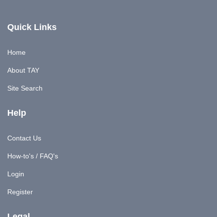
Quick Links
Home
About TAY
Site Search
Help
Contact Us
How-to's / FAQ's
Login
Register
Legal