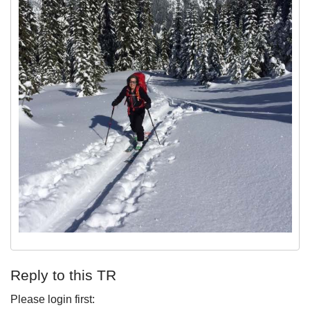
Reply to this TR
Please login first: