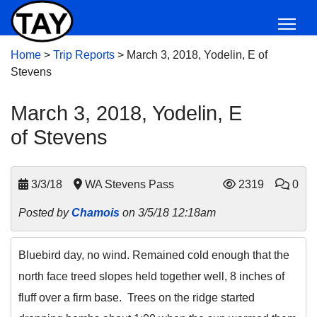
Home
>
Trip Reports
>
March 3, 2018, Yodelin, E of
Stevens
March 3, 2018, Yodelin, E
of Stevens
3/3/18
WA Stevens Pass
2319
0
Posted by
Chamois
on 3/5/18 12:18am
Bluebird day, no wind. Remained cold enough that the
north face treed slopes held together well, 8 inches of
fluff over a firm base. Trees on the ridge started