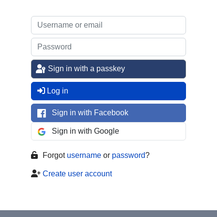
Sign in with a passkey
Log in
Sign in with Facebook
Sign in with Google
Forgot
username
or
password
?
Create user account