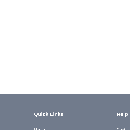
Quick Links
Help
Home
Contac