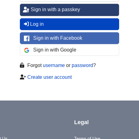
Sign in with a passkey
Log in
Sign in with Facebook
Sign in with Google
Forgot
username
or
password
?
Create user account
Legal
t Us
Terms of Use