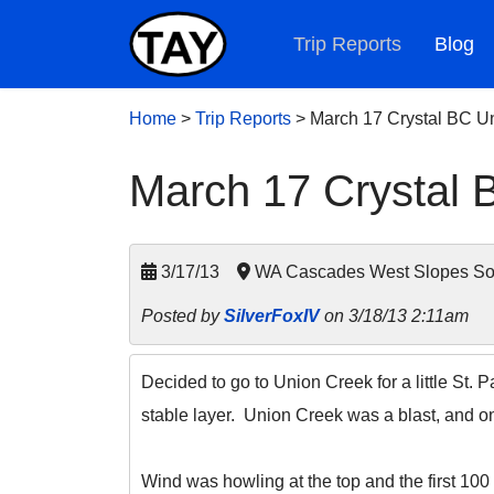
Trip Reports
Blog
Home
>
Trip Reports
>
March 17 Crystal BC U
March 17 Crystal 
3/17/13
WA Cascades West Slopes Sout
Posted by
SilverFoxIV
on 3/18/13 2:11am
Decided to go to Union Creek for a little St. 
stable layer. Union Creek was a blast, and on
Wind was howling at the top and the first 100 