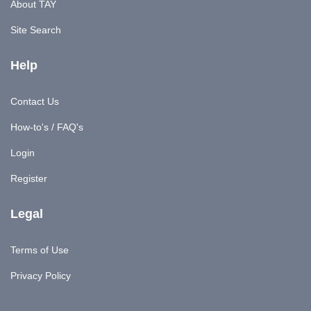
About TAY
Site Search
Help
Contact Us
How-to's / FAQ's
Login
Register
Legal
Terms of Use
Privacy Policy