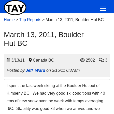
Home
>
Trip Reports
>
March 13, 2011, Boulder Hut BC
March 13, 2011, Boulder
Hut BC
3/13/11
Canada BC
2502
3
Posted by
Jeff_Ward
on 3/15/11 6:37am
I spent the last week skiing at the Boulder Hut out of
Kimberly BC. We had very good ski conditions with 40
cms of new snow over the week with temps averaging
-6C. Stability was good x3 when we arrived and we