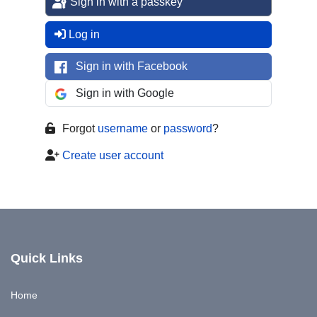
Sign in with a passkey
Log in
Sign in with Facebook
Sign in with Google
Forgot
username
or
password
?
Create user account
Quick Links
Home