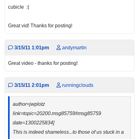
cubicle :(
Great vid! Thanks for posting!
3/15/11 1:01pm
andymartin
Great video - thanks for posting!
3/15/11 2:01pm
runningclouds
author=jwplotz
link=topic=20200.msg85759#msg85759
date=1300225834]
This is indeed shameless...to those of us stuck in a