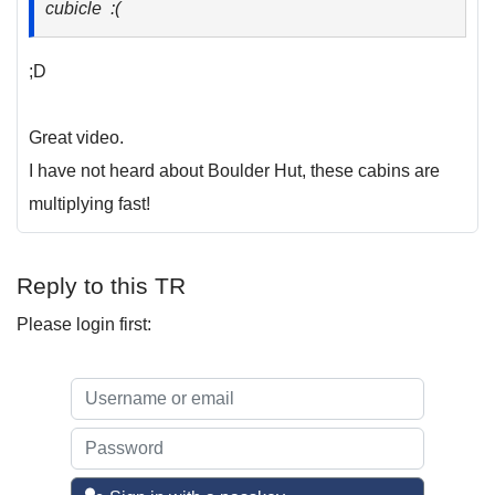
cubicle :(
;D
Great video.
I have not heard about Boulder Hut, these cabins are
multiplying fast!
Reply to this TR
Please login first: