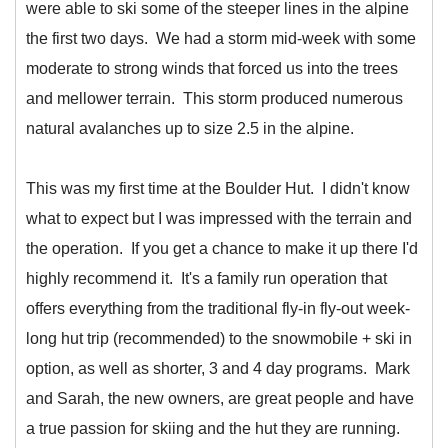
were able to ski some of the steeper lines in the alpine
the first two days. We had a storm mid-week with some
moderate to strong winds that forced us into the trees
and mellower terrain. This storm produced numerous
natural avalanches up to size 2.5 in the alpine.
This was my first time at the Boulder Hut. I didn't know
what to expect but I was impressed with the terrain and
the operation. If you get a chance to make it up there I'd
highly recommend it. It's a family run operation that
offers everything from the traditional fly-in fly-out week-
long hut trip (recommended) to the snowmobile + ski in
option, as well as shorter, 3 and 4 day programs. Mark
and Sarah, the new owners, are great people and have
a true passion for skiing and the hut they are running.