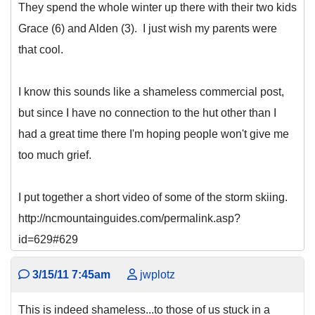
They spend the whole winter up there with their two kids
Grace (6) and Alden (3). I just wish my parents were
that cool.
I know this sounds like a shameless commercial post,
but since I have no connection to the hut other than I
had a great time there I'm hoping people won't give me
too much grief.
I put together a short video of some of the storm skiing.
http://ncmountainguides.com/permalink.asp?
id=629#629
3/15/11 7:45am
jwplotz
This is indeed shameless...to those of us stuck in a