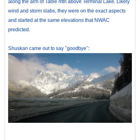
along the arm of Table mtn above Terminal Lake. Likely
wind and storm slabs, they were on the exact aspects
and started at the same elevations that NWAC
predicted.
Shuskan came out to say "goodbye":