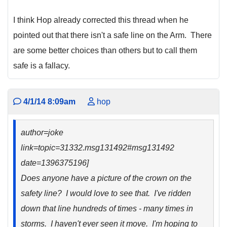
I think Hop already corrected this thread when he
pointed out that there isn't a safe line on the Arm. There
are some better choices than others but to call them
safe is a fallacy.
4/1/14 8:09am
hop
author=joke
link=topic=31332.msg131492#msg131492
date=1396375196]
Does anyone have a picture of the crown on the
safety line? I would love to see that. I've ridden
down that line hundreds of times - many times in
storms. I haven't ever seen it move. I'm hoping to