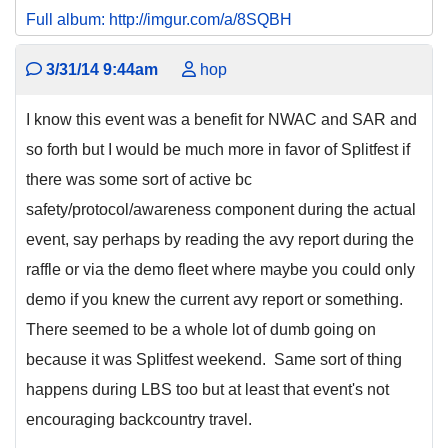
Full album: http://imgur.com/a/8SQBH
3/31/14 9:44am
hop
I know this event was a benefit for NWAC and SAR and
so forth but I would be much more in favor of Splitfest if
there was some sort of active bc
safety/protocol/awareness component during the actual
event, say perhaps by reading the avy report during the
raffle or via the demo fleet where maybe you could only
demo if you knew the current avy report or something.
There seemed to be a whole lot of dumb going on
because it was Splitfest weekend. Same sort of thing
happens during LBS too but at least that event's not
encouraging backcountry travel.