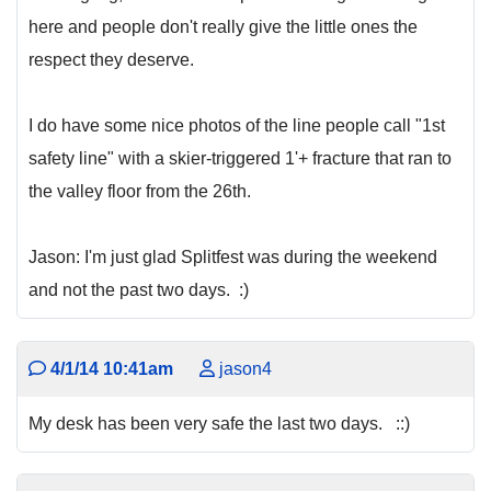
here and people don't really give the little ones the
respect they deserve.
I do have some nice photos of the line people call "1st
safety line" with a skier-triggered 1'+ fracture that ran to
the valley floor from the 26th.
Jason: I'm just glad Splitfest was during the weekend
and not the past two days. :)
4/1/14 10:41am
jason4
My desk has been very safe the last two days. ::)