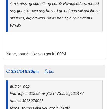
Am i missing something here? Novice riders, rented
avy gear, known avy hazard,go out and ski cut those
ski lines, big crowds, nwac benifit, avy incidents.
What?
Nope, sounds like you got it 100%!
3/31/14 9:30pm
bs.
author=hop
link=topic=31332.msg131473#msg131473
date=1396327996]
Nope, sounds like you got it 100%!