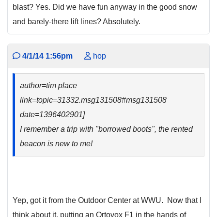
blast? Yes. Did we have fun anyway in the good snow
and barely-there lift lines? Absolutely.
4/1/14 1:56pm
hop
author=tim place
link=topic=31332.msg131508#msg131508
date=1396402901]
I remember a trip with "borrowed boots", the rented
beacon is new to me!
Yep, got it from the Outdoor Center at WWU. Now that I
think about it, putting an Ortovox F1 in the hands of