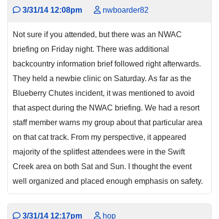
3/31/14 12:08pm
nwboarder82
Not sure if you attended, but there was an NWAC
briefing on Friday night. There was additional
backcountry information brief followed right afterwards.
They held a newbie clinic on Saturday. As far as the
Blueberry Chutes incident, it was mentioned to avoid
that aspect during the NWAC briefing. We had a resort
staff member warns my group about that particular area
on that cat track. From my perspective, it appeared
majority of the splitfest attendees were in the Swift
Creek area on both Sat and Sun. I thought the event
well organized and placed enough emphasis on safety.
3/31/14 12:17pm
hop