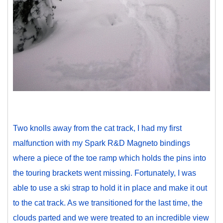
Two knolls away from the cat track, I had my first
malfunction with my Spark R&D Magneto bindings
where a piece of the toe ramp which holds the pins into
the touring brackets went missing. Fortunately, I was
able to use a ski strap to hold it in place and make it out
to the cat track. As we transitioned for the last time, the
clouds parted and we were treated to an incredible view