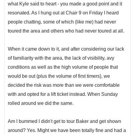
what Kyle said to heart - you made a good point and it
resonated. As I hung out at Chair 9 on Friday I heard
people chatting, some of which (like me) had never
toured the area and others who had never toured at all.
When it came down to it, and after considering our lack
of familiarity with the area, the lack of visibility, avy
conditions as well as the high volume of people that
would be out (plus the volume of first timers), we
decided the risk was more than we were comfortable
with and opted for a lift ticket instead. When Sunday
rolled around we did the same.
Am I bummed I didn't get to tour Baker and get shown
around? Yes. Might we have been totally fine and had a