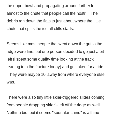
the upper bowl and propagating around farther left,
almost to the chute that people call the nostril. The
debris ran down the flats to just about where the little
chute that splits the icefall cliffs starts.
Seems like most people that went down the gut to the
ridge were fine, but one person decided to go just a bit
left (I spent some quality time looking at the track
leading into the fracture today) and got taken for a ride.
They were maybe 10' away from where everyone else
was.
There were also tiny little skier-triggered slides coming
from people dropping skier's left off the ridge as well.
Nothing big, but it seems "sportalanching" is a thing