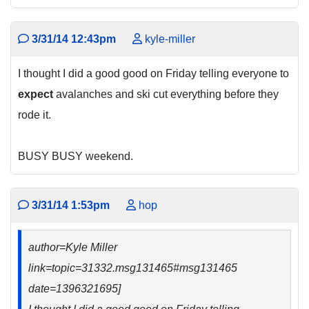
3/31/14 12:43pm
kyle-miller
I thought I did a good good on Friday telling everyone to
expect
avalanches and ski cut everything before they
rode it.
BUSY BUSY weekend.
3/31/14 1:53pm
hop
author=Kyle Miller
link=topic=31332.msg131465#msg131465
date=1396321695]