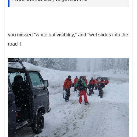
you missed "white out visibility," and "wet slides into the
road"!