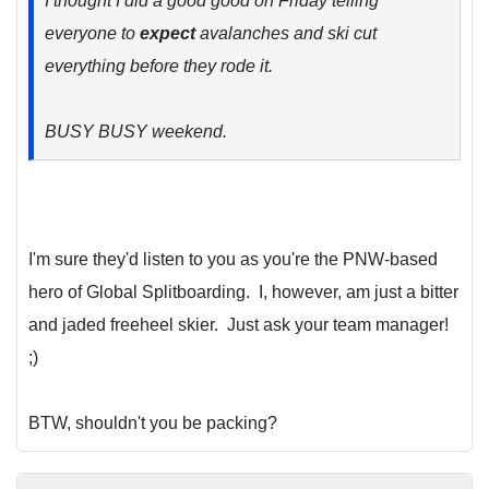
I thought I did a good good on Friday telling
everyone to
expect
avalanches and ski cut
everything before they rode it.
BUSY BUSY weekend.
I'm sure they'd listen to you as you're the PNW-based
hero of Global Splitboarding. I, however, am just a bitter
and jaded freeheel skier. Just ask your team manager!
;)
BTW, shouldn't you be packing?