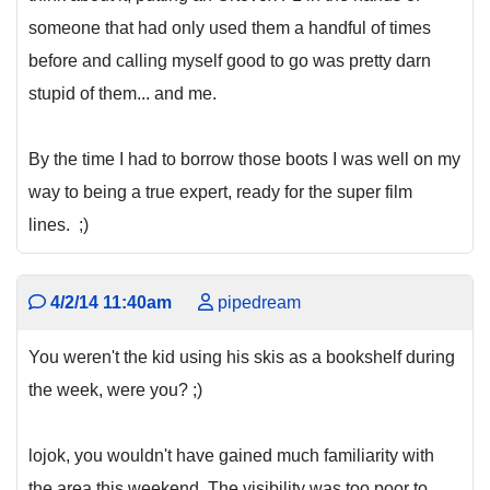
someone that had only used them a handful of times
before and calling myself good to go was pretty darn
stupid of them... and me.
By the time I had to borrow those boots I was well on my
way to being a true expert, ready for the super film
lines. ;)
4/2/14 11:40am
pipedream
You weren't the kid using his skis as a bookshelf during
the week, were you? ;)
lojok, you wouldn't have gained much familiarity with
the area this weekend. The visibility was too poor to