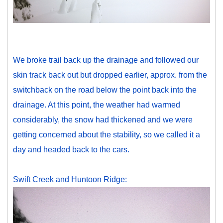
We broke trail back up the drainage and followed our
skin track back out but dropped earlier, approx. from the
switchback on the road below the point back into the
drainage. At this point, the weather had warmed
considerably, the snow had thickened and we were
getting concerned about the stability, so we called it a
day and headed back to the cars.
Swift Creek and Huntoon Ridge: