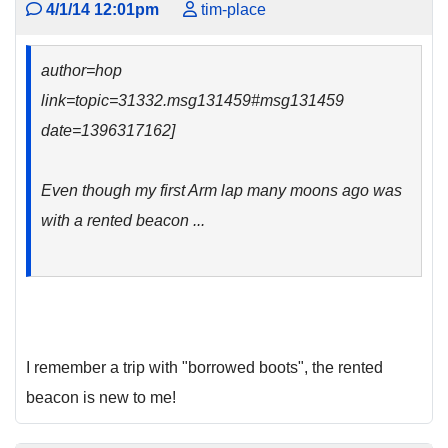
4/1/14 12:01pm
tim-place
author=hop
link=topic=31332.msg131459#msg131459
date=1396317162]
Even though my first Arm lap many moons ago was
with a rented beacon ...
I remember a trip with "borrowed boots", the rented
beacon is new to me!