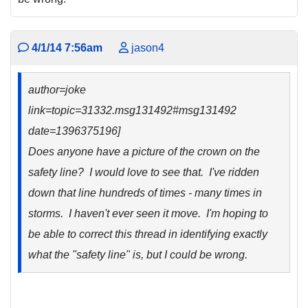
4/1/14 7:56am
jason4
author=joke
link=topic=31332.msg131492#msg131492
date=1396375196]
Does anyone have a picture of the crown on the
safety line? I would love to see that. I've ridden
down that line hundreds of times - many times in
storms. I haven't ever seen it move. I'm hoping to
be able to correct this thread in identifying exactly
what the "safety line" is, but I could be wrong.