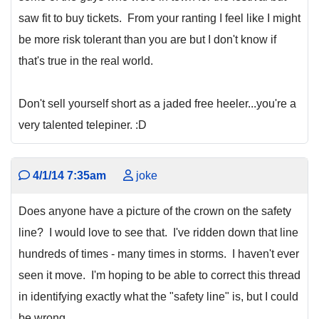
saw fit to buy tickets. From your ranting I feel like I might
be more risk tolerant than you are but I don't know if
that's true in the real world.
Don't sell yourself short as a jaded free heeler...you're a
very talented telepiner. :D
4/1/14 7:35am
joke
Does anyone have a picture of the crown on the safety
line? I would love to see that. I've ridden down that line
hundreds of times - many times in storms. I haven't ever
seen it move. I'm hoping to be able to correct this thread
in identifying exactly what the "safety line" is, but I could
be wrong.