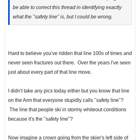
be able to correct this thread in identifying exactly
what the "safety line" is, but I could be wrong.
Hard to believe you've ridden that line 100s of times and
never seen fractures out there. Over the years I've seen
just about every part of that line move.
I didn't take any pics today either but you know that line
on the Arm that everyone stupidly calls "safety line"?
The line that people ski in stormy whiteout conditions
because it's the "safety line"?
Now imagine a crown going from the skier's left side of