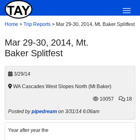
Home
>
Trip Reports
>
Mar 29-30, 2014, Mt. Baker Splitfest
Mar 29-30, 2014, Mt.
Baker Splitfest
3/29/14
WA Cascades West Slopes North (Mt Baker)
10057
18
Posted by
pipedream
on 3/31/14 6:06am
Year after year the