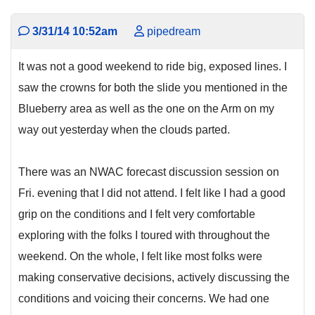
3/31/14 10:52am
pipedream
It was not a good weekend to ride big, exposed lines. I
saw the crowns for both the slide you mentioned in the
Blueberry area as well as the one on the Arm on my
way out yesterday when the clouds parted.
There was an NWAC forecast discussion session on
Fri. evening that I did not attend. I felt like I had a good
grip on the conditions and I felt very comfortable
exploring with the folks I toured with throughout the
weekend. On the whole, I felt like most folks were
making conservative decisions, actively discussing the
conditions and voicing their concerns. We had one