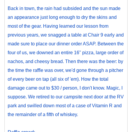
Back in town, the rain had subsided and the sun made
an appearance just long enough to dry the skins and
most of the gear. Having learned our lesson from
previous years, we snagged a table at Chair 9 early and
made sure to place our dinner order ASAP. Between the
four of us, we downed an entire 16" pizza, large order of
nachos, and cheesy bread. Then there was the beer: by
the time the raffle was over, we'd gone through a pitcher
of every beer on tap (all six of 'em). How the total
damage came out to $30 / person, I don't know. Magic, I
suppose. We retired to our campsite next door at the RV
park and swilled down most of a case of Vitamin R and
the remainder of a fifth of whiskey.