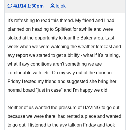
4/1/14 1:30pm
lojok
It's refreshing to read this thread. My friend and I had
planned on heading to Splitfest for awhile and were
stoked at the opportunity to tour the Baker area. Last
week when we were watching the weather forecast and
avy report we started to get a bit iffy - what if it's raining,
what if avy conditions aren't something we are
comfortable with, etc. On my way out of the door on
Friday I texted my friend and suggested she bring her
normal board "just in case" and I'm happy we did.
Neither of us wanted the pressure of HAVING to go out
because we were there, had rented a place and wanted
to go out. I listened to the avy talk on Friday and took