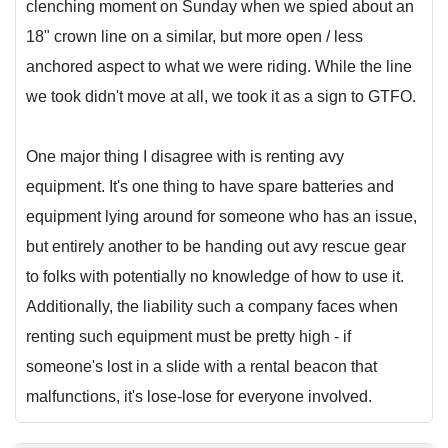
clenching moment on Sunday when we spied about an
18" crown line on a similar, but more open / less
anchored aspect to what we were riding. While the line
we took didn't move at all, we took it as a sign to GTFO.
One major thing I disagree with is renting avy
equipment. It's one thing to have spare batteries and
equipment lying around for someone who has an issue,
but entirely another to be handing out avy rescue gear
to folks with potentially no knowledge of how to use it.
Additionally, the liability such a company faces when
renting such equipment must be pretty high - if
someone's lost in a slide with a rental beacon that
malfunctions, it's lose-lose for everyone involved.