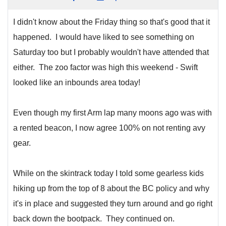
I didn't know about the Friday thing so that's good that it
happened. I would have liked to see something on
Saturday too but I probably wouldn't have attended that
either. The zoo factor was high this weekend - Swift
looked like an inbounds area today!
Even though my first Arm lap many moons ago was with
a rented beacon, I now agree 100% on not renting avy
gear.
While on the skintrack today I told some gearless kids
hiking up from the top of 8 about the BC policy and why
it's in place and suggested they turn around and go right
back down the bootpack. They continued on.