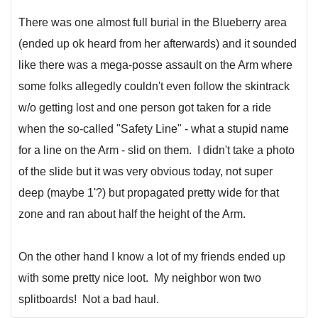
There was one almost full burial in the Blueberry area
(ended up ok heard from her afterwards) and it sounded
like there was a mega-posse assault on the Arm where
some folks allegedly couldn't even follow the skintrack
w/o getting lost and one person got taken for a ride
when the so-called "Safety Line" - what a stupid name
for a line on the Arm - slid on them. I didn't take a photo
of the slide but it was very obvious today, not super
deep (maybe 1'?) but propagated pretty wide for that
zone and ran about half the height of the Arm.
On the other hand I know a lot of my friends ended up
with some pretty nice loot. My neighbor won two
splitboards! Not a bad haul.