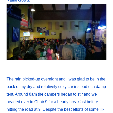
Raffle crowd:
The rain picked-up overnight and I was glad to be in the
back of my dry and relatively cozy car instead of a damp
tent. Around 8am the campers began to stir and we
headed over to Chair 9 for a hearty breakfast before
hitting the road at 9. Despite the best efforts of some ill-