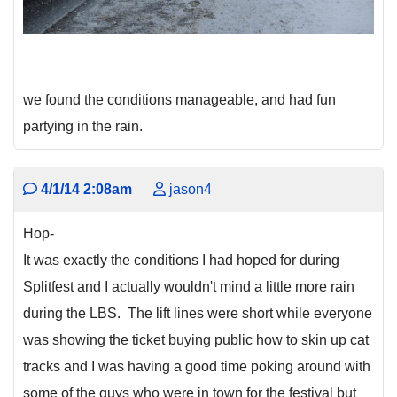
we found the conditions manageable, and had fun
partying in the rain.
4/1/14 2:08am
jason4
Hop-
It was exactly the conditions I had hoped for during
Splitfest and I actually wouldn't mind a little more rain
during the LBS. The lift lines were short while everyone
was showing the ticket buying public how to skin up cat
tracks and I was having a good time poking around with
some of the guys who were in town for the festival but