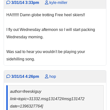
3/31/14 3:33pm
kyle-miller
HA!!!!!!! Damn globe trotting Free heel skiers!!
I fly out Wednesday afternoon so I will start packing
Wednesday morning.
Was sad to hear you wouldn't be playing your
sidehilling song.
3/31/14 4:26pm
hop
author=freeskiguy
link=topic=31332.msg131472#msg131472
date=1396327764]