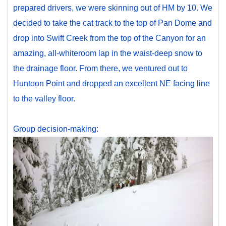
prepared drivers, we were skinning out of HM by 10. We
decided to take the cat track to the top of Pan Dome and
drop into Swift Creek from the top of the Canyon for an
amazing, all-whiteroom lap in the waist-deep snow to
the drainage floor. From there, we ventured out to
Huntoon Point and dropped an excellent NE facing line
to the valley floor.
Group decision-making: