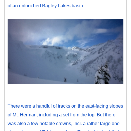
of an untouched Bagley Lakes basin.
There were a handful of tracks on the east-facing slopes
of Mt. Herman, including a set from the top. But there
was also a few notable crowns, incl. a rather large one