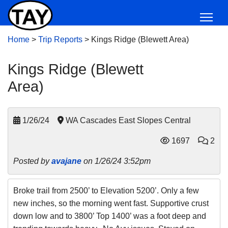
Home
>
Trip Reports
>
Kings Ridge (Blewett Area)
Kings Ridge (Blewett
Area)
1/26/24
WA Cascades East Slopes Central
1697
2
Posted by
avajane
on 1/26/24 3:52pm
Broke trail from 2500’ to Elevation 5200’. Only a few
new inches, so the morning went fast. Supportive crust
down low and to 3800’ Top 1400’ was a foot deep and