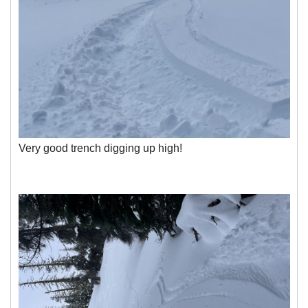
Very good trench digging up high!