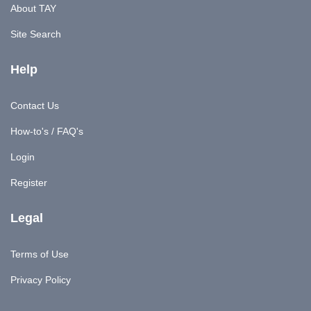
About TAY
Site Search
Help
Contact Us
How-to's / FAQ's
Login
Register
Legal
Terms of Use
Privacy Policy