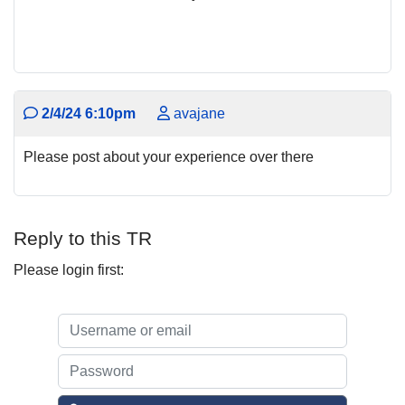
2/4/24 6:10pm
avajane
Please post about your experience over there
Reply to this TR
Please login first: