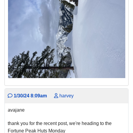
1/30/24 8:09am
harvey
avajane
thank you for the recent post, we're heading to the
Fortune Peak Huts Monday