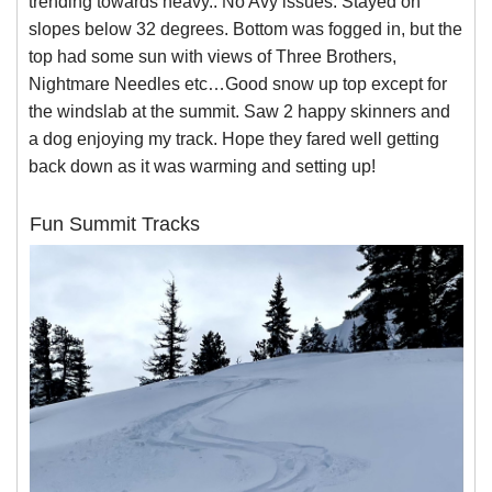
trending towards heavy.. No Avy issues. Stayed on
slopes below 32 degrees. Bottom was fogged in, but the
top had some sun with views of Three Brothers,
Nightmare Needles etc…Good snow up top except for
the windslab at the summit. Saw 2 happy skinners and
a dog enjoying my track. Hope they fared well getting
back down as it was warming and setting up!
Fun Summit Tracks