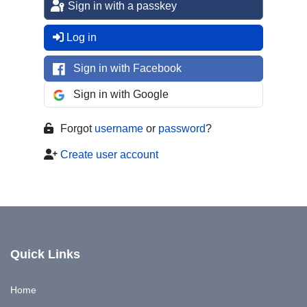
Sign in with a passkey
Log in
Sign in with Facebook
Sign in with Google
Forgot
username
or
password
?
Create user account
Quick Links
Home