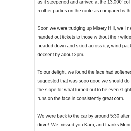
as it steepened and arrived at the 13,000' c
5 other parties on the route as compared with
Soon we were trudging up Misery Hill, well na
handed out tickets to those without their wild
headed down and skied across icy, wind packe
decsent by about 2pm.
To our delight, we found the face had softene
suggested that was sooo good we should do it
the slope for what turned out to be even sli
runs on the face in consistently great corn.
We were back to the car by around 5:30 after a 
dirve! We missed you Kam, and thanks Monika 