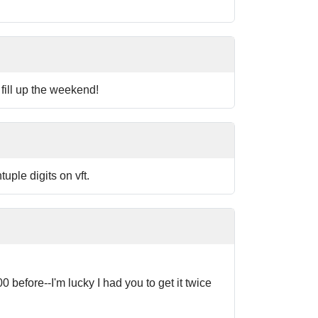
fill up the weekend!
uple digits on vft.
 before--I'm lucky I had you to get it twice