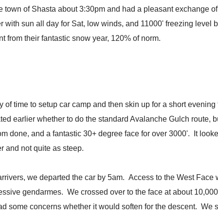
the town of Shasta about 3:30pm and had a pleasant exchange of i
with sun all day for Sat, low winds, and 11000' freezing level 
t from their fantastic snow year, 120% of norm.
y of time to setup car camp and then skin up for a short evenin
ated earlier whether to do the standard Avalanche Gulch route, 
ldom done, and a fantastic 30+ degree face for over 3000'. It l
 and not quite as steep.
 arrivers, we departed the car by 5am. Access to the West Face
ressive gendarmes. We crossed over to the face at about 10,000'
had some concerns whether it would soften for the descent. We s