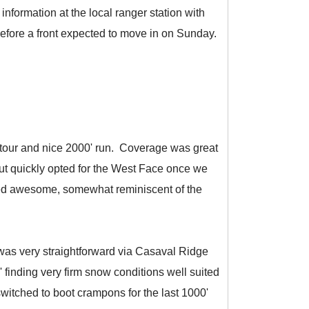
nformation at the local ranger station with
before a front expected to move in on Sunday.
g tour and nice 2000' run. Coverage was great
but quickly opted for the West Face once we
ooked awesome, somewhat reminiscent of the
 was very straightforward via Casaval Ridge
 finding very firm snow conditions well suited
witched to boot crampons for the last 1000'