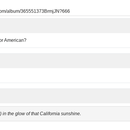
s.com/album/365551373BrmjJN?666
 or American?
t) in the glow of that California sunshine.