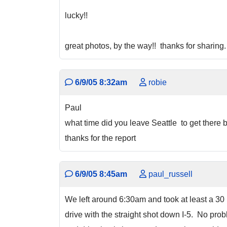
lucky!!
great photos, by the way!! thanks for sharing.
6/9/05 8:32am
robie
Paul
what time did you leave Seattle to get there
thanks for the report
6/9/05 8:45am
paul_russell
We left around 6:30am and took at least a 30 
drive with the straight shot down I-5. No prob