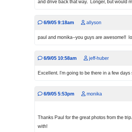
and drive back that way. Longer, but would mak
6/9/05 9:18am
allyson
paul and monika--you guys are awesome!! looks
6/9/05 10:58am
jeff-huber
Excellent. I'm going to be there in a few days 
6/9/05 5:53pm
monika
Thanks Paul for the great photos from the trip
with!