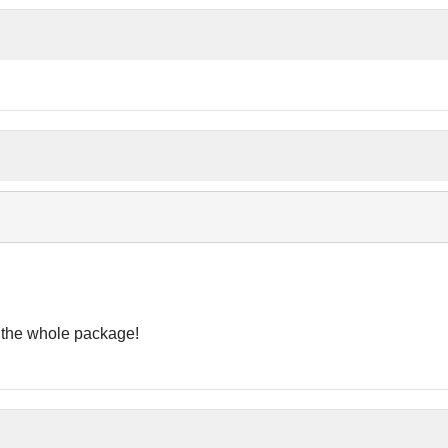
t the whole package!