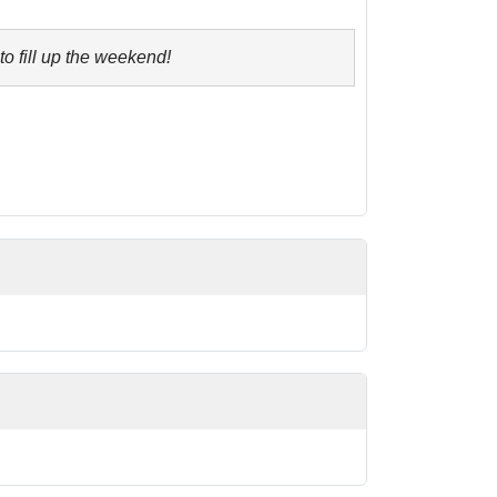
to fill up the weekend!