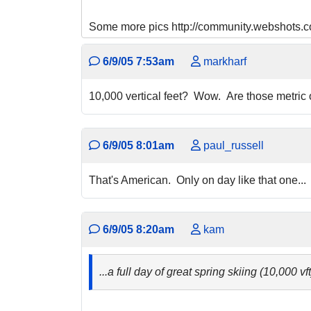
Some more pics http://community.webshot
6/9/05 7:53am
markharf
10,000 vertical feet? Wow. Are those metric
6/9/05 8:01am
paul_russell
That's American. Only on day like that one...
6/9/05 8:20am
kam
...a full day of great spring skiing (10,000 vf