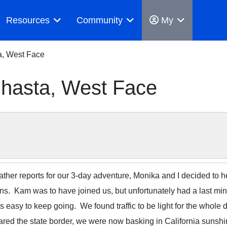
Resources
Community
My
a, West Face
Shasta, West Face
eather reports for our 3-day adventure, Monika and I decided to
s. Kam was to have joined us, but unfortunately had a last min
easy to keep going. We found traffic to be light for the whole dr
ared the state border, we were now basking in California sunsh