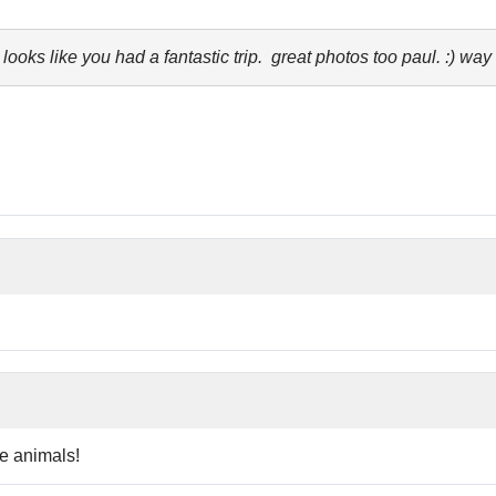
ks like you had a fantastic trip. great photos too paul. :) way 
re animals!