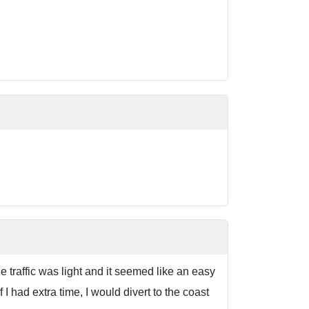
 traffic was light and it seemed like an easy
I had extra time, I would divert to the coast