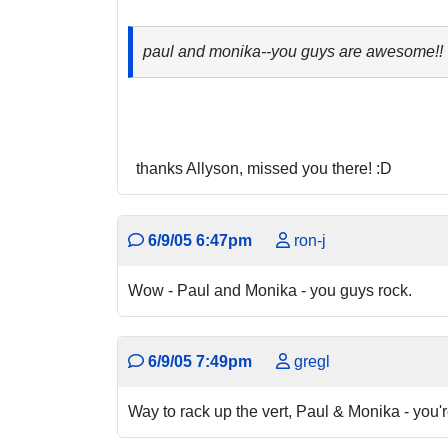
paul and monika--you guys are awesome!! loo
thanks Allyson, missed you there! :D
6/9/05 6:47pm
ron-j
Wow - Paul and Monika - you guys rock.
6/9/05 7:49pm
gregl
Way to rack up the vert, Paul & Monika - you'