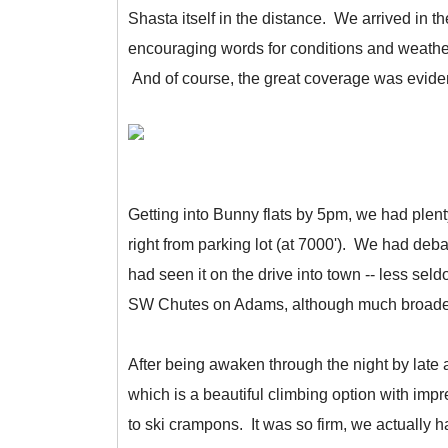
Shasta itself in the distance. We arrived in 
encouraging words for conditions and weather 
And of course, the great coverage was eviden
Getting into Bunny flats by 5pm, we had plent
right from parking lot (at 7000'). We had deb
had seen it on the drive into town -- less se
SW Chutes on Adams, although much broader
After being awaken through the night by late
which is a beautiful climbing option with imp
to ski crampons. It was so firm, we actually 