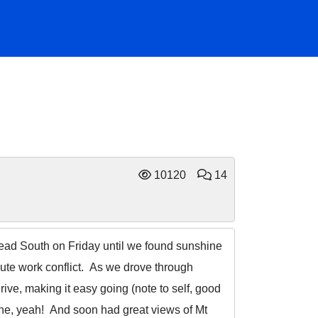
10120
14
 head South on Friday until we found sunshine
ute work conflict. As we drove through
ive, making it easy going (note to self, good
ine, yeah! And soon had great views of Mt