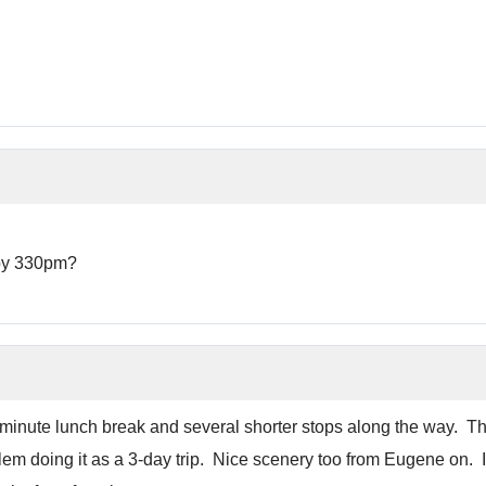
 by 330pm?
minute lunch break and several shorter stops along the way. The
lem doing it as a 3-day trip. Nice scenery too from Eugene on. If 