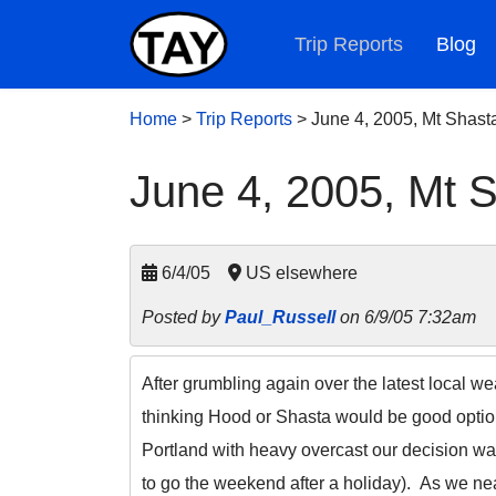
Trip Reports
Blog
Home
>
Trip Reports
>
June 4, 2005, Mt Shast
June 4, 2005, Mt 
6/4/05
US elsewhere
Posted by
Paul_Russell
on 6/9/05 7:32am
After grumbling again over the latest local w
thinking Hood or Shasta would be good option
Portland with heavy overcast our decision was 
to go the weekend after a holiday). As we ne