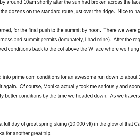
ol by around 10am shortly after the sun had broken across the 
 the dozens on the standard route just over the ridge. Nice to h
med, for the final push to the summit by noon. There we were gr
erness and summit permits (fortunately, I had mine). After the re
d conditions back to the col above the W face where we hung ou
d into prime corn conditions for an awesome run down to about 11
 again. Of course, Monika actually took me seriously and soon 
ghtly better conditions by the time we headed down. As we trav
full day of great spring skiing (10,000 vft) in the glow of that Ca
for another great trip.