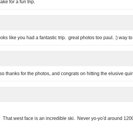
e for a fun trip.
 like you had a fantastic trip. great photos too paul. :) way to 
so thanks for the photos, and congrats on hitting the elusive quint
. That west face is an incredible ski. Never yo-yo'd around 12000