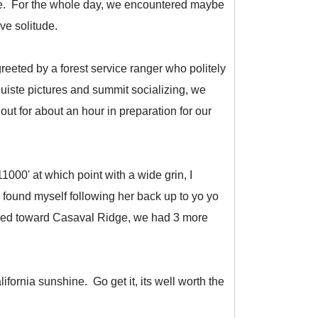
face. For the whole day, we encountered maybe
ave solitude.
eeted by a forest service ranger who politely
quiste pictures and summit socializing, we
t for about an hour in preparation for our
000' at which point with a wide grin, I
found myself following her back up to yo yo
ersed toward Casaval Ridge, we had 3 more
lifornia sunshine. Go get it, its well worth the