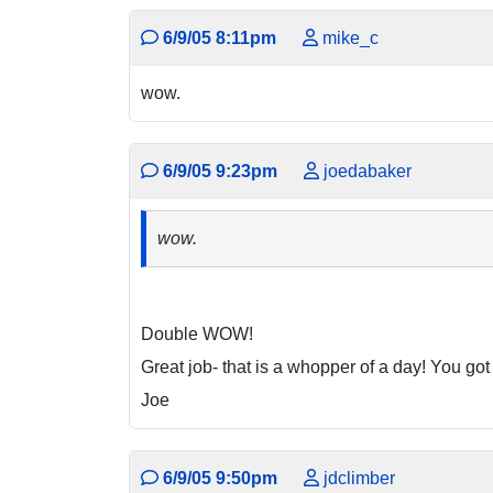
6/9/05 8:11pm
mike_c
wow.
6/9/05 9:23pm
joedabaker
wow.
Double WOW!
Great job- that is a whopper of a day! You go
Joe
6/9/05 9:50pm
jdclimber